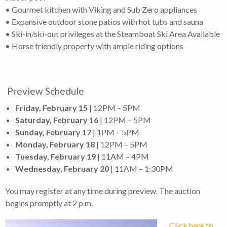
• Gourmet kitchen with Viking and Sub Zero appliances
• Expansive outdoor stone patios with hot tubs and sauna
• Ski-in/ski-out privileges at the Steamboat Ski Area Available
• Horse friendly property with ample riding options
Preview Schedule
Friday, February 15
| 12PM – 5PM
Saturday, February 16
| 12PM – 5PM
Sunday, February 17
| 1PM – 5PM
Monday, February 18
| 12PM – 5PM
Tuesday, February 19
| 11AM – 4PM
Wednesday, February 20
| 11AM – 1:30PM
You may register at any time during preview. The auction
begins promptly at 2 p.m.
Click here to