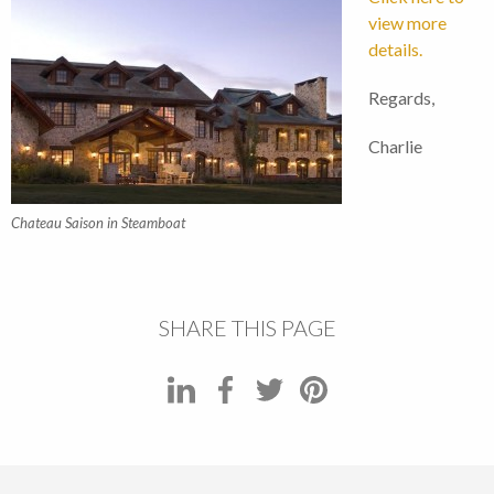
view more
details.
Regards,
Charlie
Chateau Saison in Steamboat
SHARE THIS PAGE