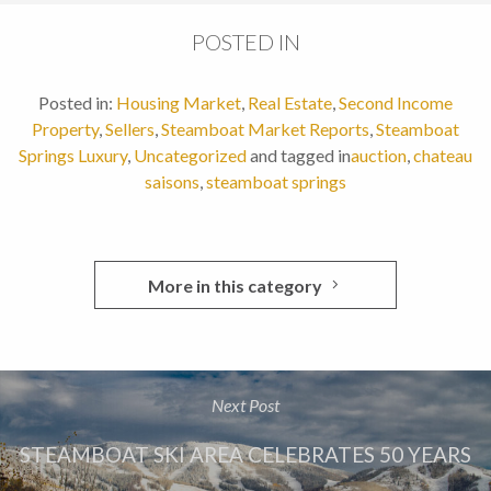
POSTED IN
Posted in:
Housing Market
,
Real Estate
,
Second Income
Property
,
Sellers
,
Steamboat Market Reports
,
Steamboat
Springs Luxury
,
Uncategorized
and tagged in
auction
,
chateau
saisons
,
steamboat springs
More in this category
Next Post
STEAMBOAT SKI AREA CELEBRATES 50 YEARS