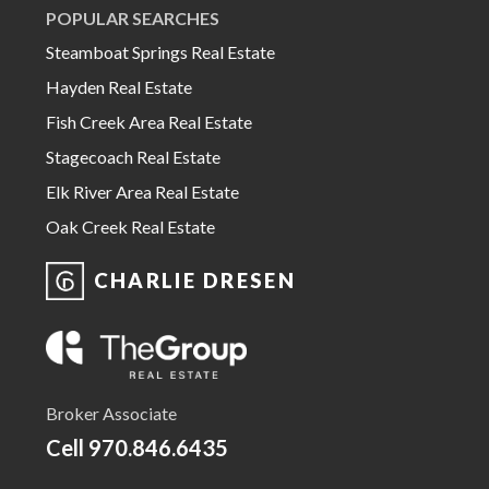
POPULAR SEARCHES
Steamboat Springs Real Estate
Hayden Real Estate
Fish Creek Area Real Estate
Stagecoach Real Estate
Elk River Area Real Estate
Oak Creek Real Estate
CHARLIE DRESEN
Broker Associate
Cell
970.846.6435