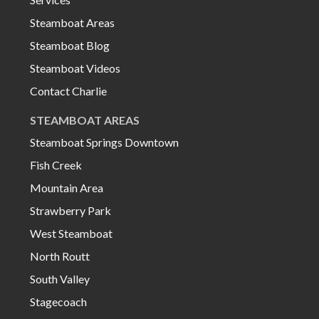
Steamboat Areas
Steamboat Blog
Steamboat Videos
Contact Charlie
STEAMBOAT AREAS
Steamboat Springs Downtown
Fish Creek
Mountain Area
Strawberry Park
West Steamboat
North Routt
South Valley
Stagecoach