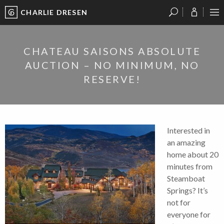
CHARLIE DRESEN
?
?
?
P
?
?
?
?
?
?
?
?
CHATEAU SAISONS ABSOLUTE
AUCTION – NO MINIMUM, NO
RESERVE!
Interested in
an amazing
home about 20
minutes from
Steamboat
Springs? It’s
not for
everyone for