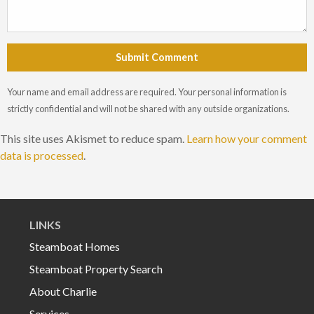
Submit Comment
Your name and email address are required. Your personal information is
strictly confidential and will not be shared with any outside organizations.
This site uses Akismet to reduce spam.
Learn how your comment
data is processed
.
LINKS
Steamboat Homes
Steamboat Property Search
About Charlie
Services