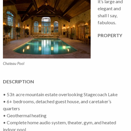
it’s large and
elegant and
shall I say,
fabulous.
PROPERTY
Chateau Pool
DESCRIPTION
• 53± acre mountain estate overlooking Stagecoach Lake
• 6+ bedrooms, detached guest house, and caretaker’s
quarters
• Geothermal heating
• Complete home audio system, theater, gym, and heated
indoor pool