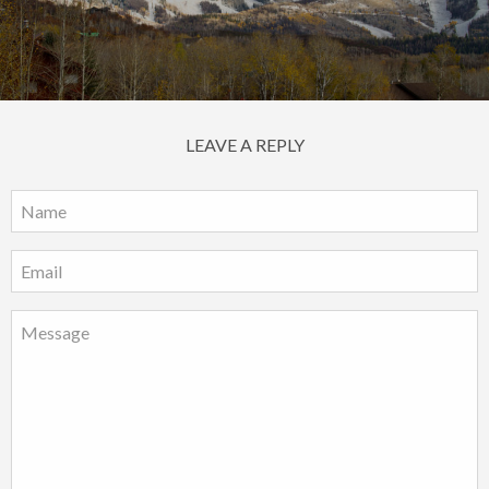
LEAVE A REPLY