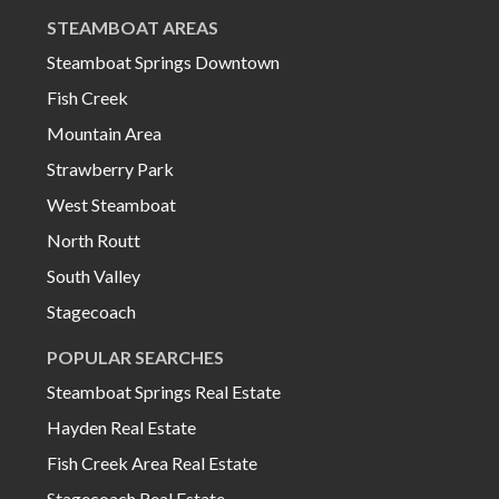
STEAMBOAT AREAS
Steamboat Springs Downtown
Fish Creek
Mountain Area
Strawberry Park
West Steamboat
North Routt
South Valley
Stagecoach
POPULAR SEARCHES
Steamboat Springs Real Estate
Hayden Real Estate
Fish Creek Area Real Estate
Stagecoach Real Estate