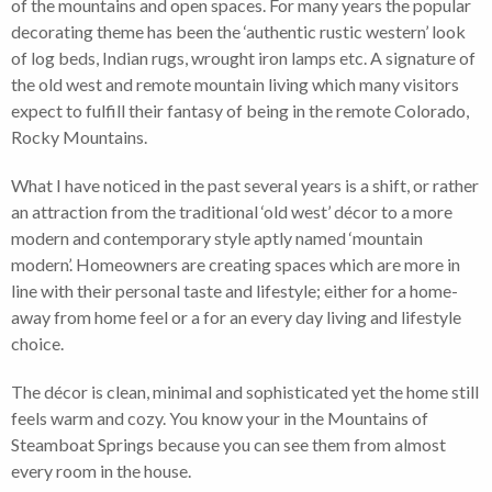
of the mountains and open spaces. For many years the popular
decorating theme has been the ‘authentic rustic western’ look
of log beds, Indian rugs, wrought iron lamps etc. A signature of
the old west and remote mountain living which many visitors
expect to fulfill their fantasy of being in the remote Colorado,
Rocky Mountains.
What I have noticed in the past several years is a shift, or rather
an attraction from the traditional ‘old west’ décor to a more
modern and contemporary style aptly named ‘mountain
modern’. Homeowners are creating spaces which are more in
line with their personal taste and lifestyle; either for a home-
away from home feel or a for an every day living and lifestyle
choice.
The décor is clean, minimal and sophisticated yet the home still
feels warm and cozy. You know your in the Mountains of
Steamboat Springs because you can see them from almost
every room in the house.