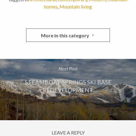
homes
,
Mountain living
More in this category
Next Post
STEAMBOAT SPRINGS SKI BASE
REDEVELOPMENT
LEAVE A REPLY