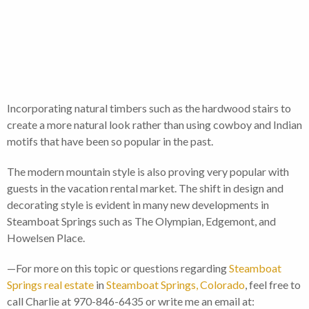
Incorporating natural timbers such as the hardwood stairs to
create a more natural look rather than using cowboy and Indian
motifs that have been so popular in the past.
The modern mountain style is also proving very popular with
guests in the vacation rental market. The shift in design and
decorating style is evident in many new developments in
Steamboat Springs such as The Olympian, Edgemont, and
Howelsen Place.
—For more on this topic or questions regarding
Steamboat
Springs real estate
in
Steamboat Springs, Colorado
, feel free to
call Charlie at 970-846-6435 or write me an email at: