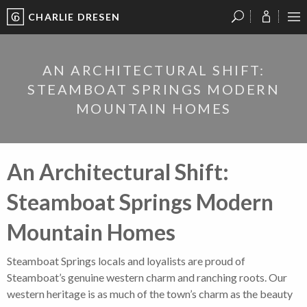
CHARLIE DRESEN
?
?
?
P
?
?
?
?
?
?
?
?
AN ARCHITECTURAL SHIFT:
STEAMBOAT SPRINGS MODERN
MOUNTAIN HOMES
An Architectural Shift:
Steamboat Springs Modern
Mountain Homes
Steamboat Springs locals and loyalists are proud of
Steamboat’s genuine western charm and ranching roots. Our
western heritage is as much of the town’s charm as the beauty