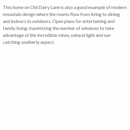
This home on Old Dairy Lane is also a good example of modern
mountain design where the rooms flow from living to dining
and indoors to outdoors. Open plans for entertaining and
family living, maximizing the number of windows to take
advantage of the incredible views, natural light and sun
catching southerly aspect.