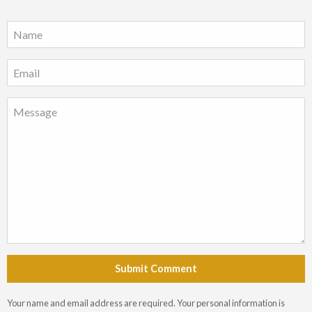
Submit Comment
Your name and email address are required. Your personal information is