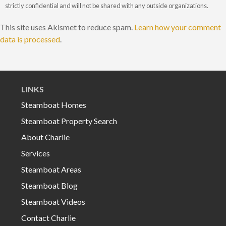
strictly confidential and will not be shared with any outside organizations.
This site uses Akismet to reduce spam.
Learn how your comment
data is processed
.
LINKS
Steamboat Homes
Steamboat Property Search
About Charlie
Services
Steamboat Areas
Steamboat Blog
Steamboat Videos
Contact Charlie