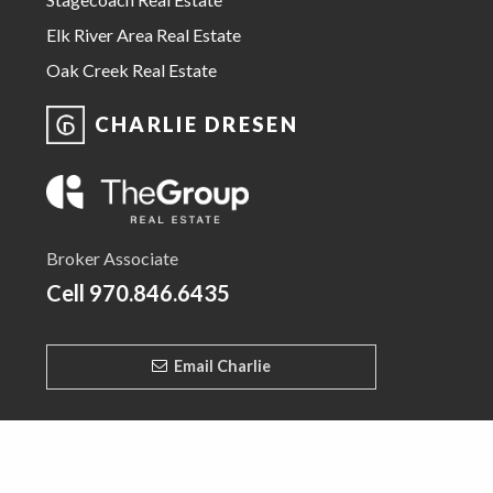
Elk River Area Real Estate
Oak Creek Real Estate
CHARLIE DRESEN
Broker Associate
Cell
970.846.6435
Email Charlie