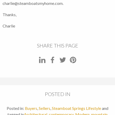
charlie@steamboatsmyhome.com.
Thanks,
Charlie
SHARE THIS PAGE
POSTED IN
Posted in:
Buyers
,
Sellers
,
Steamboat Springs Lifestyle
and
tagged in
Architectural
,
contemporary
,
Modern
,
mountain