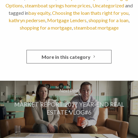
Options
,
steamboat springs home prices
,
Uncategorized
and
tagged in
bay equity
,
Choosing the loan thats right for you
,
kathryn pedersen
,
Mortgage Lenders
,
shopping for a loan
,
shopping for a mortgage
,
steamboat mortgage
More in this category
Next Post
MARKET REPORT 2017 YEAR-END REAL
ESTATE VLOG#6