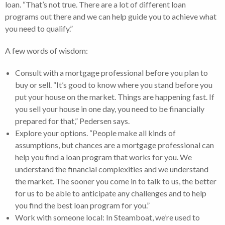
loan. “That’s not true. There are a lot of different loan
programs out there and we can help guide you to achieve what
you need to qualify.”
A few words of wisdom:
Consult with a mortgage professional before you plan to
buy or sell. “It’s good to know where you stand before you
put your house on the market. Things are happening fast. If
you sell your house in one day, you need to be financially
prepared for that,” Pedersen says.
Explore your options. “People make all kinds of
assumptions, but chances are a mortgage professional can
help you find a loan program that works for you. We
understand the financial complexities and we understand
the market. The sooner you come in to talk to us, the better
for us to be able to anticipate any challenges and to help
you find the best loan program for you.”
Work with someone local: In Steamboat, we’re used to