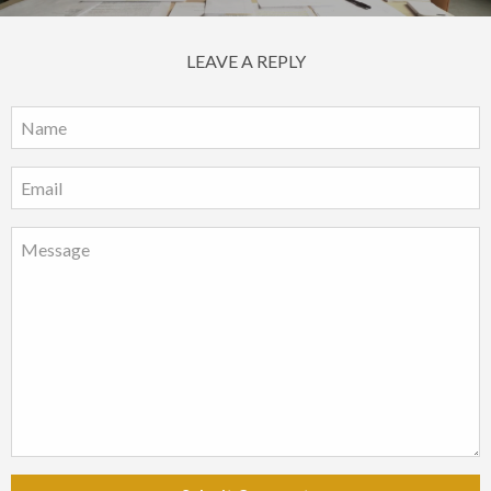
LEAVE A REPLY