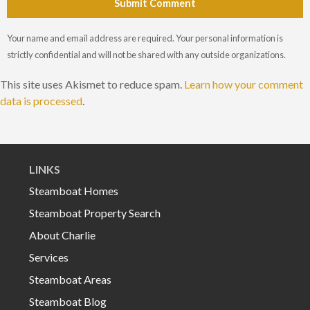
Submit Comment
Your name and email address are required. Your personal information is
strictly confidential and will not be shared with any outside organizations.
This site uses Akismet to reduce spam.
Learn how your comment
data is processed
.
LINKS
Steamboat Homes
Steamboat Property Search
About Charlie
Services
Steamboat Areas
Steamboat Blog