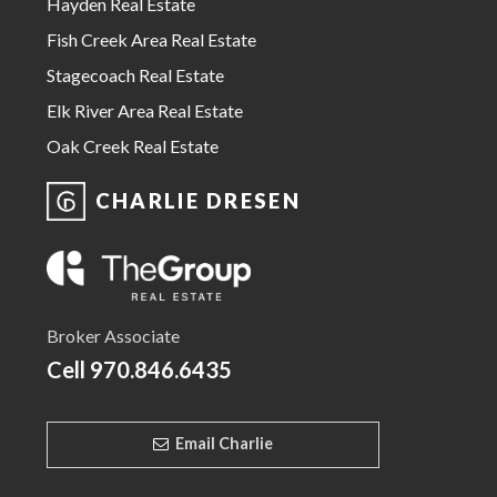
Hayden Real Estate
Fish Creek Area Real Estate
Stagecoach Real Estate
Elk River Area Real Estate
Oak Creek Real Estate
CHARLIE DRESEN
Broker Associate
Cell
970.846.6435
Email Charlie