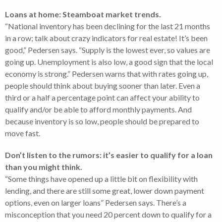
Loans at home: Steamboat market trends.
“National inventory has been declining for the last 21 months
in a row; talk about crazy indicators for real estate! It’s been
good,” Pedersen says. “Supply is the lowest ever, so values are
going up. Unemployment is also low, a good sign that the local
economy is strong.” Pedersen warns that with rates going up,
people should think about buying sooner than later. Even a
third or a half a percentage point can affect your ability to
qualify and/or be able to afford monthly payments. And
because inventory is so low, people should be prepared to
move fast.
Don’t listen to the rumors: it’s easier to qualify for a loan
than you might think.
“Some things have opened up a little bit on flexibility with
lending, and there are still some great, lower down payment
options, even on larger loans” Pedersen says. There’s a
misconception that you need 20 percent down to qualify for a