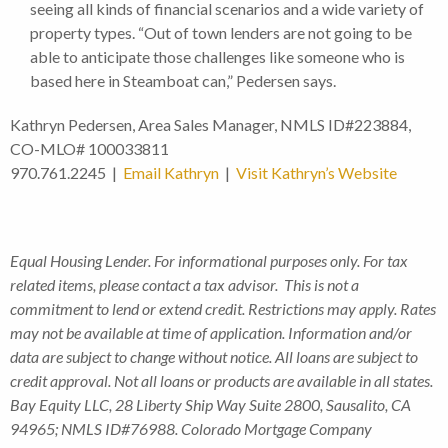
seeing all kinds of financial scenarios and a wide variety of
property types. “Out of town lenders are not going to be
able to anticipate those challenges like someone who is
based here in Steamboat can,” Pedersen says.
Kathryn Pedersen, Area Sales Manager, NMLS ID#223884,
CO-MLO# 100033811
970.761.2245 |
Email Kathryn
|
Visit Kathryn’s Website
Equal Housing Lender. For informational purposes only. For tax
related items, please contact a tax advisor. This is not a
commitment to lend or extend credit. Restrictions may apply. Rates
may not be available at time of application. Information and/or
data are subject to change without notice. All loans are subject to
credit approval. Not all loans or products are available in all states.
Bay Equity LLC, 28 Liberty Ship Way Suite 2800, Sausalito, CA
94965; NMLS ID#76988. Colorado Mortgage Company