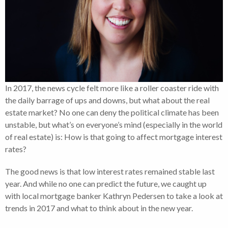
In 2017, the news cycle felt more like a roller coaster ride with
the daily barrage of ups and downs, but what about the real
estate market? No one can deny the political climate has been
unstable, but what’s on everyone’s mind (especially in the world
of real estate) is: How is that going to affect mortgage interest
rates?
The good news is that low interest rates remained stable last
year. And while no one can predict the future, we caught up
with local mortgage banker Kathryn Pedersen to take a look at
trends in 2017 and what to think about in the new year.