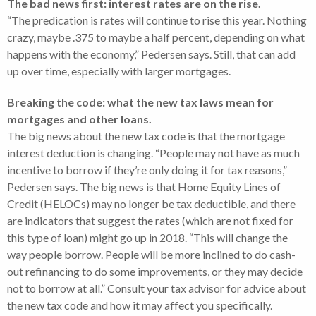
The bad news first: interest rates are on the rise.
“The predication is rates will continue to rise this year. Nothing
crazy, maybe .375 to maybe a half percent, depending on what
happens with the economy,” Pedersen says. Still, that can add
up over time, especially with larger mortgages.
Breaking the code: what the new tax laws mean for
mortgages and other loans.
The big news about the new tax code is that the mortgage
interest deduction is changing. “People may not have as much
incentive to borrow if they’re only doing it for tax reasons,”
Pedersen says. The big news is that Home Equity Lines of
Credit (HELOCs) may no longer be tax deductible, and there
are indicators that suggest the rates (which are not fixed for
this type of loan) might go up in 2018. “This will change the
way people borrow. People will be more inclined to do cash-
out refinancing to do some improvements, or they may decide
not to borrow at all.” Consult your tax advisor for advice about
the new tax code and how it may affect you specifically.