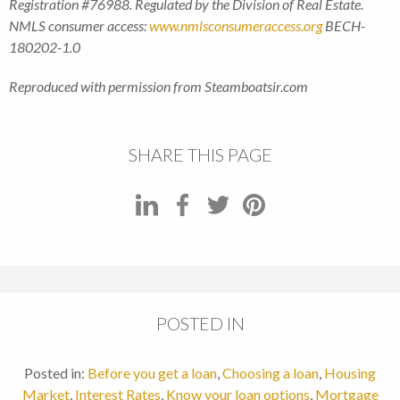
Registration #76988. Regulated by the Division of Real Estate.
NMLS consumer access:
www.nmlsconsumeraccess.org
BECH-
180202-1.0
Reproduced with permission from Steamboatsir.com
SHARE THIS PAGE
POSTED IN
Posted in:
Before you get a loan
,
Choosing a loan
,
Housing
Market
,
Interest Rates
,
Know your loan options
,
Mortgage