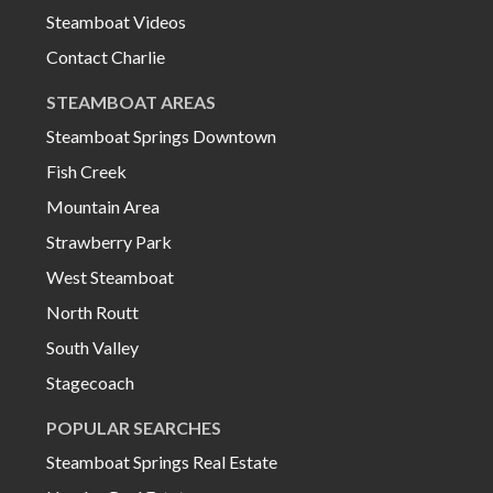
Steamboat Videos
Contact Charlie
STEAMBOAT AREAS
Steamboat Springs Downtown
Fish Creek
Mountain Area
Strawberry Park
West Steamboat
North Routt
South Valley
Stagecoach
POPULAR SEARCHES
Steamboat Springs Real Estate