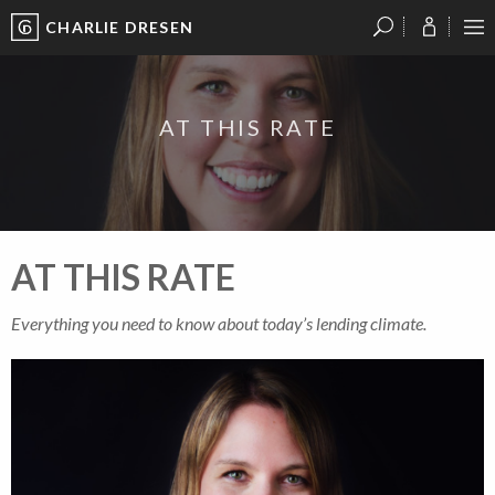
CHARLIE DRESEN
?
?
?
P
?
?
?
?
?
?
?
?
AT THIS RATE
AT THIS RATE
Everything you need to know about today’s lending climate.