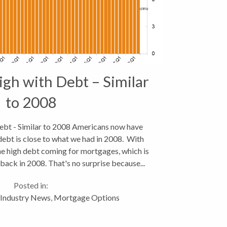
gh with Debt – Similar
to 2008
bt - Similar to 2008 Americans now have
 debt is close to what we had in 2008. With
he high debt coming for mortgages, which is
back in 2008. That's no surprise because...
Posted in:
Industry News
,
Mortgage Options