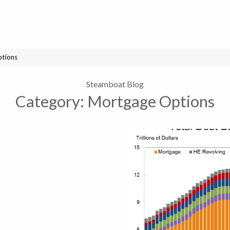
tions
Steamboat Blog
Category:
Mortgage Options