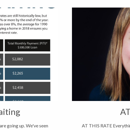
aiting
AT
 are going up. We've seen
AT THIS RATE Everythin