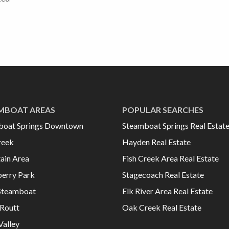
MBOAT AREAS
POPULAR SEARCHES
boat Springs Downtown
Steamboat Springs Real Estat
reek
Hayden Real Estate
ain Area
Fish Creek Area Real Estate
erry Park
Stagecoach Real Estate
Steamboat
Elk River Area Real Estate
Routt
Oak Creek Real Estate
Valley