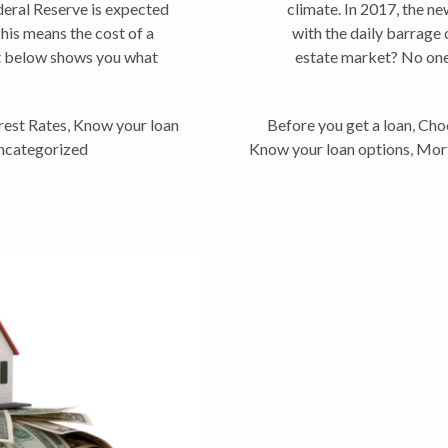
ederal Reserve is expected
climate. In 2017, the new
This means the cost of a
with the daily barrage 
t below shows you what
estate market? No one 
rest Rates
,
Know your loan
Before you get a loan
,
Choo
ncategorized
Know your loan options
,
Mor