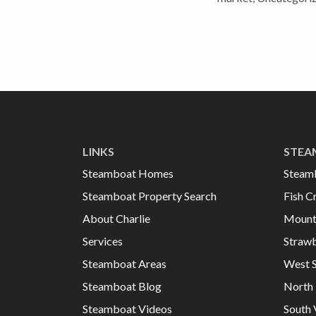
LINKS
STEA
Steamboat Homes
Steam
Steamboat Property Search
Fish C
About Charlie
Mount
Services
Strawb
Steamboat Areas
West 
Steamboat Blog
North 
Steamboat Videos
South 