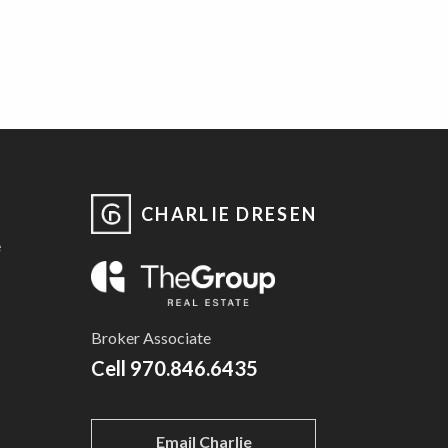
CHARLIE DRESEN
e
Broker Associate
Cell
970.846.6435
Email Charlie