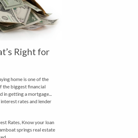
t’s Right for
uying home is one of the
f the biggest financial
dd in getting a mortgage...
 interest rates and lender
rest Rates
,
Know your loan
amboat springs real estate
zed