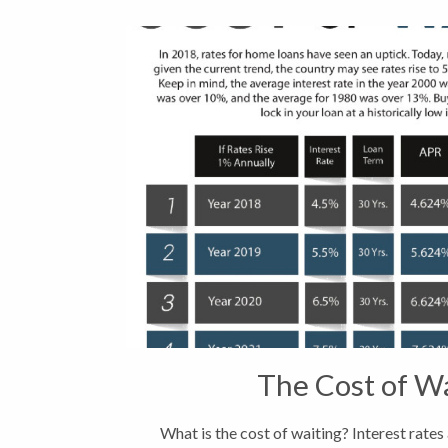
The Cost of W
What is the cost of waiting? Interest rates