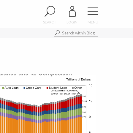
SEARCH
LOGIN
MENU