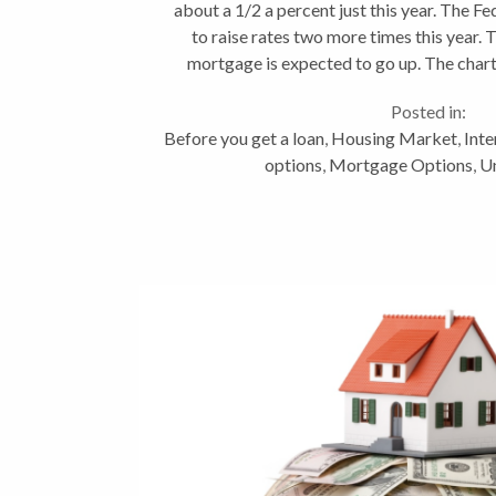
about a 1/2 a percent just this year. The F
to raise rates two more times this year. 
mortgage is expected to go up. The char
your mortgage...
Posted in:
Before you get a loan
,
Housing Market
,
Inte
options
,
Mortgage Options
,
U