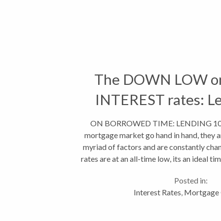
The DOWN LOW on
INTEREST rates: L
ON BORROWED TIME: LENDING 101 R
mortgage market go hand in hand, they a
myriad of factors and are constantly cha
rates are at an all-time low, its an ideal t
least from a borrowin
Posted in:
Interest Rates
,
Mortgage 