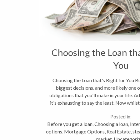
Choosing the Loan tha
You
Choosing the Loan that's Right for You B
biggest decisions, and more likely one o
obligations that you'll make in your life. A
it's exhausting to say the least. Now whilst
offers...
Posted in:
Before you get a loan
,
Choosing a loan
,
Inte
options
,
Mortgage Options
,
Real Estate
,
ste
market
,
Uncategori