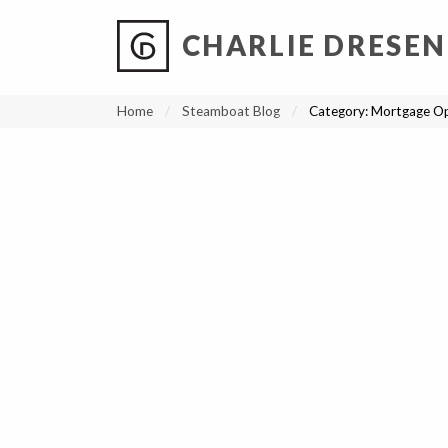
CHARLIE DRESEN
?
?
?
P
?
?
?
?
?
?
?
?
Home
Steamboat Blog
Category:
Mortgage Op