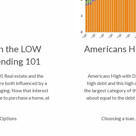
 the LOW
Americans Hi
ending 101
eal estate and the
Americans High with De
re both influenced by a
high debt and this high
nging. Now that interest
the largest category of t
ime to purchase a home, at
about equal to the debt 
g...
Options
Choosing a loan
,