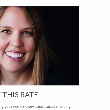
 THIS RATE
g you need to know about today’s lending