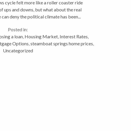
s cycle felt more like a roller coaster ride
of ups and downs, but what about the real
can deny the political climate has been...
Posted in:
sing a loan
,
Housing Market
,
Interest Rates
,
tgage Options
,
steamboat springs home prices
,
Uncategorized