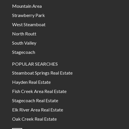
Mountain Area
Strawberry Park
West Steamboat
North Routt
South Valley
Stagecoach
POPULAR SEARCHES
Steamboat Springs Real Estate
Hayden Real Estate
Fish Creek Area Real Estate
Stagecoach Real Estate
Elk River Area Real Estate
Oak Creek Real Estate