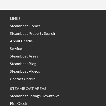
LINKS
Steamboat Homes
Steamboat Property Search
About Charlie
Services
Steamboat Areas
Steamboat Blog
Steamboat Videos
Contact Charlie
STEAMBOAT AREAS
Steamboat Springs Downtown
Fish Creek