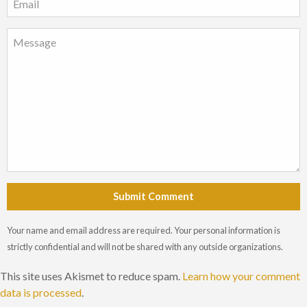
Submit Comment
Your name and email address are required. Your personal information is
strictly confidential and will not be shared with any outside organizations.
This site uses Akismet to reduce spam.
Learn how your comment
data is processed
.