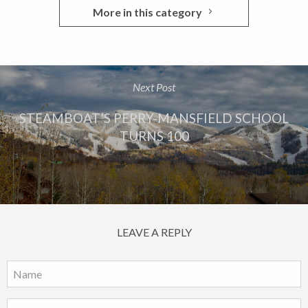
More in this category
Next Post
STEAMBOAT’S PERRY-MANSFIELD SCHOOL
TURNS 100
LEAVE A REPLY