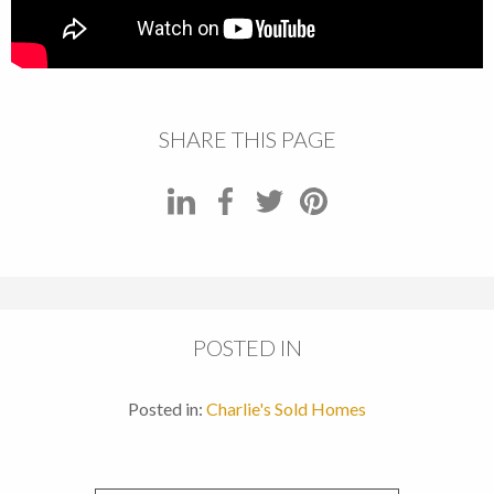
SHARE THIS PAGE
POSTED IN
Posted in:
Charlie's Sold Homes