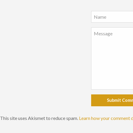
Submit Com
This site uses Akismet to reduce spam.
Learn how your comment d