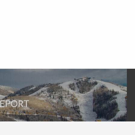
REPORT