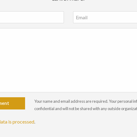
Your name and email address are required. Your personal info
ment
confidential and will not be shared with any outside organiza
ata is processed
.