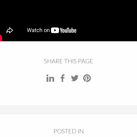
SHARE THIS PAGE
POSTED IN