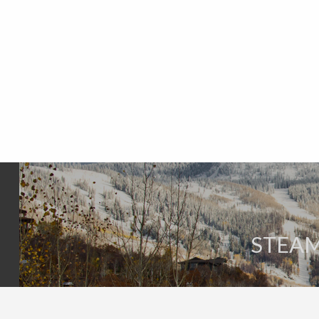
STEAM