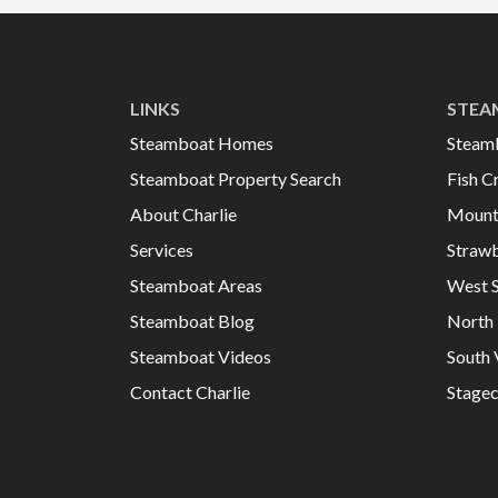
LINKS
STEA
Steamboat Homes
Steam
Steamboat Property Search
Fish C
About Charlie
Mount
Services
Strawb
Steamboat Areas
West 
Steamboat Blog
North 
Steamboat Videos
South 
Contact Charlie
Stage