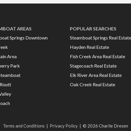
MBOAT AREAS
POPULAR SEARCHES
boat Springs Downtown
Steamboat Springs Real Estat
reek
Hayden Real Estate
ain Area
Fish Creek Area Real Estate
erry Park
Stagecoach Real Estate
Steamboat
Elk River Area Real Estate
Routt
Oak Creek Real Estate
Valley
coach
Terms and Conditions
|
Privacy Policy
|
© 2026 Charlie Dresen