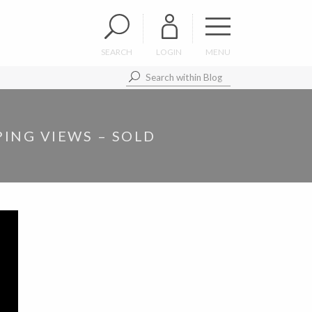
SEARCH
LOGIN
MENU
ING VIEWS – SOLD