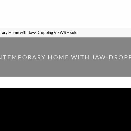
orary Home with Jaw-Dropping VIEWS – sold
NTEMPORARY HOME WITH JAW-DROPP