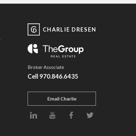
CHARLIE DRESEN
e
Broker Associate
Cell
970.846.6435
Email Charlie