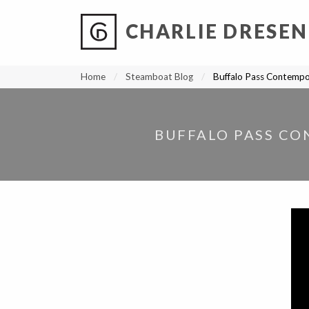
CHARLIE DRESEN
?
?
?
P
?
?
?
?
?
?
?
?
Home
Steamboat Blog
Buffalo Pass Contemp
BUFFALO PASS CO