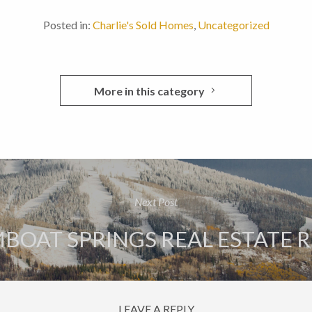
Posted in:
Charlie's Sold Homes
,
Uncategorized
More in this category
Next Post
BOAT SPRINGS REAL ESTATE 
LEAVE A REPLY