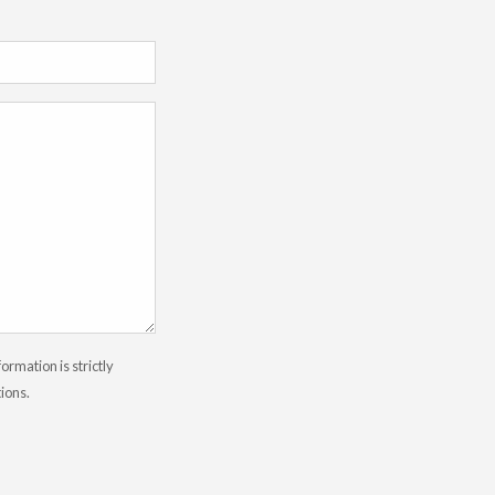
rmation is strictly
tions.