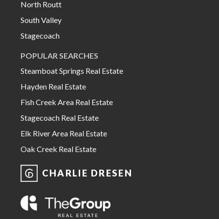
North Routt
South Valley
Stagecoach
POPULAR SEARCHES
Steamboat Springs Real Estate
Hayden Real Estate
Fish Creek Area Real Estate
Stagecoach Real Estate
Elk River Area Real Estate
Oak Creek Real Estate
CHARLIE DRESEN