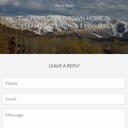
Next Post
THE PERFECT OLD TOWN HOME IN
STEAMBOAT SPRINGS $1,995,000
LEAVE A REPLY