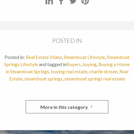
POSTED IN
Posted in:
Real Estate Video
,
Steamboat Lifestyle
,
Steamboat
Springs Lifestyle
and tagged in
Buyers
,
buying
,
Buying a Home
in Steamboat Springs
,
buying real estate
,
charlie dresen
,
Real
Estate
,
steamboat springs
,
steamboat springs real estate
More in this category