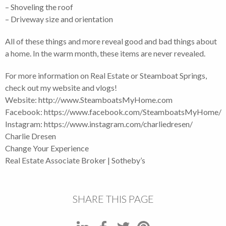
– Shoveling the roof
– Driveway size and orientation
All of these things and more reveal good and bad things about
a home. In the warm month, these items are never revealed.
For more information on Real Estate or Steamboat Springs,
check out my website and vlogs!
Website: http://www.SteamboatsMyHome.com
Facebook: https://www.facebook.com/SteamboatsMyHome
Instagram: https://www.instagram.com/charliedresen/
Charlie Dresen
Change Your Experience
Real Estate Associate Broker | Sotheby’s
SHARE THIS PAGE