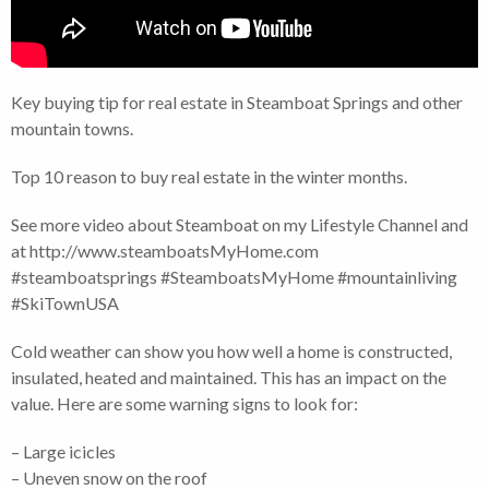
Key buying tip for real estate in Steamboat Springs and other
mountain towns.
Top 10 reason to buy real estate in the winter months.
See more video about Steamboat on my Lifestyle Channel and
at http://www.steamboatsMyHome.com
#steamboatsprings #SteamboatsMyHome #mountainliving
#SkiTownUSA
Cold weather can show you how well a home is constructed,
insulated, heated and maintained. This has an impact on the
value. Here are some warning signs to look for:
– Large icicles
– Uneven snow on the roof