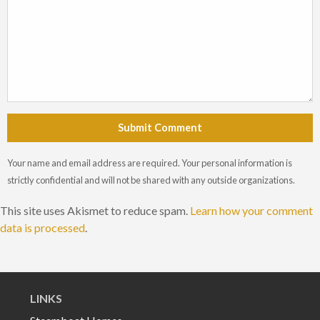
Submit Comment
Your name and email address are required. Your personal information is
strictly confidential and will not be shared with any outside organizations.
This site uses Akismet to reduce spam.
Learn how your comment
data is processed
.
LINKS