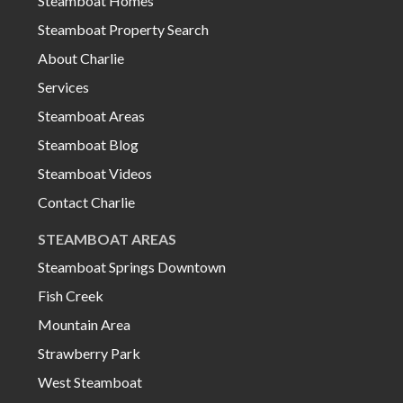
Steamboat Homes
Steamboat Property Search
About Charlie
Services
Steamboat Areas
Steamboat Blog
Steamboat Videos
Contact Charlie
STEAMBOAT AREAS
Steamboat Springs Downtown
Fish Creek
Mountain Area
Strawberry Park
West Steamboat