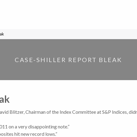
eak
CASE-SHILLER REPORT BLEAK
eak
David Blitzer, Chairman of the Index Committee at S&P Indices, didn
011 on a very disappointing note.”
osites hit new record lows.”