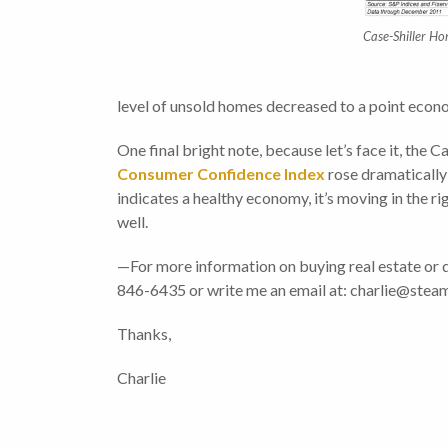
Case-Shiller H
level of unsold homes decreased to a point econo
One final bright note, because let’s face it, the 
Consumer Confidence Index
rose dramatically 
indicates a healthy economy, it’s moving in the r
well.
—For more information on buying real estate or 
846-6435 or write me an email at: charlie@s
Thanks,
Charlie