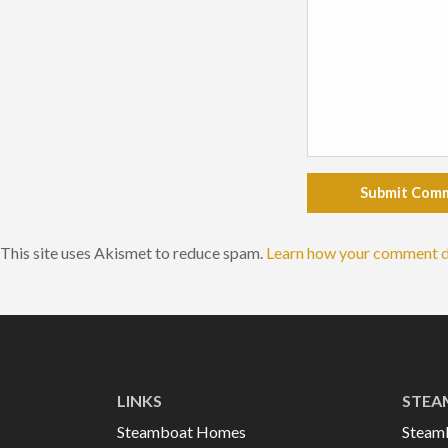
Submit Com
This site uses Akismet to reduce spam.
Learn how your comment d
LINKS
STEA
Steamboat Homes
Steam