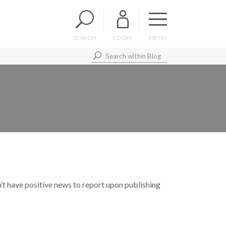
SEARCH
LOGIN
MENU
’t have positive news to report upon publishing