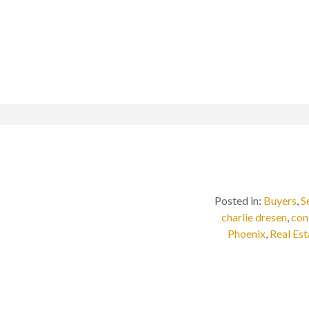
Posted in:
Buyers
,
S
charlie dresen
,
con
Phoenix
,
Real Est