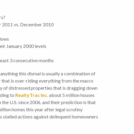
rs?
er 2011 vs. December 2010
 lows
eir January 2000 levels
 least 3 consecutive months
anything this dismal is usually a combination of
r that is over-riding everything from the macro
ly of distressed properties that is dragging down
rding to
RealtyTrac Inc.
about 5 million houses
 the U.S. since 2006, and their prediction is that
lion homes this year after legal scrutiny
es stalled actions against delinquent homeowners