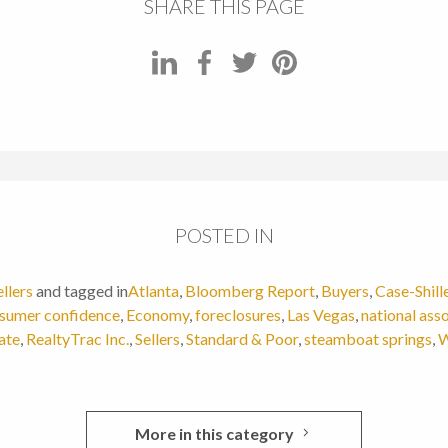
SHARE THIS PAGE
POSTED IN
ellers
and tagged in
Atlanta
,
Bloomberg Report
,
Buyers
,
Case-Shill
sumer confidence
,
Economy
,
foreclosures
,
Las Vegas
,
national asso
ate
,
RealtyTrac Inc.
,
Sellers
,
Standard & Poor
,
steamboat springs
,
W
More in this category