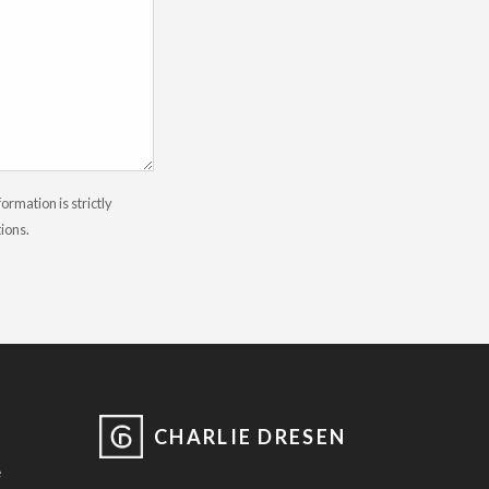
rmation is strictly
tions.
CHARLIE DRESEN
e