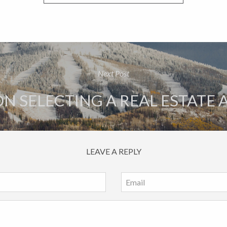
Next Post
ON SELECTING A REAL ESTATE
LEAVE A REPLY