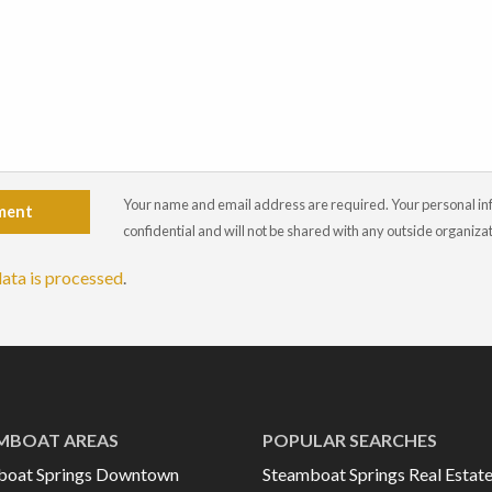
Your name and email address are required. Your personal info
ment
confidential and will not be shared with any outside organiza
ata is processed
.
MBOAT AREAS
POPULAR SEARCHES
boat Springs Downtown
Steamboat Springs Real Estat