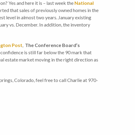
 on? Yes and here it is – last week the
National
rted that sales of previously owned homes in the
est level in almost two years. January existing
ary vs. December. In addition, the inventory
ngton Post
,
The Conference Board’s
onfidence is still far below the 90 mark that
eal estate market moving in the right direction as
ings, Colorado, feel free to call Charlie at 970-