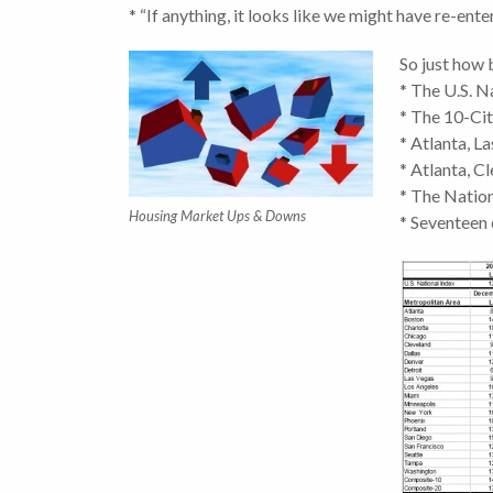
* “If anything, it looks like we might have re-ent
So just how
* The U.S. 
* The 10-Ci
* Atlanta, L
* Atlanta, C
* The Natio
Housing Market Ups & Downs
* Seventeen 