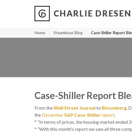
CHARLIE DRESEN
?
?
?
P
?
?
?
?
?
?
?
?
Home
Steamboat Blog
Case-Shiller Report Bl
Case-Shiller Report Bl
From the
Wall Street Journal
to
Bloomberg
, 
the
December
S&P Case-Shiller
report
.
* “In terms of prices, the housing market ended 2
* “With this month’s report we saw all three comp