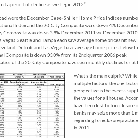
ered a period of decline as we begin 2012.”
 bad were the December
Case-Shiller Home Price Indices
numbe
National Index and the 20-City Composite were down 4% Decemb
ty Composite was down 3.9% December 2011 vs. December 2010
as Vegas, Seattle and Tampa each saw average home prices hit new
leveland, Detroit and Las Vegas have average home prices below th
nal Composite is down 33.8% from its 2nd quarter 2006 peak
cities of the 20-City Composite have seen monthly declines for at
What’s the main culprit? While 
multiple factors, the one facto
perspective is the excess supp
the values for all houses. Acco
have been lost to foreclosure in
banks may seize more than 1 mil
regarding foreclosure practic
in 2011.