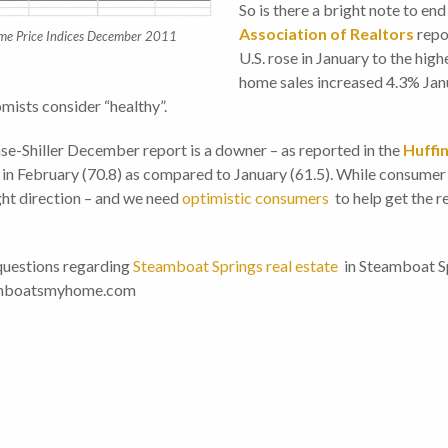
So is there a bright note to end
Association of Realtors
repo
ome Price Indices December 2011
U.S. rose in January to the high
home sales increased 4.3% Janu
mists consider “healthy”.
Case-Shiller December report is a downer – as reported in the
Huffi
in February (70.8) as compared to January (61.5). While consumer c
ight direction – and we need
optimistic consumers
to help get the r
questions regarding
Steamboat Springs real estate
in Steamboat Spr
teamboatsmyhome.com