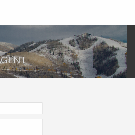
 AGENT