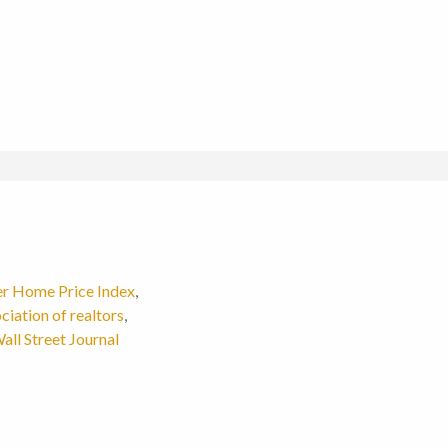
er Home Price Index
,
ciation of realtors
,
all Street Journal