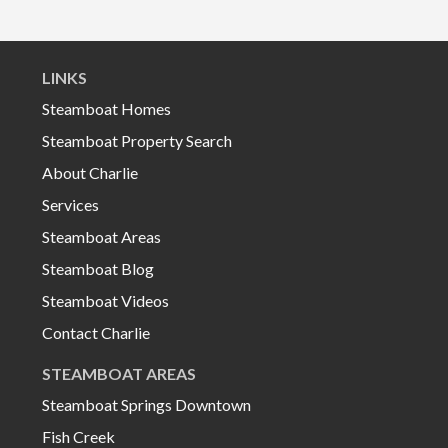
LINKS
Steamboat Homes
Steamboat Property Search
About Charlie
Services
Steamboat Areas
Steamboat Blog
Steamboat Videos
Contact Charlie
STEAMBOAT AREAS
Steamboat Springs Downtown
Fish Creek