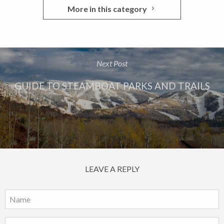
More in this category
Next Post
GUIDE TO STEAMBOAT PARKS AND TRAILS
LEAVE A REPLY