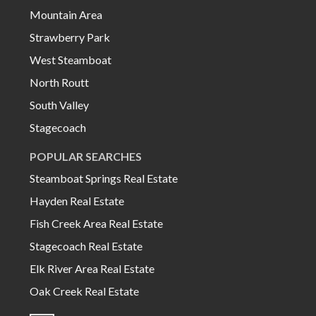
Mountain Area
Strawberry Park
West Steamboat
North Routt
South Valley
Stagecoach
POPULAR SEARCHES
Steamboat Springs Real Estate
Hayden Real Estate
Fish Creek Area Real Estate
Stagecoach Real Estate
Elk River Area Real Estate
Oak Creek Real Estate