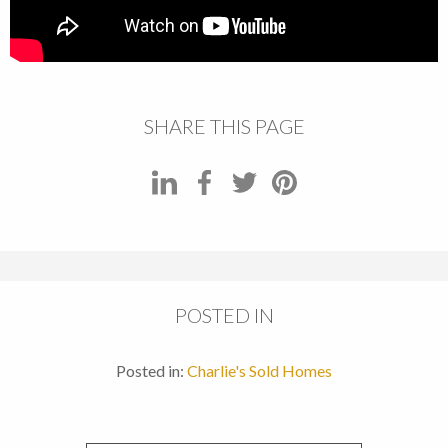
SHARE THIS PAGE
POSTED IN
Posted in:
Charlie's Sold Homes