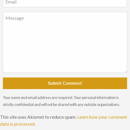
Submit Comment
Your name and email address are required. Your personal information is
strictly confidential and will not be shared with any outside organizations.
This site uses Akismet to reduce spam.
Learn how your comment
data is processed
.