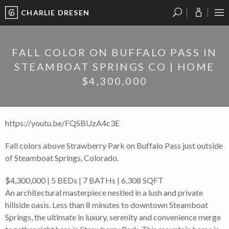
CHARLIE DRESEN
?
?
?
P
?
?
?
?
?
?
?
?
FALL COLOR ON BUFFALO PASS IN
STEAMBOAT SPRINGS CO | HOME
$4,300,000
https://youtu.be/FQSBUzA4c3E
Fall colors above Strawberry Park on Buffalo Pass just outside
of Steamboat Springs, Colorado.
$4,300,000 | 5 BEDs | 7 BATHs | 6,308 SQFT
An architectural masterpiece nestled in a lush and private
hillside oasis. Less than 8 minutes to downtown Steamboat
Springs, the ultimate in luxury, serenity and convenience merge