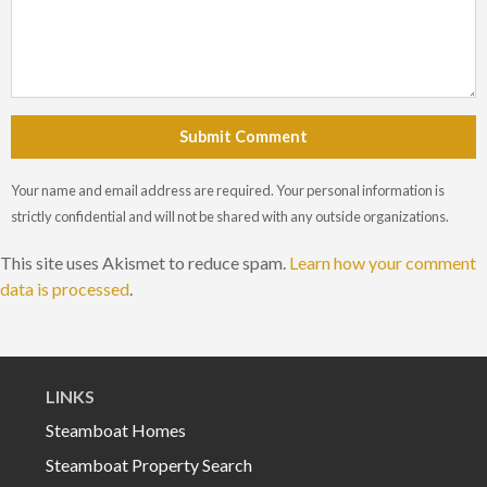
Submit Comment
Your name and email address are required. Your personal information is
strictly confidential and will not be shared with any outside organizations.
This site uses Akismet to reduce spam.
Learn how your comment
data is processed
.
LINKS
Steamboat Homes
Steamboat Property Search