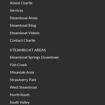
About Charlie
Services
Steamboat Areas
Steamboat Blog
Steamboat Videos
Contact Charlie
STEAMBOAT AREAS
Steamboat Springs Downtown
Fish Creek
Mountain Area
Strawberry Park
West Steamboat
North Routt
South Valley