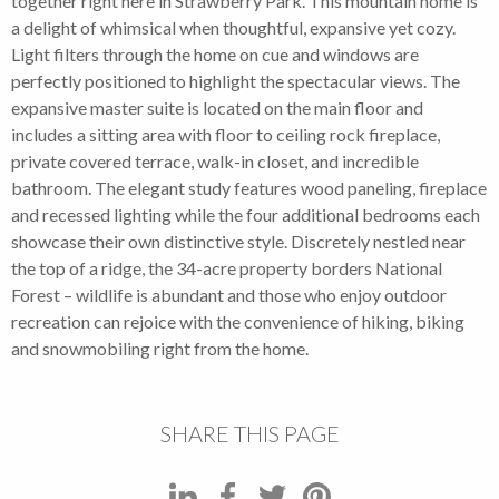
together right here in Strawberry Park. This mountain home is
a delight of whimsical when thoughtful, expansive yet cozy.
Light filters through the home on cue and windows are
perfectly positioned to highlight the spectacular views. The
expansive master suite is located on the main floor and
includes a sitting area with floor to ceiling rock fireplace,
private covered terrace, walk-in closet, and incredible
bathroom. The elegant study features wood paneling, fireplace
and recessed lighting while the four additional bedrooms each
showcase their own distinctive style. Discretely nestled near
the top of a ridge, the 34-acre property borders National
Forest – wildlife is abundant and those who enjoy outdoor
recreation can rejoice with the convenience of hiking, biking
and snowmobiling right from the home.
SHARE THIS PAGE