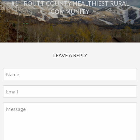
#1 – ROUTT COUNTY HEALTHIEST RURAL
COMMUNITY
LEAVE A REPLY