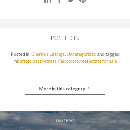
POSTED IN
Posted in:
Charlie's Listings
,
Uncategorized
and tagged
in
buffalo pass retreat
,
Fall colors
,
real estate for sale
More in this category
Next Post