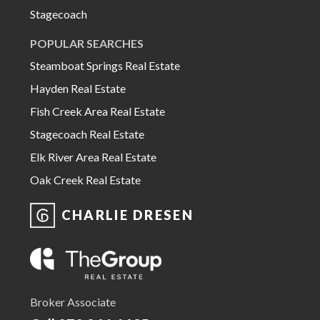
Stagecoach
POPULAR SEARCHES
Steamboat Springs Real Estate
Hayden Real Estate
Fish Creek Area Real Estate
Stagecoach Real Estate
Elk River Area Real Estate
Oak Creek Real Estate
CHARLIE DRESEN
Broker Associate