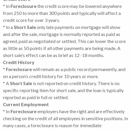
* In
Foreclosure
the credit score may be lowered anywhere
from 250 to more than 300 points and typically will affect a
credit score for over 3 years.
* In a
Short Sale
only late payments on mortgage will show
and after the sale, mortgage is normally reported as paid as
agreed, paid as negotiated or settled. This can lower the score
as little as 50 points if all other payments are being made. A
short sale’s effect can be as brief as 12 -18 months.
Credit History
*
Foreclosure
will remain as a public record permanently, and
on a person’s credit history for 10 years or more.
* A
Short Sale
is not reported on credit history. There is no
specific reporting item for short sale, and the loan is typically
reported as paid in full or settled.
Current Employment
* In
Foreclosure
employers have the right and are effectively
checking on the credit of all employees in sensitive positions. In
many cases, a foreclosure is reason for immediate