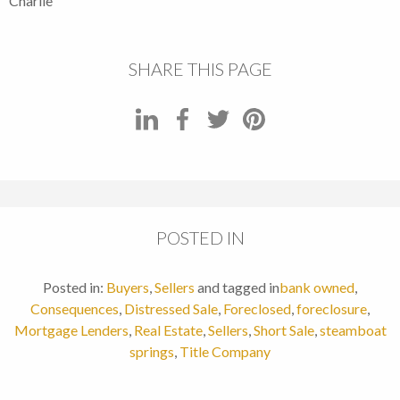
Charlie
SHARE THIS PAGE
POSTED IN
Posted in:
Buyers
,
Sellers
and tagged in
bank owned
,
Consequences
,
Distressed Sale
,
Foreclosed
,
foreclosure
,
Mortgage Lenders
,
Real Estate
,
Sellers
,
Short Sale
,
steamboat
springs
,
Title Company