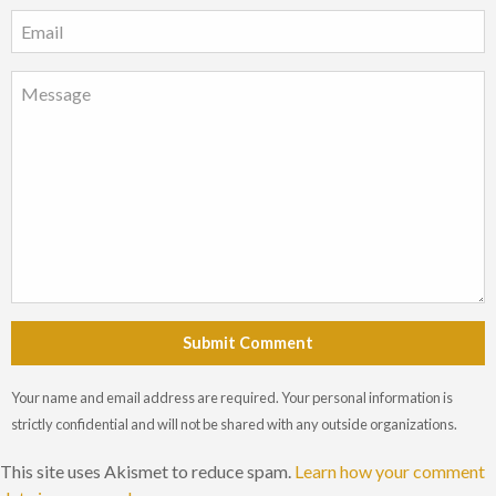
Submit Comment
Your name and email address are required. Your personal information is
strictly confidential and will not be shared with any outside organizations.
This site uses Akismet to reduce spam.
Learn how your comment