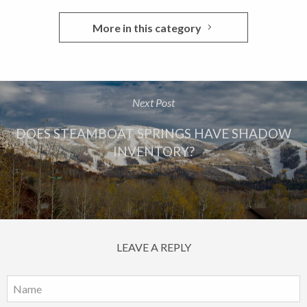
More in this category
Next Post
DOES STEAMBOAT SPRINGS HAVE SHADOW
INVENTORY?
LEAVE A REPLY