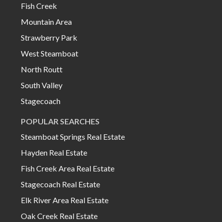
Fish Creek
Mountain Area
Strawberry Park
West Steamboat
North Routt
South Valley
Stagecoach
POPULAR SEARCHES
Steamboat Springs Real Estate
Hayden Real Estate
Fish Creek Area Real Estate
Stagecoach Real Estate
Elk River Area Real Estate
Oak Creek Real Estate