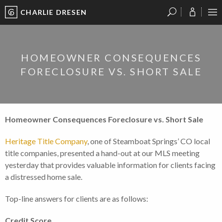
CHARLIE DRESEN
?
?
?
P
?
?
?
?
?
?
?
?
HOMEOWNER CONSEQUENCES
FORECLOSURE VS. SHORT SALE
Homeowner Consequences Foreclosure vs. Short Sale
Heritage Title Company
, one of Steamboat Springs’ CO local
title companies, presented a hand-out at our MLS meeting
yesterday that provides valuable information for clients facing
a distressed home sale.
Top-line answers for clients are as follows:
Credit Score