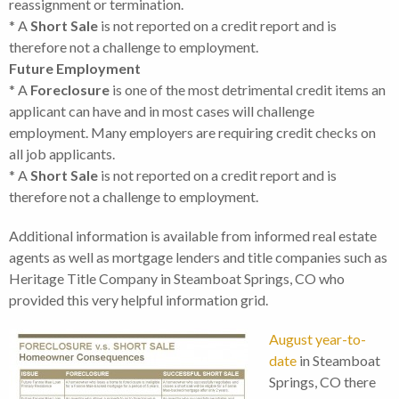
reassignment or termination.
* A
Short Sale
is not reported on a credit report and is
therefore not a challenge to employment.
Future Employment
* A
Foreclosure
is one of the most detrimental credit items an
applicant can have and in most cases will challenge
employment. Many employers are requiring credit checks on
all job applicants.
* A
Short Sale
is not reported on a credit report and is
therefore not a challenge to employment.
Additional information is available from informed real estate
agents as well as mortgage lenders and title companies such as
Heritage Title Company in Steamboat Springs, CO who
provided this very helpful information grid.
August year-to-
date
in Steamboat
Springs, CO there