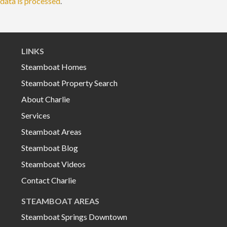
data is processed
.
LINKS
Steamboat Homes
Steamboat Property Search
About Charlie
Services
Steamboat Areas
Steamboat Blog
Steamboat Videos
Contact Charlie
STEAMBOAT AREAS
Steamboat Springs Downtown