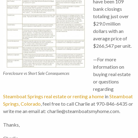
have been 109
bank closings
totaling just over
$29.0 million
dollars with an
average price of
$266,547 per unit.
—For more
information on
Foreclosure vs Short Sale Consequences
buying real estate
or questions
regarding
Steamboat Springs real estate or renting a home
in
Steamboat
Springs, Colorado
, feel free to call Charlie at 970-846-6435 or
write me an email at: charlie@steamboatsmyhome.com.
Thanks,