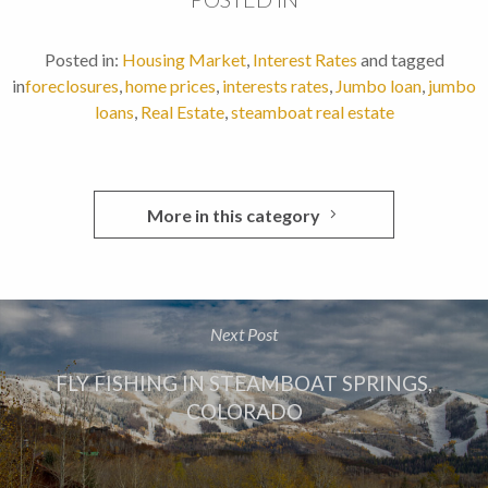
Posted in:
Housing Market
,
Interest Rates
and tagged
in
foreclosures
,
home prices
,
interests rates
,
Jumbo loan
,
jumbo
loans
,
Real Estate
,
steamboat real estate
More in this category
Next Post
FLY FISHING IN STEAMBOAT SPRINGS,
COLORADO