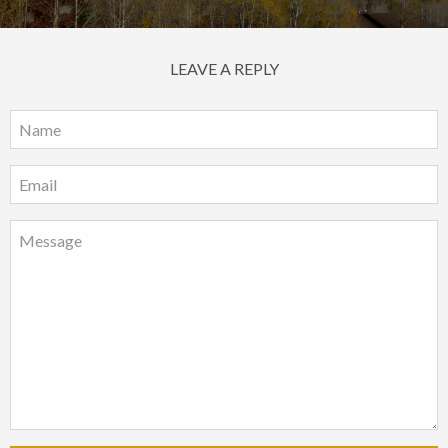
LEAVE A REPLY