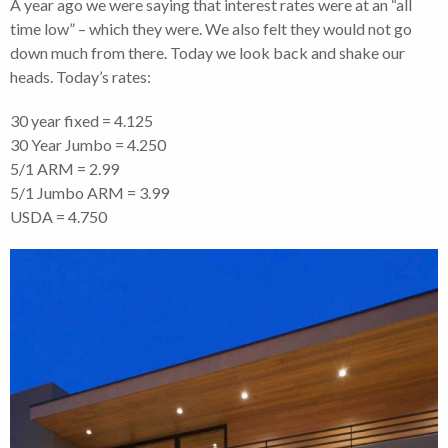
A year ago we were saying that interest rates were at an “all
time low” – which they were. We also felt they would not go
down much from there. Today we look back and shake our
heads. Today’s rates:
30 year fixed = 4.125
30 Year Jumbo = 4.250
5/1 ARM = 2.99
5/1 Jumbo ARM = 3.99
USDA = 4.750