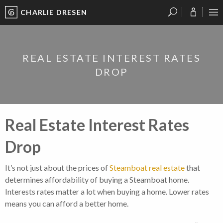
CHARLIE DRESEN
?
?
?
P
?
?
?
?
?
?
?
?
REAL ESTATE INTEREST RATES
DROP
Real Estate Interest Rates
Drop
It’s not just about the prices of
Steamboat real estate
that
determines affordability of buying a Steamboat home.
Interests rates matter a lot when buying a home. Lower rates
means you can afford a better home.