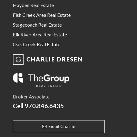
Hayden Real Estate
Fish Creek Area Real Estate
Stagecoach Real Estate
Elk River Area Real Estate
Oak Creek Real Estate
CHARLIE DRESEN
Broker Associate
Cell
970.846.6435
Email Charlie