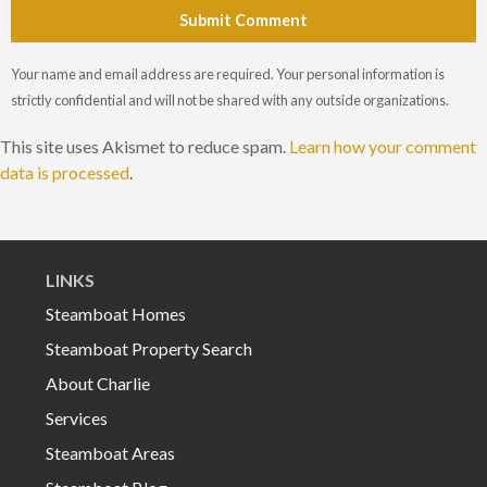
Submit Comment
Your name and email address are required. Your personal information is
strictly confidential and will not be shared with any outside organizations.
This site uses Akismet to reduce spam.
Learn how your comment
data is processed
.
LINKS
Steamboat Homes
Steamboat Property Search
About Charlie
Services
Steamboat Areas