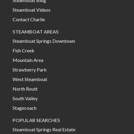
Steamboat Blog
Steamboat Videos
Contact Charlie
STEAMBOAT AREAS
Steamboat Springs Downtown
Fish Creek
Mountain Area
Strawberry Park
West Steamboat
North Routt
South Valley
Stagecoach
POPULAR SEARCHES
Steamboat Springs Real Estate