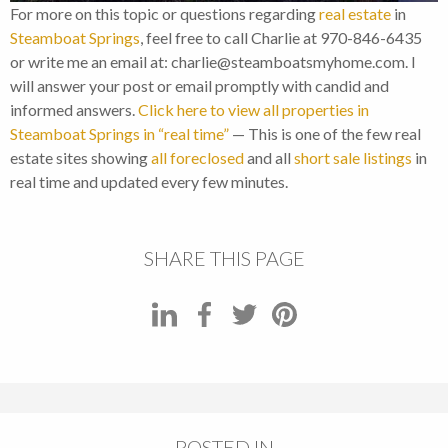
For more on this topic or questions regarding
real estate
in
Steamboat Springs
, feel free to call Charlie at 970-846-6435
or write me an email at: charlie@steamboatsmyhome.com. I
will answer your post or email promptly with candid and
informed answers.
Click here to view all properties in
Steamboat Springs in “real time”
— This is one of the few real
estate sites showing
all foreclosed
and all
short sale listings
in
real time and updated every few minutes.
SHARE THIS PAGE
POSTED IN