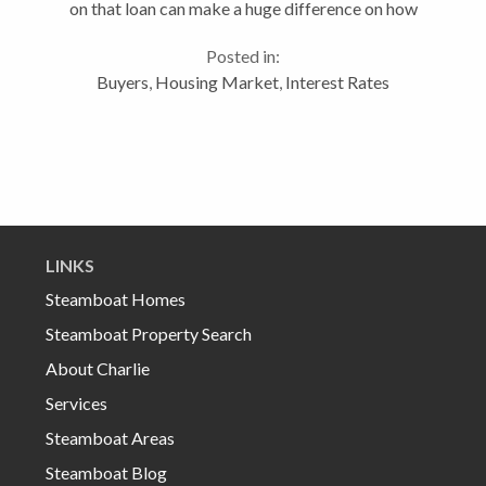
on that loan can make a huge difference on how
much home one can purchase. For more on this topic
Posted in:
or questions regarding real...
Buyers
,
Housing Market
,
Interest Rates
LINKS
Steamboat Homes
Steamboat Property Search
About Charlie
Services
Steamboat Areas
Steamboat Blog