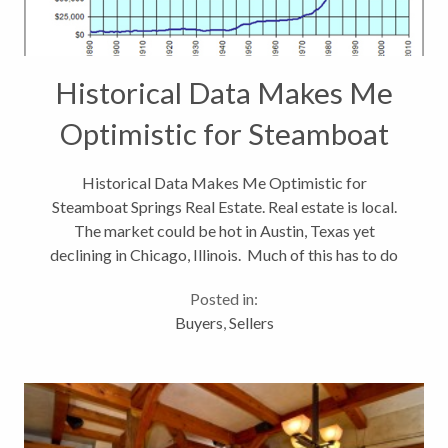
Historical Data Makes Me
Optimistic for Steamboat
Springs Real Estate
Historical Data Makes Me Optimistic for
Steamboat Springs Real Estate. Real estate is local.
The market could be hot in Austin, Texas yet
declining in Chicago, Illinois. Much of this has to do
with jobs. In areas where we are seeing sustained
Posted in:
employment growth, we also see...
Buyers
,
Sellers