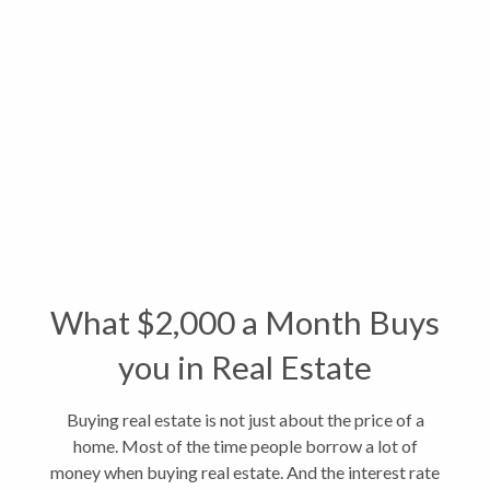
What $2,000 a Month Buys
you in Real Estate
Buying real estate is not just about the price of a
home. Most of the time people borrow a lot of
money when buying real estate. And the interest rate