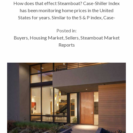
How does that effect Steamboat? Case-Shiller Index
Steamboat?
has been monitoring home prices in the United
States for years. Similar to the S & P index, Case-
Shiller looks at home prices in 20 cities. The
Posted in:
September 28th report found...
Buyers
,
Housing Market
,
Sellers
,
Steamboat Market
Reports