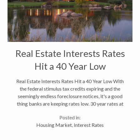
Real Estate Interests Rates
Hit a 40 Year Low
Real Estate Interests Rates Hit a 40 Year Low With
the federal stimulus tax credits expiring and the
seemingly endless foreclosure notices, it's a good
thing banks are keeping rates low. 30 year rates at
4.5%. This might also fuel more refinances which is
Posted in:
some stimulus for...
Housing Market
,
Interest Rates