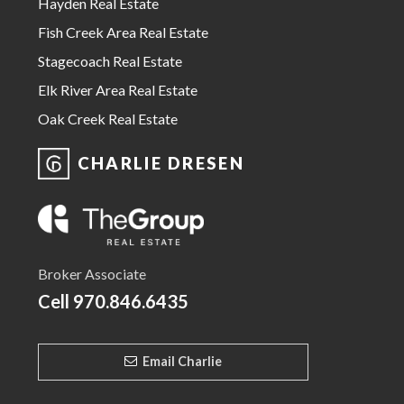
Hayden Real Estate
Fish Creek Area Real Estate
Stagecoach Real Estate
Elk River Area Real Estate
Oak Creek Real Estate
CHARLIE DRESEN
Broker Associate
Cell
970.846.6435
Email Charlie