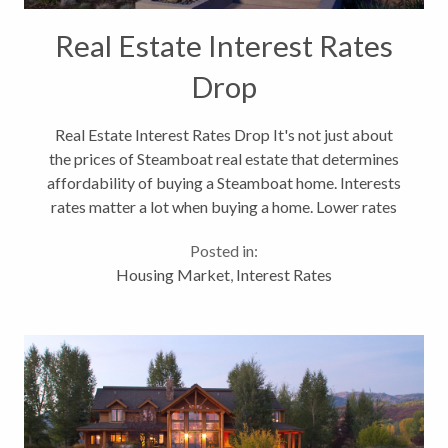
Real Estate Interest Rates
Drop
Real Estate Interest Rates Drop It's not just about
the prices of Steamboat real estate that determines
affordability of buying a Steamboat home. Interests
rates matter a lot when buying a home. Lower rates
means you can afford a better home. A year ago we
Posted in:
were saying that interest...
Housing Market
,
Interest Rates