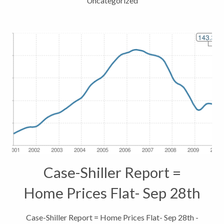
Uncategorized
Case-Shiller Report =
Home Prices Flat- Sep 28th
– How does that effect
Case-Shiller Report = Home Prices Flat- Sep 28th -