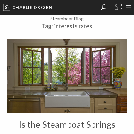
CHARLIE DRESEN
?
?
?
P
?
?
?
?
?
?
?
?
Steamboat Blog
Tag:
interests rates
Is the Steamboat Springs