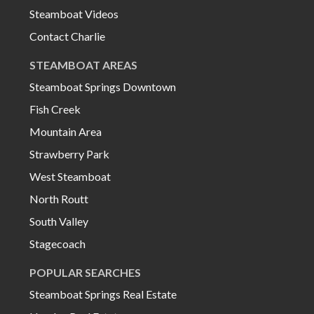
Steamboat Videos
Contact Charlie
STEAMBOAT AREAS
Steamboat Springs Downtown
Fish Creek
Mountain Area
Strawberry Park
West Steamboat
North Routt
South Valley
Stagecoach
POPULAR SEARCHES
Steamboat Springs Real Estate