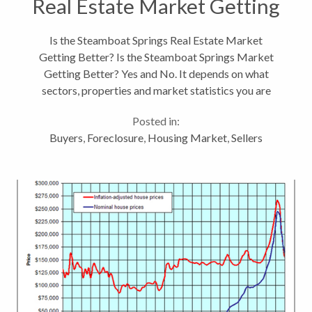
Real Estate Market Getting
Better?
Is the Steamboat Springs Real Estate Market
Getting Better? Is the Steamboat Springs Market
Getting Better? Yes and No. It depends on what
sectors, properties and market statistics you are
looking at whether the caption can say the
Posted in:
Steamboat market is up or down. Is this an...
Buyers
,
Foreclosure
,
Housing Market
,
Sellers