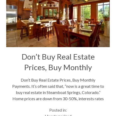
Don’t Buy Real Estate
Prices, Buy Monthly
Payments
Don’t Buy Real Estate Prices, Buy Monthly
Payments. It’s often said that, “now is a great time to
buy real estate in Steamboat Springs, Colorado.”
Home prices are down from 30-50%, interests rates
are at an all-time low around 4%, sellers are
Posted in:
motivated, on and on....