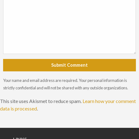
Submit Comment
Your name and email address are required. Your personal information is
strictly confidential and will not be shared with any outside organizations.
This site uses Akismet to reduce spam.
Learn how your comment
data is processed
.