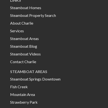
LINKS
Steamboat Homes
Steamboat Property Search
About Charlie
Services
Steamboat Areas
Steamboat Blog
Steamboat Videos
Contact Charlie
STEAMBOAT AREAS
Steamboat Springs Downtown
Fish Creek
Mountain Area
Strawberry Park