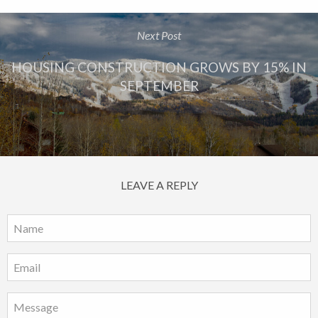
Next Post
HOUSING CONSTRUCTION GROWS BY 15% IN
SEPTEMBER
LEAVE A REPLY