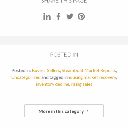
SHARE THIS PAGE
POSTED IN
Posted in:
Buyers
,
Sellers
,
Steamboat Market Reports
,
Uncategorized
and tagged in
housing market recovery
,
inventory decline
,
rising sales
More in this category