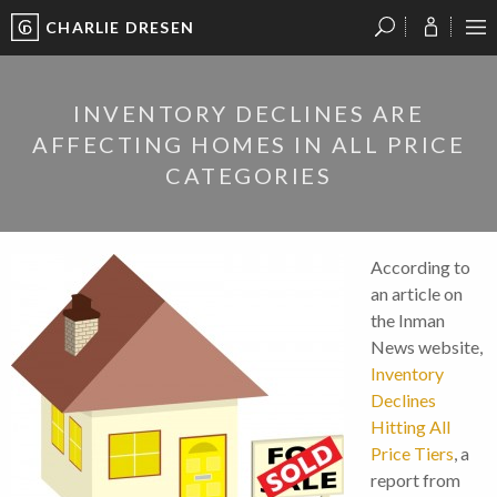
CHARLIE DRESEN
?
?
?
P
?
?
?
?
?
?
?
?
INVENTORY DECLINES ARE
AFFECTING HOMES IN ALL PRICE
CATEGORIES
According to
an article on
the Inman
News website,
Inventory
Declines
Hitting All
Price Tiers
, a
report from