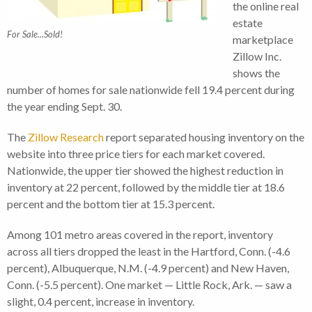
the online real
estate
For Sale...Sold!
marketplace
Zillow Inc.
shows the
number of homes for sale nationwide fell 19.4 percent during
the year ending Sept. 30.
The
Zillow Research
report separated housing inventory on the
website into three price tiers for each market covered.
Nationwide, the upper tier showed the highest reduction in
inventory at 22 percent, followed by the middle tier at 18.6
percent and the bottom tier at 15.3 percent.
Among 101 metro areas covered in the report, inventory
across all tiers dropped the least in the Hartford, Conn. (-4.6
percent), Albuquerque, N.M. (-4.9 percent) and New Haven,
Conn. (-5.5 percent). One market — Little Rock, Ark. — saw a
slight, 0.4 percent, increase in inventory.