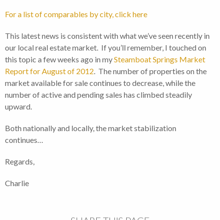
For a list of comparables by city, click here
This latest news is consistent with what we’ve seen recently in
our local real estate market. If you’ll remember, I touched on
this topic a few weeks ago in my
Steamboat Springs Market
Report for August of 2012
. The number of properties on the
market available for sale continues to decrease, while the
number of active and pending sales has climbed steadily
upward.
Both nationally and locally, the market stabilization
continues…
Regards,
Charlie