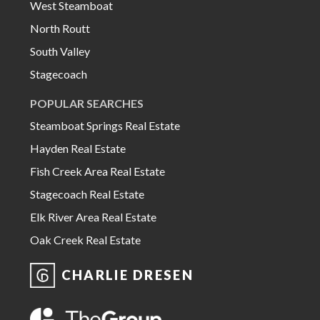
West Steamboat
North Routt
South Valley
Stagecoach
POPULAR SEARCHES
Steamboat Springs Real Estate
Hayden Real Estate
Fish Creek Area Real Estate
Stagecoach Real Estate
Elk River Area Real Estate
Oak Creek Real Estate
CHARLIE DRESEN