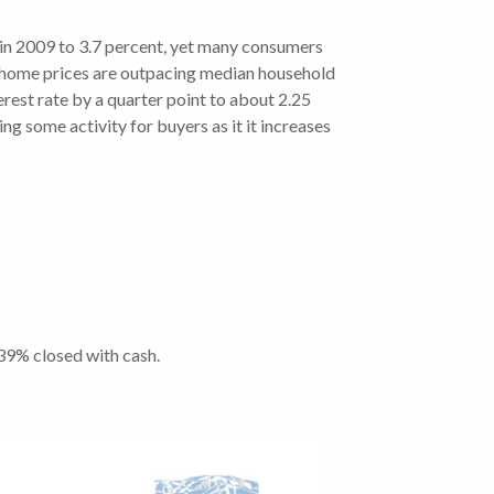
n 2009 to 3.7 percent, yet many consumers
gh home prices are outpacing median household
est rate by a quarter point to about 2.25
ng some activity for buyers as it it increases
 39% closed with cash.