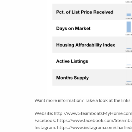
Want more information? Take a look at the links
Website: http://www.SteamboatsMyHome.co
Facebook: https://www.facebook.com/Steam
Instagram: https://www.instagram.com/charlied