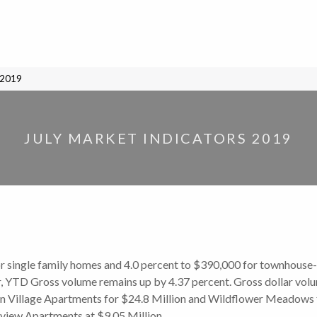
 2019
JULY MARKET INDICATORS 2019
r single family homes and 4.0 percent to $390,000 for townhouse-
, YTD Gross volume remains up by 4.37 percent. Gross dollar volume
n Village Apartments for $24.8 Million and Wildflower Meadows for
kiview Apartments at $9.05 Million.