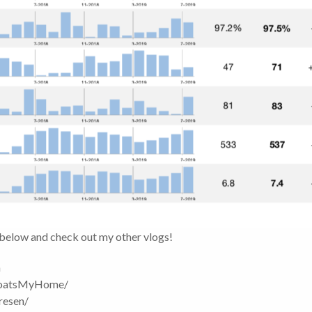
 below and check out my other vlogs!
m
boatsMyHome/
resen/