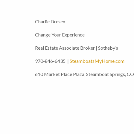
Charlie Dresen
Change Your Experience
Real Estate Associate Broker | Sotheby’s
970-846-6435 |
SteamboatsMyHome.com
610 Market Place Plaza, Steamboat Springs, C