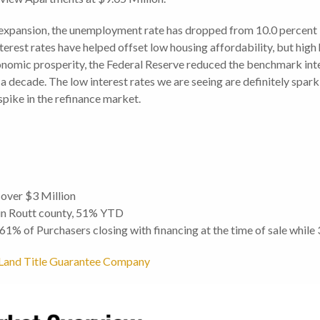
xpansion, the unemployment rate has dropped from 10.0 percent i
nterest rates have helped offset low housing affordability, but hi
nomic prosperity, the Federal Reserve reduced the benchmark inter
a decade. The low interest rates we are seeing are definitely sparki
 spike in the refinance market.
 over $3 Million
 in Routt county, 51% YTD
h 61% of Purchasers closing with financing at the time of sale while
om Land Title Guarantee Company