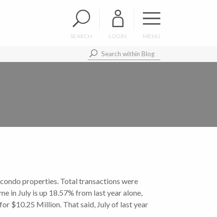
SEARCH
LOGIN
MENU
condo properties. Total transactions were
 in July is up 18.57% from last year alone,
 $10.25 Million. That said, July of last year