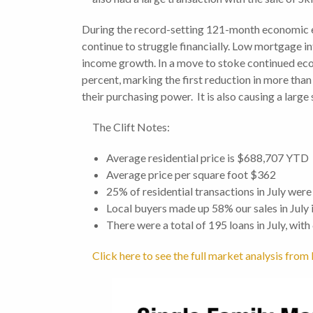
During the record-setting 121-month economic e
continue to struggle financially. Low mortgage i
income growth. In a move to stoke continued eco
percent, marking the first reduction in more than 
their purchasing power. It is also causing a large
The Clift Notes:
Average residential price is $688,707 YTD
Average price per square foot $362
25% of residential transactions in July were
Local buyers made up 58% our sales in July
There were a total of 195 loans in July, wit
Click here to see the full market analysis fr