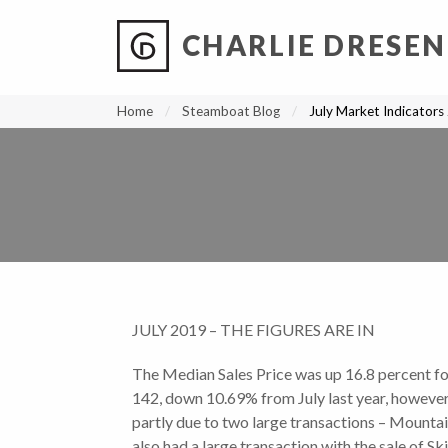
CHARLIE DRESEN
?
?
?
P
?
?
?
?
?
?
?
?
Home
Steamboat Blog
July Market Indicators
JULY 2019 – THE FIGURES ARE IN
The Median Sales Price was up 16.8 percent fo
142, down 10.69% from July last year, however
partly due to two large transactions – Mountai
also had a large transaction with the sale of S