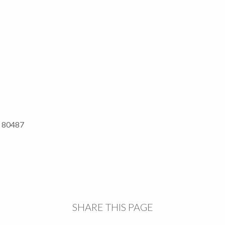
O 80487
SHARE THIS PAGE