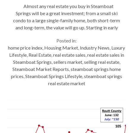
Almost any real estate you buy in Steamboat
Springs will be a great investment; from a small ski
condo to a large single-family home, both short-term
and long-term, the value will go up. Starting in early
summer 2020, Steamboat real estate along with
Posted in:
many...
home price index
,
Housing Market
,
Industry News
,
Luxury
Lifestyle
,
Real Estate
,
real estate sales
,
real estate sales in
Steamboat Springs
,
sellers market
,
selling real estate
,
Steamboat Market Reports
,
steamboat springs home
prices
,
Steamboat Springs Lifestyle
,
steamboat springs
real estate market