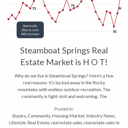
Steamboat Springs Real
Estate Market is H O T!
Why do we live in Steamboat Springs? Here's a few
real reasons: It’s tucked away in the Rocky
mountains with endless outdoor recreation. The
community is tight-knit and welcoming. The
Steamboat School District constantly ranks near the
Posted in:
top in the state and the population...
Buyers
,
Community
,
Housing Market
,
Industry News
,
Lifestyle
,
Real Estate
,
real estate sales
,
real estate sales in