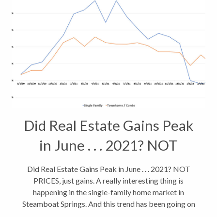
Did Real Estate Gains Peak
in June . . . 2021? NOT
PRICES, just gains.
Did Real Estate Gains Peak in June . . . 2021? NOT
PRICES, just gains. A really interesting thing is
happening in the single-family home market in
Steamboat Springs. And this trend has been going on
for a 11 months. As of March, 2022, we’re seeing the