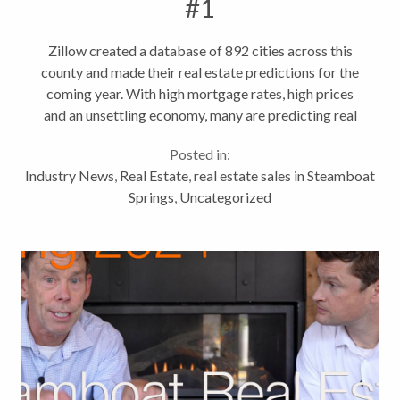
#1
Zillow created a database of 892 cities across this
county and made their real estate predictions for the
coming year. With high mortgage rates, high prices
and an unsettling economy, many are predicting real
estate values to drop. But real estate is local and
Posted in:
these predictions...
Industry News
,
Real Estate
,
real estate sales in Steamboat
Springs
,
Uncategorized