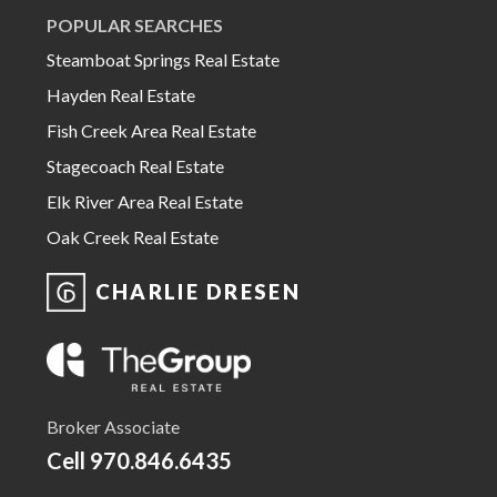
POPULAR SEARCHES
Steamboat Springs Real Estate
Hayden Real Estate
Fish Creek Area Real Estate
Stagecoach Real Estate
Elk River Area Real Estate
Oak Creek Real Estate
CHARLIE DRESEN
Broker Associate
Cell
970.846.6435