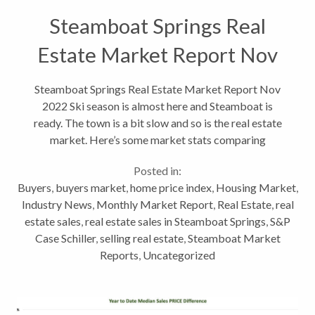
Steamboat Springs Real
Estate Market Report Nov
2022
Steamboat Springs Real Estate Market Report Nov
2022 Ski season is almost here and Steamboat is
ready. The town is a bit slow and so is the real estate
market. Here’s some market stats comparing
October 2021 to October 2022. These are
Posted in:
residential stats, which include single...
Buyers
,
buyers market
,
home price index
,
Housing Market
,
Industry News
,
Monthly Market Report
,
Real Estate
,
real
estate sales
,
real estate sales in Steamboat Springs
,
S&P
Case Schiller
,
selling real estate
,
Steamboat Market
Reports
,
Uncategorized