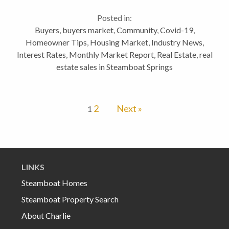
a small boost the real estate business. This is one of
Posted in:
the more difficult Vlogs I’ve...
Buyers
,
buyers market
,
Community
,
Covid-19
,
Homeowner Tips
,
Housing Market
,
Industry News
,
Interest Rates
,
Monthly Market Report
,
Real Estate
,
real
estate sales in Steamboat Springs
2
Next »
1
LINKS
Steamboat Homes
Steamboat Property Search
About Charlie