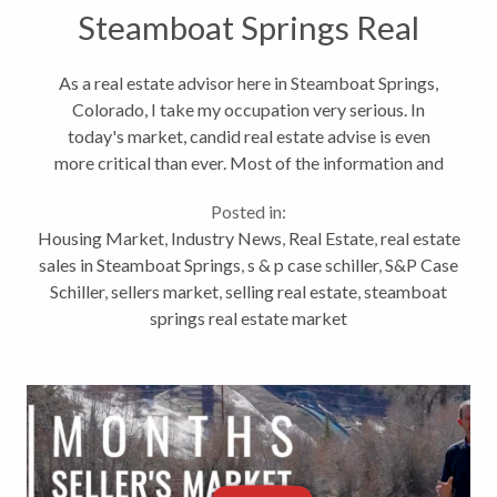
Steamboat Springs Real
Estate
As a real estate advisor here in Steamboat Springs,
Colorado, I take my occupation very serious. In
today's market, candid real estate advise is even
more critical than ever. Most of the information and
quotes below are specific to real estate markets
Posted in:
across the country. Even...
Housing Market
,
Industry News
,
Real Estate
,
real estate
sales in Steamboat Springs
,
s & p case schiller
,
S&P Case
Schiller
,
sellers market
,
selling real estate
,
steamboat
springs real estate market