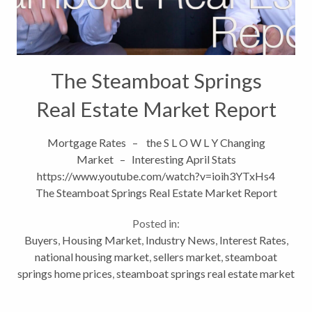
The Steamboat Springs
Real Estate Market Report
Mortgage Rates – the S L O W L Y Changing
Market – Interesting April Stats
https://www.youtube.com/watch?v=ioih3YTxHs4
The Steamboat Springs Real Estate Market Report
The Steamboat...
Posted in:
Buyers
,
Housing Market
,
Industry News
,
Interest Rates
,
national housing market
,
sellers market
,
steamboat
springs home prices
,
steamboat springs real estate market