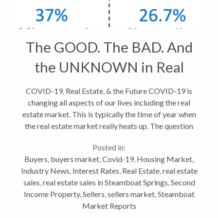
The GOOD. The BAD. And
the UNKNOWN in Real
Estate
COVID-19, Real Estate, & the Future COVID-19 is
changing all aspects of our lives including the real
estate market. This is typically the time of year when
the real estate market really heats up. The question
now, is will the coronavirus outbreak make a
Posted in:
difference? The...
Buyers
,
buyers market
,
Covid-19
,
Housing Market
,
Industry News
,
Interest Rates
,
Real Estate
,
real estate
sales
,
real estate sales in Steamboat Springs
,
Second
Income Property
,
Sellers
,
sellers market
,
Steamboat
Market Reports