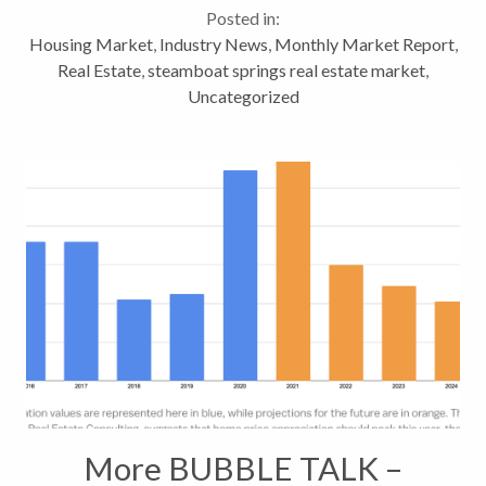
Posted in:
month over month...
Housing Market
,
Industry News
,
Monthly Market Report
,
Real Estate
,
steamboat springs real estate market
,
Uncategorized
More BUBBLE TALK –