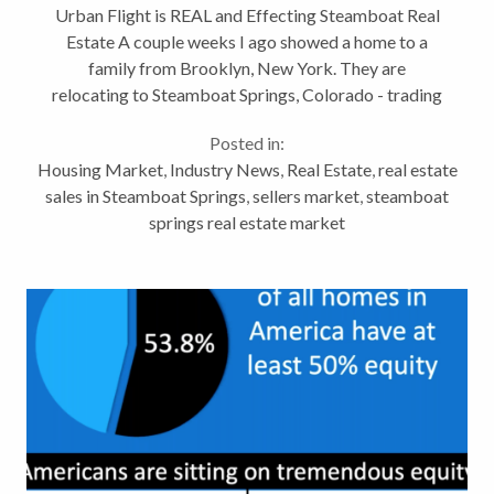
Urban Flight is REAL and Effecting Steamboat Real
Estate A couple weeks I ago showed a home to a
family from Brooklyn, New York. They are
relocating to Steamboat Springs, Colorado - trading
2.5 million people for 13,212 (population of
Posted in:
Brooklyn / Steamboat) Over the last few...
Housing Market
,
Industry News
,
Real Estate
,
real estate
sales in Steamboat Springs
,
sellers market
,
steamboat
springs real estate market