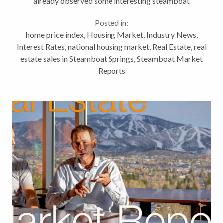
already observed some interesting steamboat
springs real estate activity. Today, we’re looking at a
Posted in:
shift as we head into spring, a...
home price index
,
Housing Market
,
Industry News
,
Interest Rates
,
national housing market
,
Real Estate
,
real
estate sales in Steamboat Springs
,
Steamboat Market
Reports