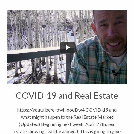
COVID-19 and Real Estate
https://youtu.be/e_bwHooqDw4 COVID-19 and
what might happen to the Real Estate Market
(Updated) Beginning next week, April 27th, real
estate showings will be allowed. This is going to give