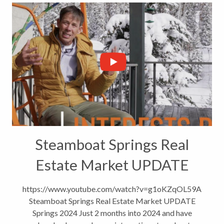
Steamboat Springs Real
Estate Market UPDATE
https://www.youtube.com/watch?v=g1oKZqOL59A
Steamboat Springs Real Estate Market UPDATE
Springs 2024 Just 2 months into 2024 and have