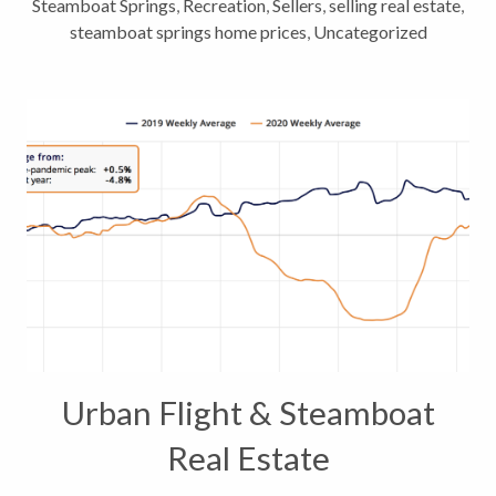
Steamboat Springs
,
Recreation
,
Sellers
,
selling real estate
,
steamboat springs home prices
,
Uncategorized
Urban Flight & Steamboat
Real Estate