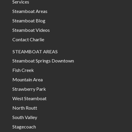
Services
Steamboat Areas
Steamboat Blog
Steamboat Videos
Contact Charlie
STEAMBOAT AREAS
Steamboat Springs Downtown
Fish Creek
Mountain Area
Strawberry Park
West Steamboat
North Routt
South Valley
Stagecoach