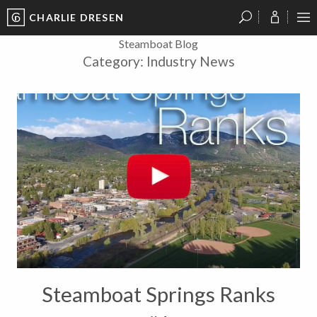
CHARLIE DRESEN
?
?
?
P
?
?
?
?
?
?
?
?
Steamboat Blog
Category:
Industry News
Steamboat Springs Ranks