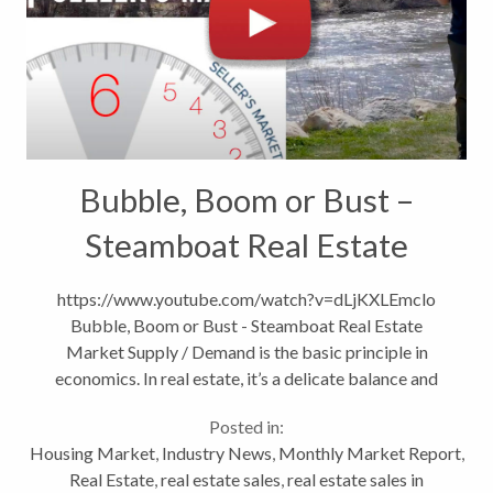
Bubble, Boom or Bust –
Steamboat Real Estate
Market
https://www.youtube.com/watch?v=dLjKXLEmclo
Bubble, Boom or Bust - Steamboat Real Estate
Market Supply / Demand is the basic principle in
economics. In real estate, it’s a delicate balance and
equilibrium occurs when we have roughly six a month
Posted in:
supply of homes. Today we have...
Housing Market
,
Industry News
,
Monthly Market Report
,
Real Estate
,
real estate sales
,
real estate sales in