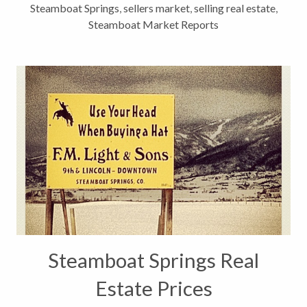
Steamboat Springs
,
sellers market
,
selling real estate
,
Steamboat Market Reports
Steamboat Springs Real
Estate Prices