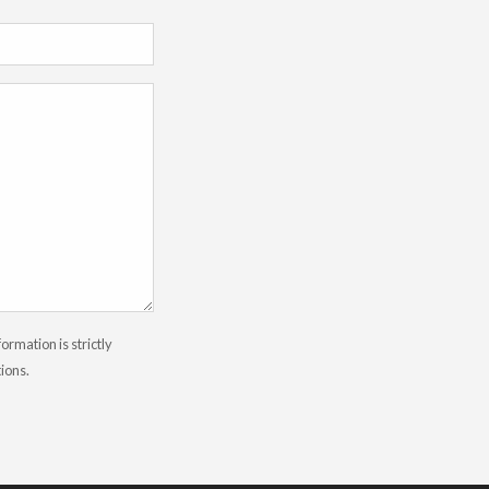
rmation is strictly
tions.