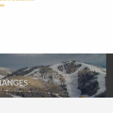
ate
HANGES