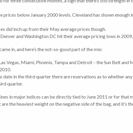
 for three consecutive months, a sign that there’s still strength in
e prices below January 2000 levels. Cleveland has shown enough 
es did inch up from their May average prices though.
, Denver and Washington DC hit their average pricing lows in 2009
ame in, and here’s the not-so-good part of the mix:
Las Vegas, Miami, Phoenix, Tampa and Detroit – the Sun Belt and M
 2010.
o date in the third quarter there are reservations as to whether any 
rd quarter.
nes in major indices can be directly tied to June 2011 or for that 
 are the heaviest weight on the negative side of the bag, and it’s th