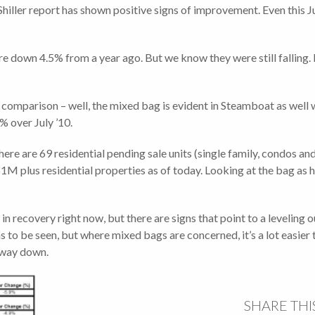
Shiller report has shown positive signs of improvement. Even this
e down 4.5% from a year ago. But we know they were still falling. B
 comparison – well, the mixed bag is evident in Steamboat as well 
% over July ’10.
there are 69 residential pending sale units (single family, condos
M plus residential properties as of today. Looking at the bag as hal
in recovery right now, but there are signs that point to a leveling out
 to be seen, but where mixed bags are concerned, it’s a lot easier 
s way down.
SHARE THI