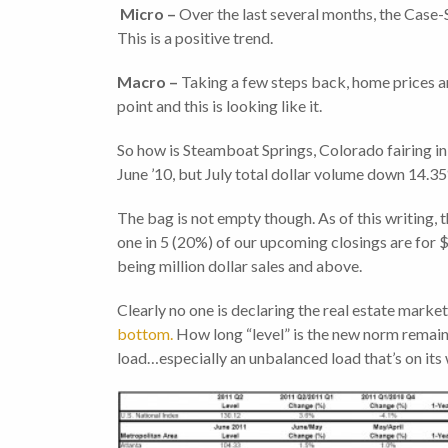
Micro –
Over the last several months, the Case-
This is a positive trend.
Macro –
Taking a few steps back, home prices ar
point and this is looking like it.
So how is Steamboat Springs, Colorado fairing in
June ’10, but July total dollar volume down 14.35
The bag is not empty though. As of this writing, 
one in 5 (20%) of our upcoming closings are for $1
being million dollar sales and above.
Clearly no one is declaring the real estate market 
bottom.
How long “level” is the new norm remains
load…especially an unbalanced load that’s on it