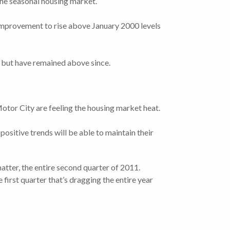
 the seasonal housing market.
improvement to rise above January 2000 levels
, but have remained above since.
otor City are feeling the housing market heat.
positive trends will be able to maintain their
matter, the entire second quarter of 2011.
e first quarter that’s dragging the entire year