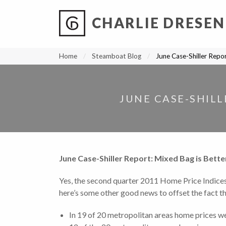
CHARLIE DRESEN
?
?
?
P
?
?
?
?
?
?
?
?
Home
Steamboat Blog
June Case-Shiller Repo
JUNE CASE-SHILL
June Case-Shiller Report: Mixed Bag is Bett
Yes, the second quarter 2011 Home Price Indice
here’s some other good news to offset the fact that
In 19 of 20 metropolitan areas home prices we