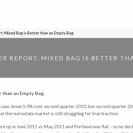
rt: Mixed Bag is Better than an Empty Bag
ER REPORT: MIXED BAG IS BETTER T
er than an Empty Bag
s was down 5.9% over second quarter 2010, but second quarter 201
 the real estate market is still struggling for true traction:
re up in June 2011 vs May 2011 and Portland was flat – so no decli