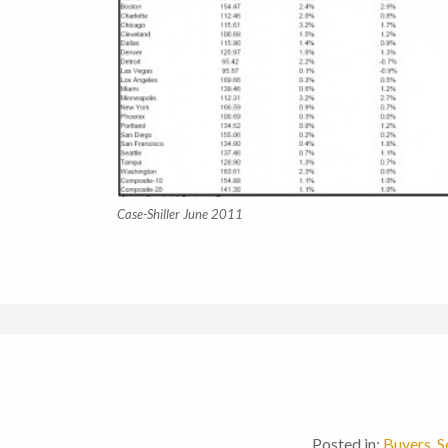
Case-Shiller June 2011
Posted in:
Buyers
,
S