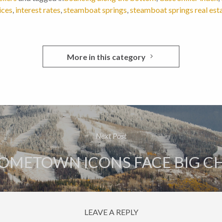
ices
,
interest rates
,
steamboat springs
,
steamboat springs real est
More in this category
Next Post
OMETOWN ICONS FACE BIG C
LEAVE A REPLY