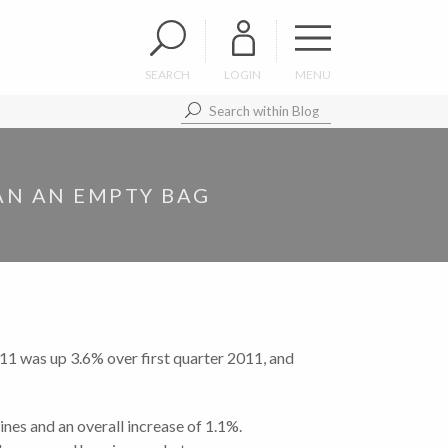
SEARCH
LOGIN
MENU
HAN AN EMPTY BAG
1 was up 3.6% over first quarter 2011, and
nes and an overall increase of 1.1%.