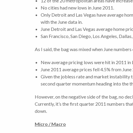
12 of the 20 metropolitan areas have increased
No cities had new lows in June 2011.
Only Detroit and Las Vegas have average hom
with the June data in.
June Detroit and Las Vegas average home pric
San Francisco, San Diego, Los Angeles, Dallas
As I said, the bag was mixed when June numbers c
New average pricing lows were hit in 2011 in 
June 2011 average prices fell 4.5% from June
Given the jobless rate and market instability t
second quarter momentum heading into the thi
However, on the negative side of the bag, no decli
Currently, it’s the first quarter 2011 numbers that
down.
Micro / Macro