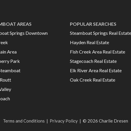
MBOAT AREAS
POPULAR SEARCHES
boat Springs Downtown
Steamboat Springs Real Estat
reek
Hayden Real Estate
ain Area
Fish Creek Area Real Estate
erry Park
Stagecoach Real Estate
Steamboat
Elk River Area Real Estate
Routt
Oak Creek Real Estate
Valley
coach
Terms and Conditions
|
Privacy Policy
|
© 2026 Charlie Dresen