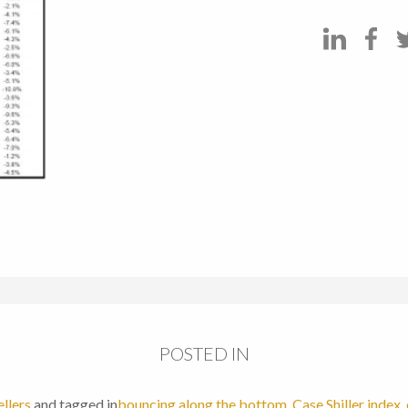
POSTED IN
ellers
and tagged in
bouncing along the bottom
,
Case Shiller index
,