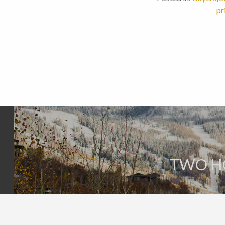
pr
TWO H