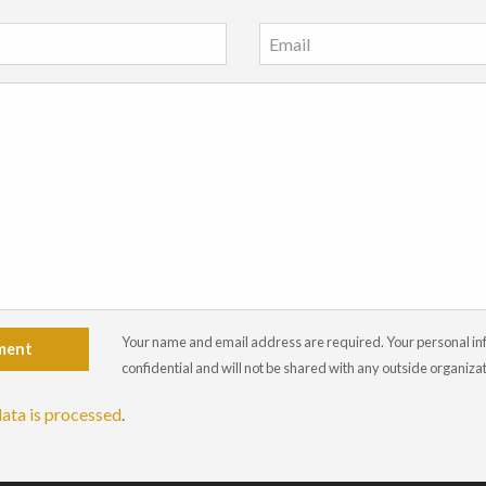
Your name and email address are required. Your personal info
ment
confidential and will not be shared with any outside organiza
ata is processed
.