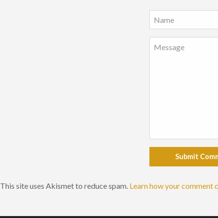
Submit Com
This site uses Akismet to reduce spam.
Learn how your comment d