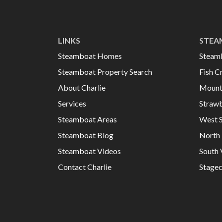
LINKS
STEA
Steamboat Homes
Steam
Steamboat Property Search
Fish C
About Charlie
Mount
Services
Strawb
Steamboat Areas
West 
Steamboat Blog
North 
Steamboat Videos
South 
Contact Charlie
Stage