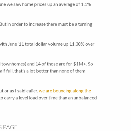
 June we saw home prices up an average of 1.1%
ut in order to increase there must be a turning
with June ‘11 total dollar volume up 11.38% over
 and townhomes) and 14 of those are for $1M+. So
f full, that’s a lot better than none of them
 or as I said ealier,
we are bouncing along the
to carry a level load over time than an unbalanced
S PAGE