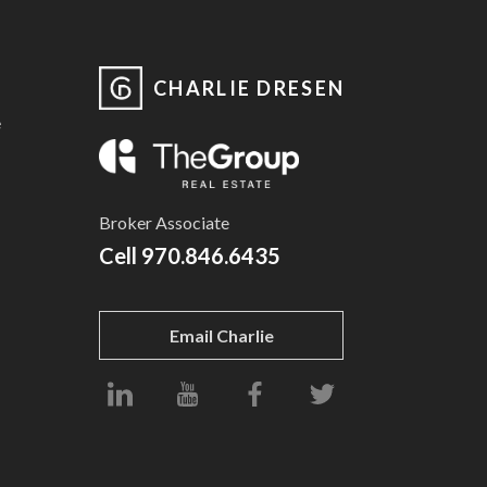
CHARLIE DRESEN
e
Broker Associate
Cell
970.846.6435
Email Charlie