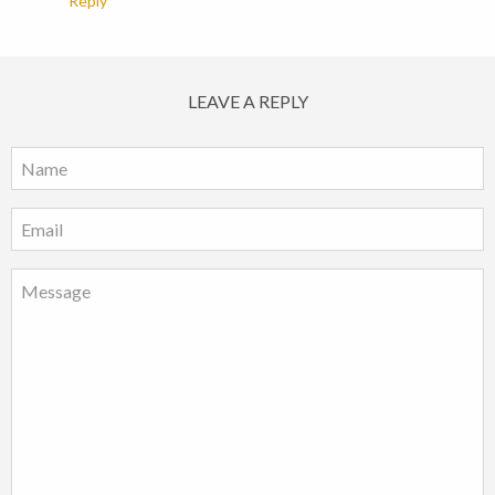
Reply
LEAVE A REPLY