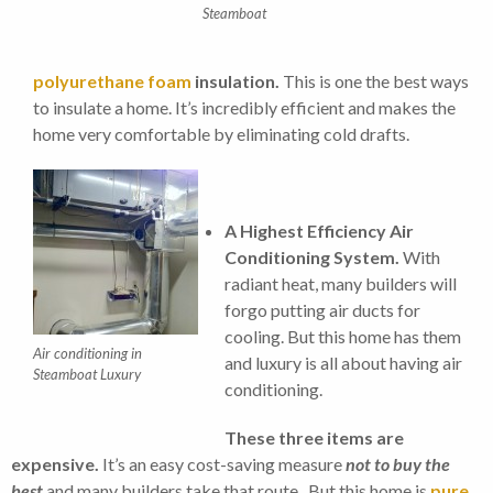
Steamboat
polyurethane foam
insulation.
This is one the best ways
to insulate a home. It’s incredibly efficient and makes the
home very comfortable by eliminating cold drafts.
A Highest Efficiency Air
Conditioning System.
With
radiant heat, many builders will
forgo putting air ducts for
cooling. But this home has them
Air conditioning in
and luxury is all about having air
Steamboat Luxury
conditioning.
These three items are
expensive.
It’s an easy cost-saving measure
not to buy the
best
and many builders take that route. But this home is
pure