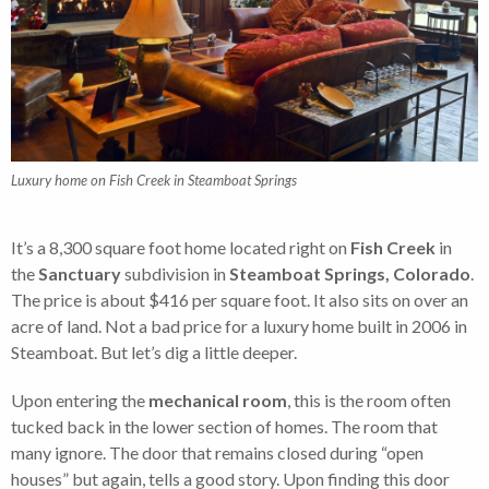
Luxury home on Fish Creek in Steamboat Springs
It’s a 8,300 square foot home located right on
Fish Creek
in
the
Sanctuary
subdivision in
Steamboat Springs, Colorado
.
The price is about $416 per square foot. It also sits on over an
acre of land. Not a bad price for a luxury home built in 2006 in
Steamboat. But let’s dig a little deeper.
Upon entering the
mechanical room
, this is the room often
tucked back in the lower section of homes. The room that
many ignore. The door that remains closed during “open
houses” but again, tells a good story. Upon finding this door