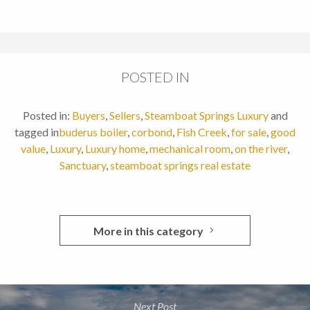
POSTED IN
Posted in:
Buyers
,
Sellers
,
Steamboat Springs Luxury
and
tagged in
buderus boiler
,
corbond
,
Fish Creek
,
for sale
,
good
value
,
Luxury
,
Luxury home
,
mechanical room
,
on the river
,
Sanctuary
,
steamboat springs real estate
More in this category
Next Post