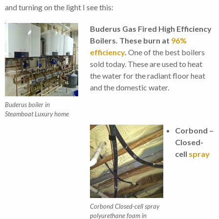
and turning on the light I see this:
Buderus Gas Fired High Efficiency
Boilers. These burn at
96%
efficiency
.
One of the best boilers
sold today. These are used to heat
the water for the radiant floor heat
and the domestic water.
Buderus boiler in
Steamboat Luxury home
Corbond –
Closed-
cell
spray
Corbond Closed-cell spray
polyurethane foam in