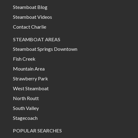
Steamboat Blog
Steamboat Videos
Contact Charlie
STEAMBOAT AREAS
Steamboat Springs Downtown
Fish Creek
Mountain Area
Strawberry Park
West Steamboat
North Routt
South Valley
Stagecoach
POPULAR SEARCHES