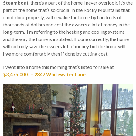
Steamboat
, there’s a part of the home I never overlook, it’s the
part of the home that’s so crucial in the Rocky Mountains that
if not done properly, will devalue the home by hundreds of
thousands of dollars and cost the owners a lot of money in the
long-term. I’m referring to the heating and cooling systems
and the way the home is insulated. If done correctly, the home
will not only save the owners lot of money but the home will
live
more comfortably then if done by cutting cost.
I went into a home this morning that’s listed for sale at
$3,475,000. – 2847 Whitewater Lane.