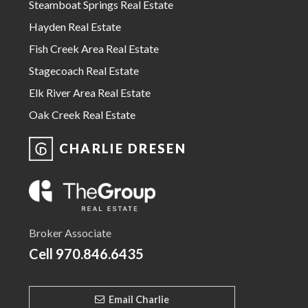
Steamboat Springs Real Estate
Hayden Real Estate
Fish Creek Area Real Estate
Stagecoach Real Estate
Elk River Area Real Estate
Oak Creek Real Estate
CHARLIE DRESEN
Broker Associate
Cell
970.846.6435
Email Charlie