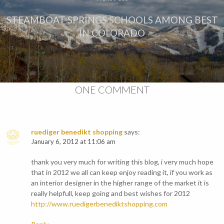
STEAMBOAT SPRINGS SCHOOLS AMONG BEST
IN COLORADO
ONE COMMENT
ruediger benedikt shopping
says:
January 6, 2012 at 11:06 am
thank you very much for writing this blog, i very much hope
that in 2012 we all can keep enjoy reading it, if you work as
an interior designer in the higher range of the market it is
really helpfull, keep going and best wishes for 2012
http://www.ruedigerbenediktshopping.com