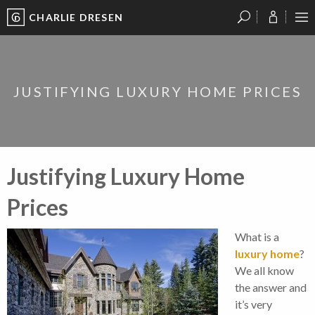
CHARLIE DRESEN
?
?
?
P
?
?
?
?
?
?
?
?
JUSTIFYING LUXURY HOME PRICES
Justifying Luxury Home
Prices
What is a
luxury home
?
We all know
the answer and
it’s very