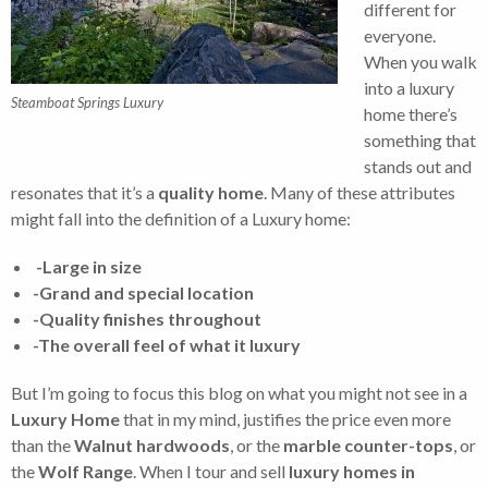
different for
everyone.
When you walk
into a luxury
Steamboat Springs Luxury
home there’s
something that
stands out and
resonates that it’s a
quality home
. Many of these attributes
might fall into the definition of a Luxury home:
-Large in size
-Grand and special location
-Quality finishes throughout
-The overall feel of what it luxury
But I’m going to focus this blog on what you might not see in a
Luxury Home
that in my mind, justifies the price even more
than the
Walnut hardwoods
, or the
marble counter-tops
, or
the
Wolf Range
. When I tour and sell
luxury homes in