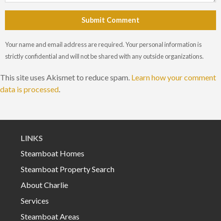
Submit Comment
Your name and email address are required. Your personal information is
strictly confidential and will not be shared with any outside organizations.
This site uses Akismet to reduce spam.
Learn how your comment
data is processed
.
LINKS
Steamboat Homes
Steamboat Property Search
About Charlie
Services
Steamboat Areas