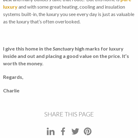
luxury
and with some great heating, cooling and insulation
systems built-in, the luxury you see every day is just as valuable
as the luxury that’s often overlooked.
I give this home in the
Sanctuary
high marks for luxury
inside and out and placing a good value on the price. It’s
worth the money.
Regards,
Charlie
SHARE THIS PAGE