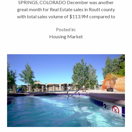
SPRINGS, COLORADO December was another
great month for Real Estate sales in Routt county
with total sales volume of $113.9M compared to
$78.5M last year (+45.09%). Highest grossing
Posted in:
volume month of the year due in part to the sale of
Housing Market
Motherwell...