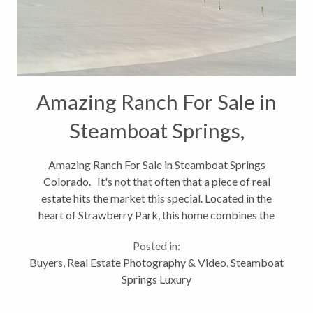
Amazing Ranch For Sale in
Steamboat Springs,
Colorado
Amazing Ranch For Sale in Steamboat Springs
Colorado. It's not that often that a piece of real
estate hits the market this special. Located in the
heart of Strawberry Park, this home combines the
convenience of being just minutes from downtown
Posted in:
Steamboat Springs and the...
Buyers
,
Real Estate Photography & Video
,
Steamboat
Springs Luxury