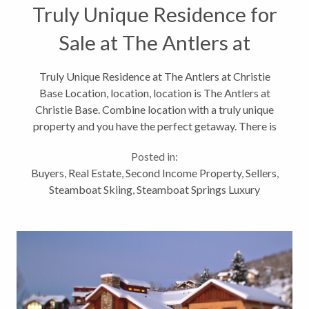
Truly Unique Residence for
Sale at The Antlers at
Christie Base
Truly Unique Residence at The Antlers at Christie
Base Location, location, location is The Antlers at
Christie Base. Combine location with a truly unique
property and you have the perfect getaway. There is
nothing like this luxury unit. If you want it all, this is
Posted in:
the place...
Buyers
,
Real Estate
,
Second Income Property
,
Sellers
,
Steamboat Skiing
,
Steamboat Springs Luxury