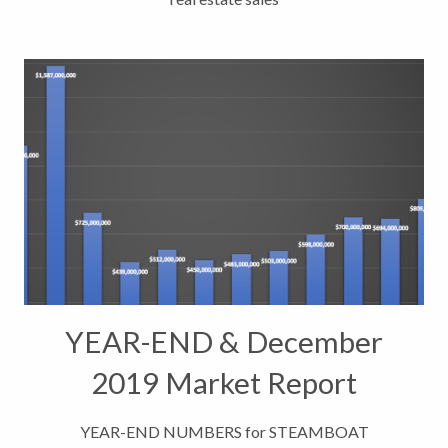
YEAR-END & December
2019 Market Report
Indicators
YEAR-END NUMBERS for STEAMBOAT