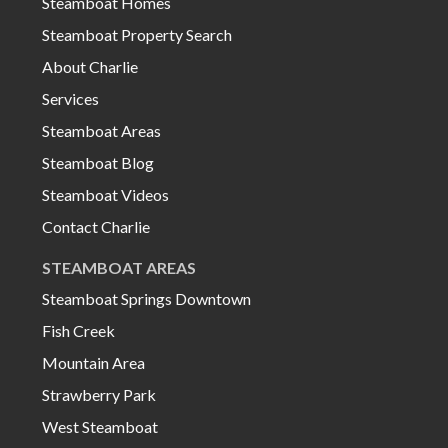
Steamboat Homes
Steamboat Property Search
About Charlie
Services
Steamboat Areas
Steamboat Blog
Steamboat Videos
Contact Charlie
STEAMBOAT AREAS
Steamboat Springs Downtown
Fish Creek
Mountain Area
Strawberry Park
West Steamboat