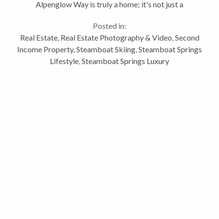
Alpenglow Way is truly a home; it's not just a
vacation home. The designer of Alpenglow had
Posted in:
functionality and beauty in mind. I like...
Real Estate
,
Real Estate Photography & Video
,
Second
Income Property
,
Steamboat Skiing
,
Steamboat Springs
Lifestyle
,
Steamboat Springs Luxury