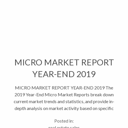
MICRO MARKET REPORT
YEAR-END 2019
MICRO MARKET REPORT YEAR-END 2019 The
2019 Year-End Micro Market Reports break down
current market trends and statistics, and provide in-
depth analysis on market activity based on specific
areas and property types. This helps give...
Posted in:
real estate sales