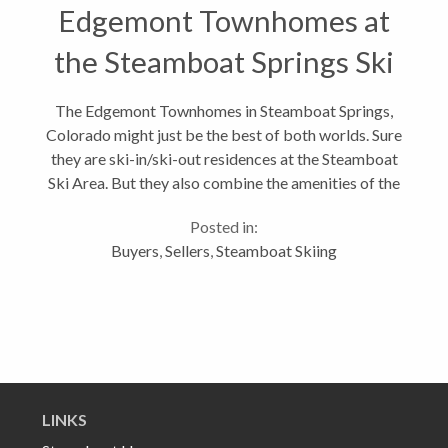
Edgemont Townhomes at
the Steamboat Springs Ski
Area
The Edgemont Townhomes in Steamboat Springs,
Colorado might just be the best of both worlds. Sure
they are ski-in/ski-out residences at the Steamboat
Ski Area. But they also combine the amenities of the
Edgemont Condominiums: outdoor saline heated
Posted in:
pool, large saline hot tub,...
Buyers
,
Sellers
,
Steamboat Skiing
LINKS