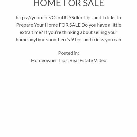
HOME FOR SALE
https://youtu.be/OJmtlUYSdko Tips and Tricks to
Prepare Your Home FOR SALE Do you have a little
extra time? If you’re thinking about selling your
home anytime soon, here’s 9 tips and tricks you can
do to sell your home faster. Minor projects can go a
Posted in:
long way towards...
Homeowner Tips
,
Real Estate Video