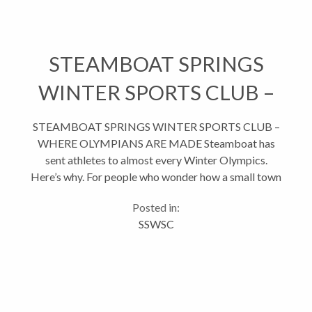
STEAMBOAT SPRINGS
WINTER SPORTS CLUB –
WHERE OLYMPIANS ARE
STEAMBOAT SPRINGS WINTER SPORTS CLUB –
WHERE OLYMPIANS ARE MADE Steamboat has
MADE
sent athletes to almost every Winter Olympics.
Here’s why. For people who wonder how a small town
like Steamboat has produced so many Olympians
Posted in:
(95 total, to be exact), the answer...
SSWSC