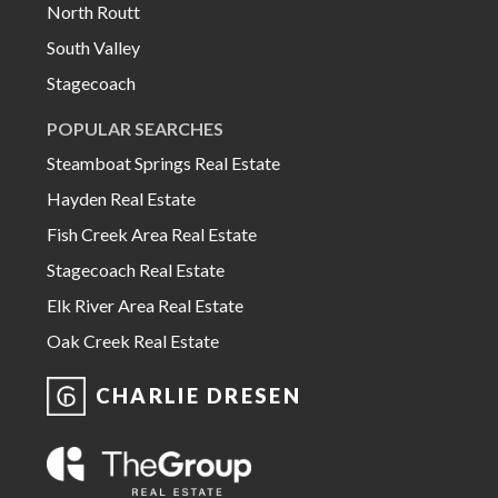
North Routt
South Valley
Stagecoach
POPULAR SEARCHES
Steamboat Springs Real Estate
Hayden Real Estate
Fish Creek Area Real Estate
Stagecoach Real Estate
Elk River Area Real Estate
Oak Creek Real Estate
CHARLIE DRESEN