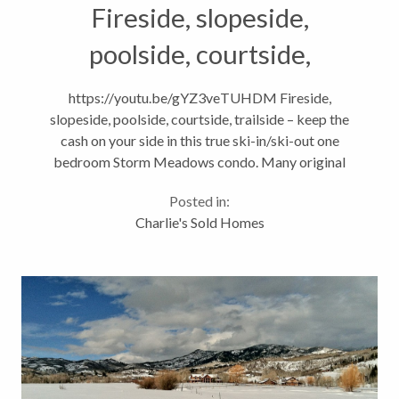
Fireside, slopeside,
poolside, courtside,
trailside…SOLD!
https://youtu.be/gYZ3veTUHDM Fireside,
slopeside, poolside, courtside, trailside – keep the
cash on your side in this true ski-in/ski-out one
bedroom Storm Meadows condo. Many original
features in this unit but heck, you’re here for the
Posted in:
lifestyle and not the granite counters....
Charlie's Sold Homes