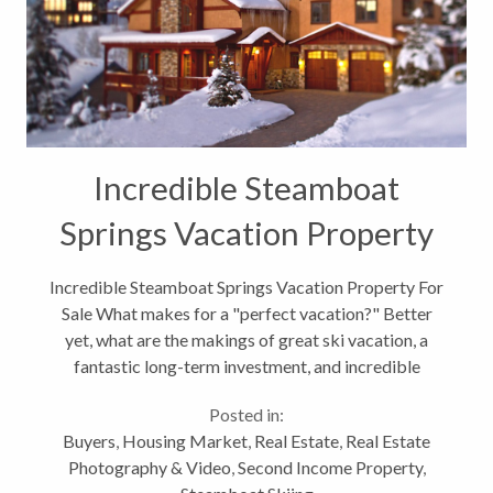
Incredible Steamboat
Springs Vacation Property
For Sale
Incredible Steamboat Springs Vacation Property For
Sale What makes for a "perfect vacation?" Better
yet, what are the makings of great ski vacation, a
fantastic long-term investment, and incredible
monthly income when your not in Steamboat? Well,
Posted in:
2660 Aplenglow Way, at the...
Buyers
,
Housing Market
,
Real Estate
,
Real Estate
Photography & Video
,
Second Income Property
,