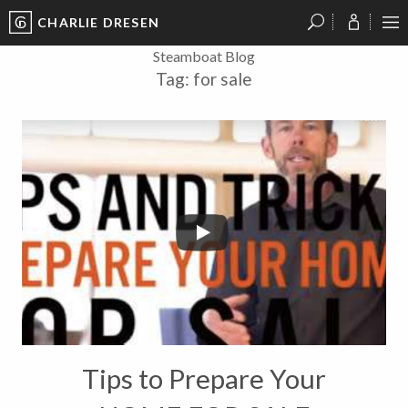
CHARLIE DRESEN
?
?
?
P
?
?
?
?
?
?
?
?
Steamboat Blog
Tag:
for sale
Tips to Prepare Your