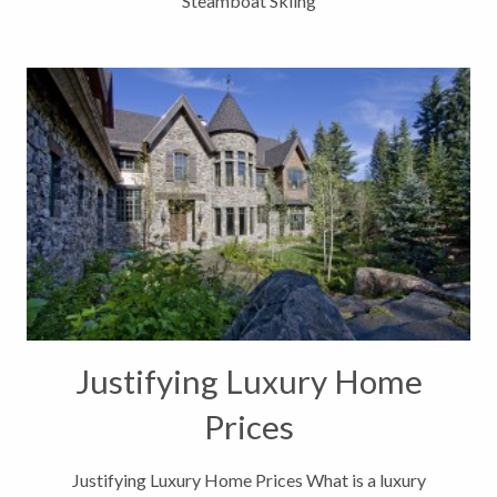
Steamboat Skiing
Justifying Luxury Home
Prices
Justifying Luxury Home Prices What is a luxury