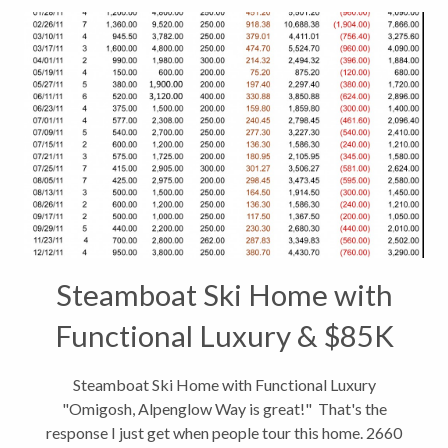
Steamboat Ski Home with
Functional Luxury & $85K
Income
Steamboat Ski Home with Functional Luxury
"Omigosh, Alpenglow Way is great!" That's the
response I just get when people tour this home. 2660