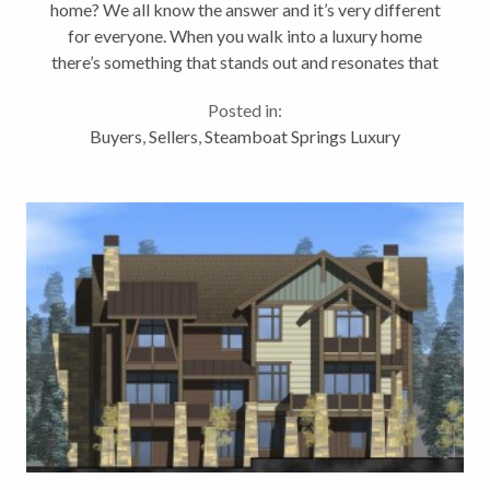
home? We all know the answer and it’s very different
for everyone. When you walk into a luxury home
there’s something that stands out and resonates that
it’s a quality home. Many of these attributes might
Posted in:
fall into the definition...
Buyers
,
Sellers
,
Steamboat Springs Luxury