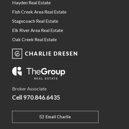
Hayden Real Estate
Fish Creek Area Real Estate
Stagecoach Real Estate
Elk River Area Real Estate
Oak Creek Real Estate
CHARLIE DRESEN
Broker Associate
Cell
970.846.6435
Email Charlie