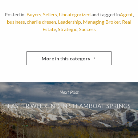
Posted in:
Buyers
,
Sellers
,
Uncategorized
and tagged in
Agent
,
business
,
charlie dresen
,
Leadership
,
Managing Broker
,
Real
Estate
,
Strategic
,
Success
More in this category
Next Post
EASTER WEEKEND IN STEAMBOAT SPRINGS