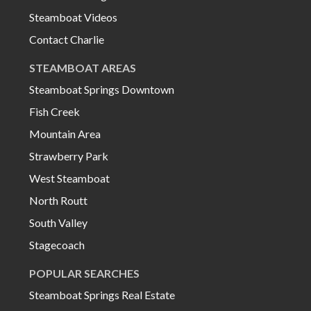
Steamboat Videos
Contact Charlie
STEAMBOAT AREAS
Steamboat Springs Downtown
Fish Creek
Mountain Area
Strawberry Park
West Steamboat
North Routt
South Valley
Stagecoach
POPULAR SEARCHES
Steamboat Springs Real Estate