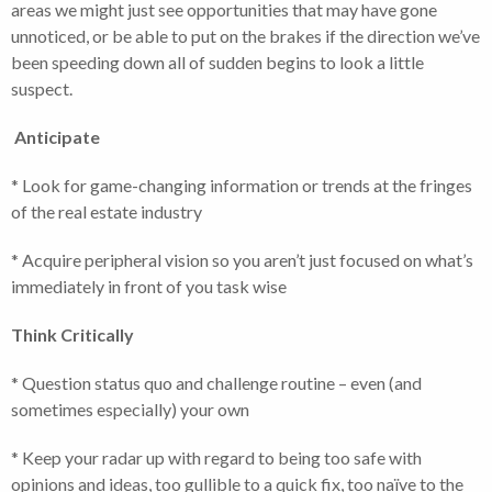
areas we might just see opportunities that may have gone
unnoticed, or be able to put on the brakes if the direction we’ve
been speeding down all of sudden begins to look a little
suspect.
Anticipate
* Look for game-changing information or trends at the fringes
of the real estate industry
* Acquire peripheral vision so you aren’t just focused on what’s
immediately in front of you task wise
Think Critically
* Question status quo and challenge routine – even (and
sometimes especially) your own
* Keep your radar up with regard to being too safe with
opinions and ideas, too gullible to a quick fix, too naïve to the