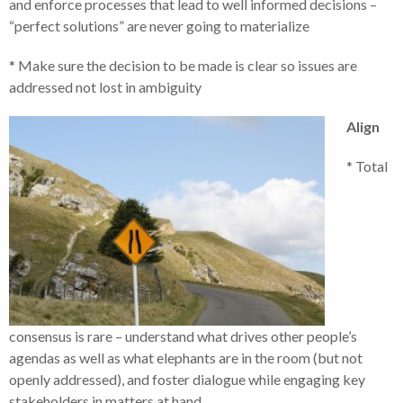
and enforce processes that lead to well informed decisions –
“perfect solutions” are never going to materialize
* Make sure the decision to be made is clear so issues are
addressed not lost in ambiguity
Align
* Total
consensus is rare – understand what drives other people’s
agendas as well as what elephants are in the room (but not
openly addressed), and foster dialogue while engaging key
stakeholders in matters at hand