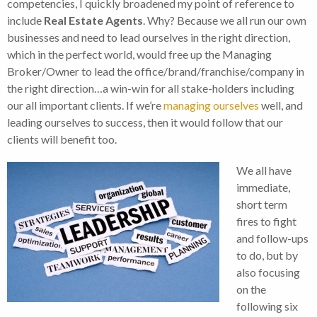
competencies, I quickly broadened my point of reference to
include
Real Estate Agents
. Why? Because we all run our own
businesses and need to lead ourselves in the right direction,
which in the perfect world, would free up the Managing
Broker/Owner to lead the office/brand/franchise/company in
the right direction…a win-win for all stake-holders including
our all important clients. If we’re
managing ourselves
well, and
leading ourselves to success, then it would follow that our
clients will benefit too.
We all have
immediate,
short term
fires to fight
and follow-ups
to do, but by
also focusing
on the
following six