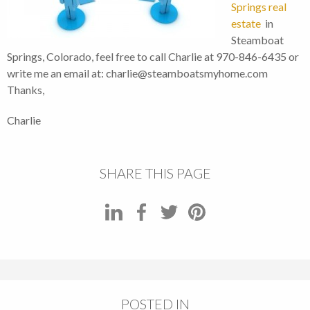
Springs real
estate
in
Steamboat
Springs, Colorado, feel free to call Charlie at 970-846-6435 or
write me an email at: charlie@steamboatsmyhome.com
Thanks,
Charlie
SHARE THIS PAGE
POSTED IN