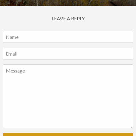
LEAVE A REPLY