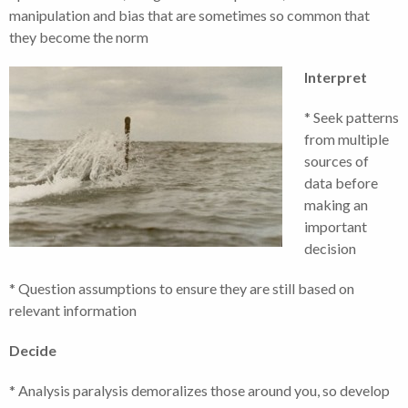
manipulation and bias that are sometimes so common that
they become the norm
Interpret
* Seek patterns
from multiple
sources of
data before
making an
important
decision
* Question assumptions to ensure they are still based on
relevant information
Decide
* Analysis paralysis demoralizes those around you, so develop