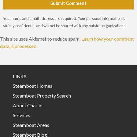
Submit Comment
Your name and email address are required. Your personal information is
strictly confidential and will not be shared with any outside organizations.
This site uses Akismet to reduce spam.
Learn how your comment
data is processed
.
LINKS
Steamboat Homes
Steamboat Property Search
About Charlie
Services
Steamboat Areas
Steamboat Blog