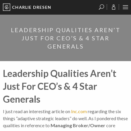
CHARLIE DRESEN
?
?
?
P
?
?
?
?
?
?
?
?
LEADERSHIP QUALITIES AREN’T
JUST FOR CEO’S & 4 STAR
GENERALS
Leadership Qualities Aren’t
Just For CEO’s & 4 Star
Generals
I just read an interesting article on
Inc.com
regarding the six
things “adaptive strategic leaders” do well. As I pondered these
qualities in reference to
Managing Broker/Owner
core