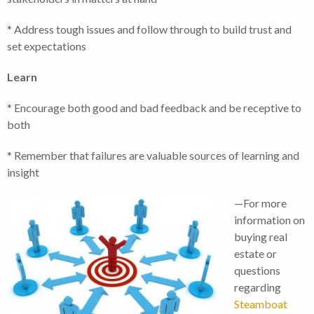
* Address tough issues and follow through to build trust and
set expectations
Learn
* Encourage both good and bad feedback and be receptive to
both
* Remember that failures are valuable sources of learning and
insight
—For more
information on
buying real
estate or
questions
regarding
Steamboat