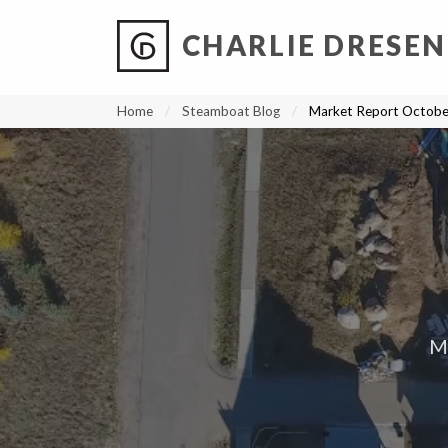
CHARLIE DRESEN
?
?
?
P
?
?
?
?
?
?
?
?
Home
Steamboat Blog
Market Report Octob
M