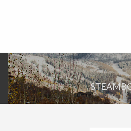
STEAMBOA