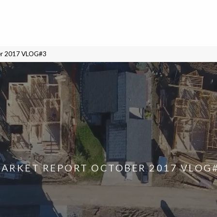
er 2017 VLOG#3
ARKET REPORT OCTOBER 2017 VLOG