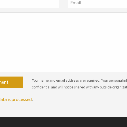
Your name and email address are required. Your personal info
ment
confidential and will not be shared with any outside organiza
ata is processed
.