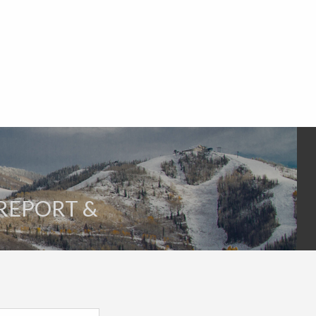
 REPORT &