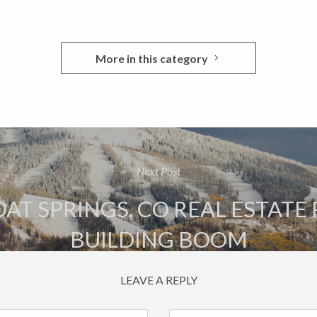
More in this category
Next Post
T SPRINGS, CO REAL ESTATE
BUILDING BOOM
LEAVE A REPLY