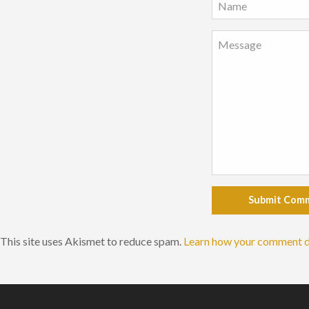
Submit Com
This site uses Akismet to reduce spam.
Learn how your comment d