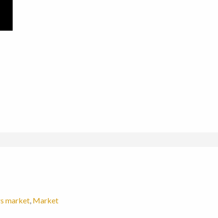
s market
,
Market