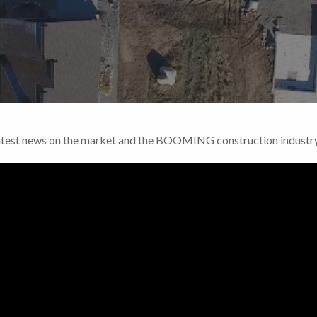
Latest news on the market and the BOOMING construction indust