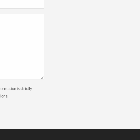
rmation is strictly
tions.