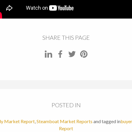
SHARE THIS PAGE
POSTED IN
y Market Report
,
Steamboat Market Reports
and tagged in
buyer
Report