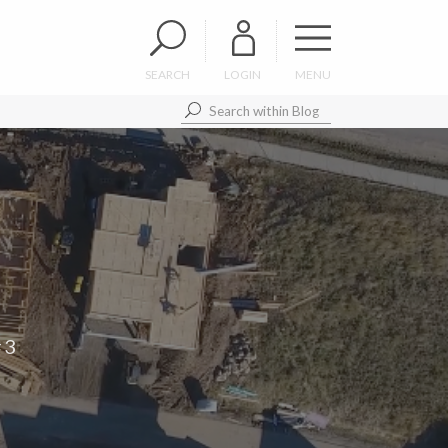
SEARCH
LOGIN
MENU
#3