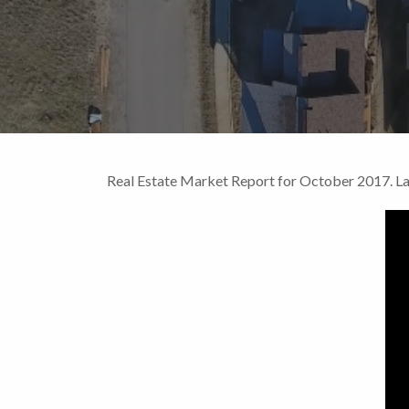
Real Estate Market Report for October 2017. 