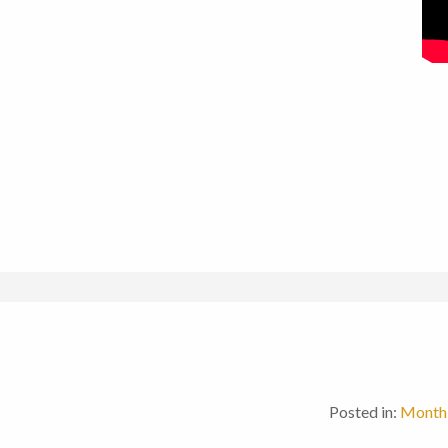
Posted in:
Monthl