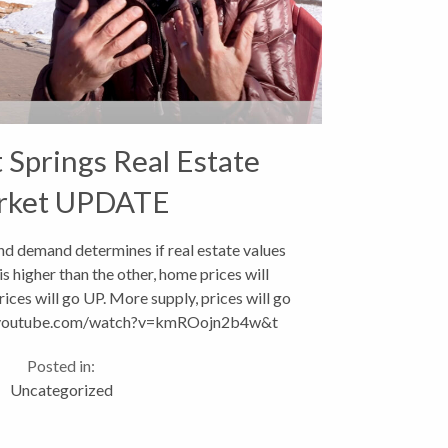
Springs Real Estate
rket UPDATE
nd demand determines if real estate values
is higher than the other, home prices will
ces will go UP. More supply, prices will go
youtube.com/watch?v=kmROojn2b4w&t
Absorption...
Posted in:
Uncategorized