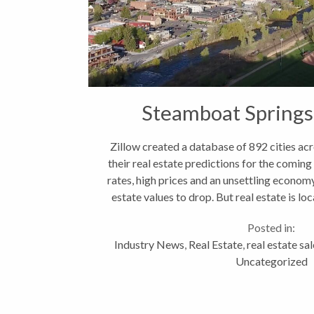
Steamboat Springs
Zillow created a database of 892 cities ac
their real estate predictions for the comin
rates, high prices and an unsettling economy
estate values to drop. But real estate is loc
Posted in:
Industry News
,
Real Estate
,
real estate sa
Uncategorized