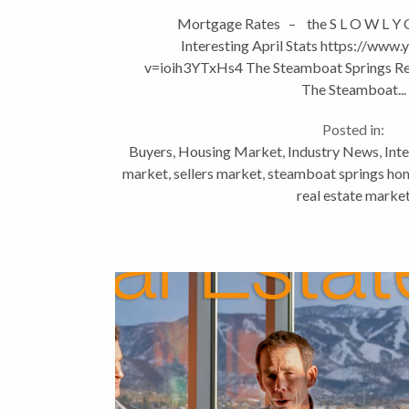
Mortgage Rates – the S L O W L Y
Interesting April Stats https://www
v=ioih3YTxHs4 The Steamboat Springs Re
The Steamboat...
Posted in:
Buyers
,
Housing Market
,
Industry News
,
Inte
market
,
sellers market
,
steamboat springs hom
real estate marke