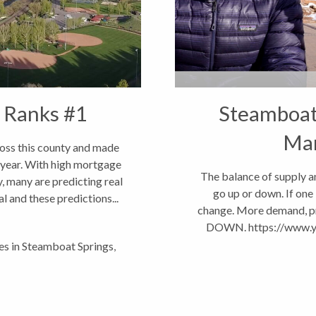
 Ranks #1
Steamboat 
Ma
ross this county and made
g year. With high mortgage
The balance of supply a
, many are predicting real
go up or down. If one 
al and these predictions...
change. More demand, pri
DOWN. https://www.
les in Steamboat Springs
,