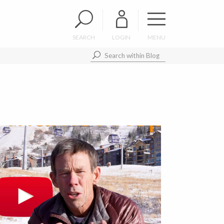
SEARCH
LOGIN
MENU