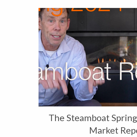
The Steamboat Spring
Market Rep