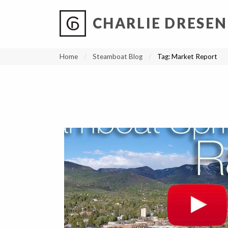
CHARLIE DRESEN
?
?
?
P
?
?
?
?
?
?
?
?
Home
Steamboat Blog
Tag:
Market Report