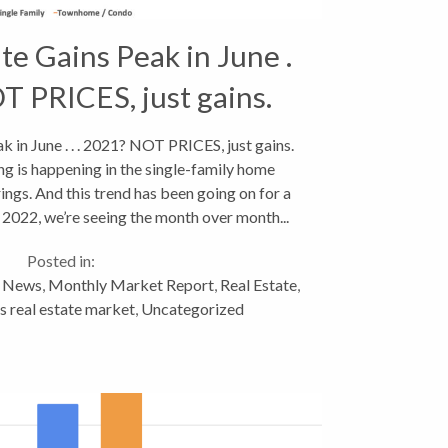
te Gains Peak in June .
OT PRICES, just gains.
k in June . . . 2021? NOT PRICES, just gains.
ing is happening in the single-family home
ngs. And this trend has been going on for a
2022, we’re seeing the month over month...
Posted in:
y News
,
Monthly Market Report
,
Real Estate
,
 real estate market
,
Uncategorized