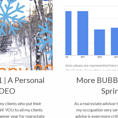
 | A Personal
More BUBBL
IDEO
Spri
 clients who put their
As a real estate advisor
K YOU to all my clients
my occupation very seri
banner year for real estate
advise is even more crit