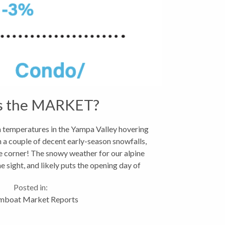
s the MARKET?
temperatures in the Yampa Valley hovering
 a couple of decent early-season snowfalls,
he corner! The snowy weather for our alpine
e sight, and likely puts the opening day of
November...
Posted in:
mboat Market Reports