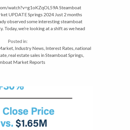
.com/watch?v=g1oKZqOL59A Steamboat
arket UPDATE Springs 2024 Just 2 months
eady observed some interesting steamboat
ty. Today, we’re looking at a shift as we head
into spring, a...
Posted in:
Market
,
Industry News
,
Interest Rates
,
national
tate
,
real estate sales in Steamboat Springs
,
mboat Market Reports