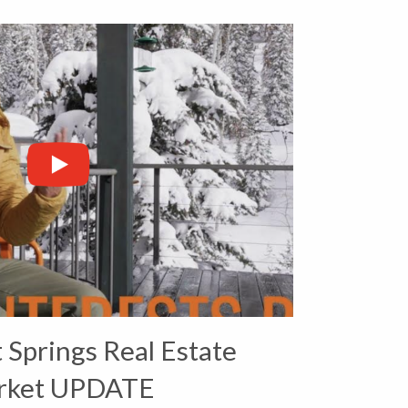
Springs Real Estate
rket UPDATE