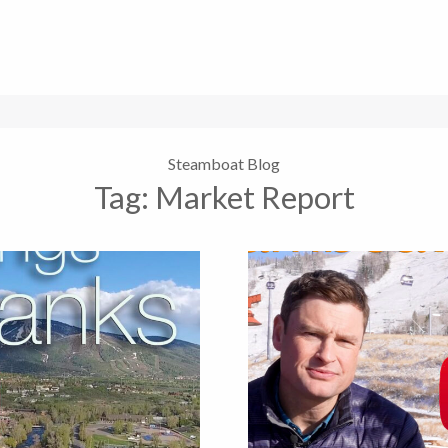
Steamboat Blog
Tag:
Market Report