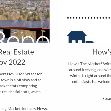
Real Estate
How’
ov 2022
How's The Market? With 
around freezing, and with
port Nov 2022 Ski season
winter is right around t
town is a bit slow and so
enthusiasts is a welcom
market stats comparing
residential stats, which
Stea
sing Market
,
Industry News
,