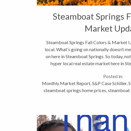
Steamboat Springs Fa
Market Upd
Steamboat Springs Fall Colors & Market Up
local. What’s going on nationally doesn’t me
on here in Steamboat Springs. So today, not
hyper local real estate market here in St
Posted in:
Monthly Market Report
,
S&P Case Schiller
,
S
steamboat springs home prices
,
steamboat s