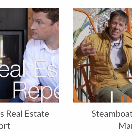
s Real Estate
Steamboat 
ort
Ma