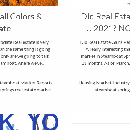
ll Colors &
Did Real Esta
ate
. . 2021? N
date Real estate is very
Did Real Estate Gains Pea
an the same thing is going
A really interesting th
 only are we going to talk
market in Steamboat Spri
eamboat, where we’ve...
11 months. As of March, 
teamboat Market Reports
,
Housing Market
,
Industr
prings real estate market
steamboat springs