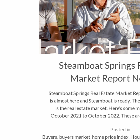
Steamboat Springs 
Market Report N
Steamboat Springs Real Estate Market Re
is almost here and Steamboat is ready. The 
is the real estate market. Here’s some 
October 2021 to October 2022. These are 
include single...
Posted in:
Buyers
,
buyers market
,
home price index
,
Hou