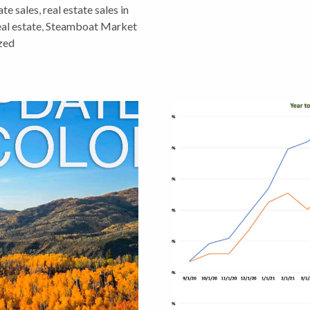
ate sales
,
real estate sales in
eal estate
,
Steamboat Market
zed