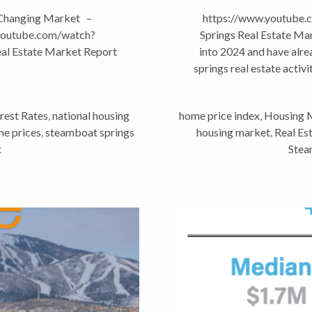
 Changing Market –
https://www.youtube
.youtube.com/watch?
Springs Real Estate M
al Estate Market Report
into 2024 and have alr
springs real estate activi
rest Rates
,
national housing
home price index
,
Housing 
e prices
,
steamboat springs
housing market
,
Real Es
t
Stea