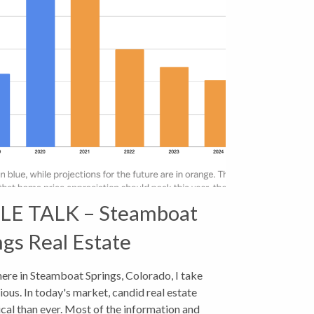
E TALK – Steamboat
ngs Real Estate
 here in Steamboat Springs, Colorado, I take
ous. In today's market, candid real estate
ical than ever. Most of the information and