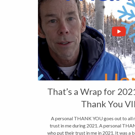
That’s a Wrap for 2021
Thank You V
A personal THANK YOU goes out to all my
trust in me during 2021. A personal THAN
who put their trust in me in 2021. It was a 