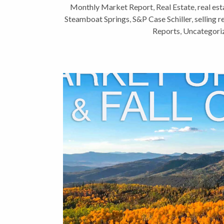
Monthly Market Report
,
Real Estate
,
real est
Steamboat Springs
,
S&P Case Schiller
,
selling r
Reports
,
Uncategori