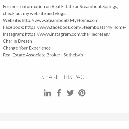
For more information on Real Estate or Steamboat Springs,
check out my website and vlogs!
Website: http://www.SteamboatsMyHome.com
Facebook: https://www.facebook.com/SteamboatsMyHome
Instagram: https://www.instagram.com/charliedresen/
Charlie Dresen
Change Your Experience
Real Estate Associate Broker | Sotheby’s
SHARE THIS PAGE