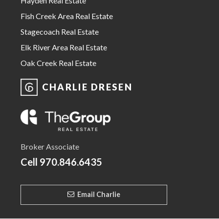
Hayden Real Estate
Fish Creek Area Real Estate
Stagecoach Real Estate
Elk River Area Real Estate
Oak Creek Real Estate
CHARLIE DRESEN
Broker Associate
Cell
970.846.6435
Email Charlie