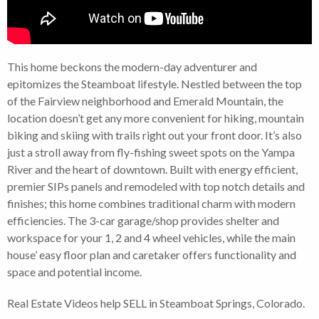
This home beckons the modern-day adventurer and
epitomizes the Steamboat lifestyle. Nestled between the top
of the Fairview neighborhood and Emerald Mountain, the
location doesn’t get any more convenient for hiking, mountain
biking and skiing with trails right out your front door. It’s also
just a stroll away from fly-fishing sweet spots on the Yampa
River and the heart of downtown. Built with energy efficient,
premier SIPs panels and remodeled with top notch details and
finishes; this home combines traditional charm with modern
efficiencies. The 3-car garage/shop provides shelter and
workspace for your 1, 2 and 4 wheel vehicles, while the main
house’ easy floor plan and caretaker offers functionality and
space and potential income.
Real Estate Videos help SELL in Steamboat Springs, Colorado.