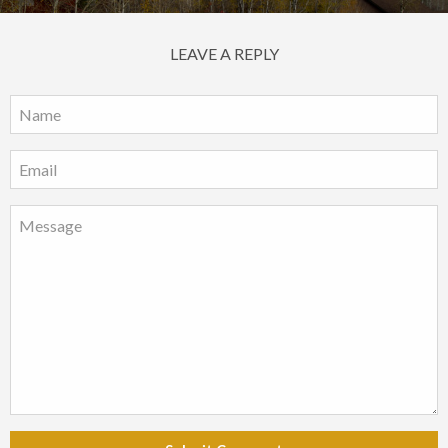
LEAVE A REPLY