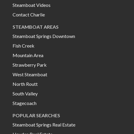
Steamboat Videos
Contact Charlie
STEAMBOAT AREAS
Steamboat Springs Downtown
Fish Creek
Mountain Area
Strawberry Park
West Steamboat
North Routt
South Valley
Stagecoach
POPULAR SEARCHES
Steamboat Springs Real Estate