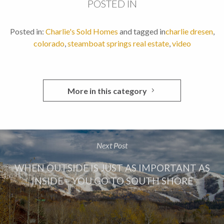
POSTED IN
Posted in:
Charlie's Sold Homes
and tagged in
charlie dresen
,
colorado
,
steamboat springs real estate
,
video
More in this category
Next Post
WHEN OUTSIDE IS JUST AS IMPORTANT AS
INSIDE – YOU GO TO SOUTH SHORE