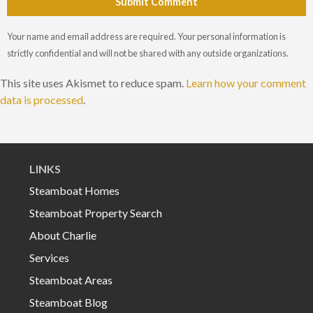
Submit Comment
Your name and email address are required. Your personal information is
strictly confidential and will not be shared with any outside organizations.
This site uses Akismet to reduce spam.
Learn how your comment
data is processed
.
LINKS
Steamboat Homes
Steamboat Property Search
About Charlie
Services
Steamboat Areas
Steamboat Blog