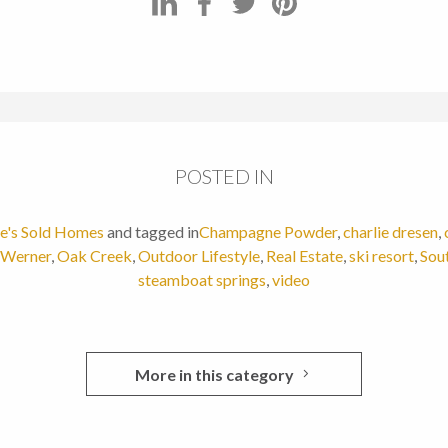
POSTED IN
ie's Sold Homes
and tagged in
Champagne Powder
,
charlie dresen
,
 Werner
,
Oak Creek
,
Outdoor Lifestyle
,
Real Estate
,
ski resort
,
Sou
steamboat springs
,
video
More in this category