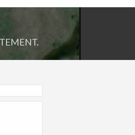
ITEMENT.