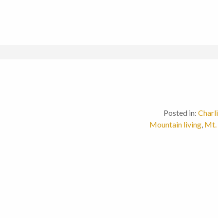
Posted in:
Charl
Mountain living
,
Mt.