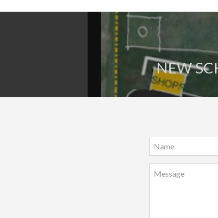
NEW SCH