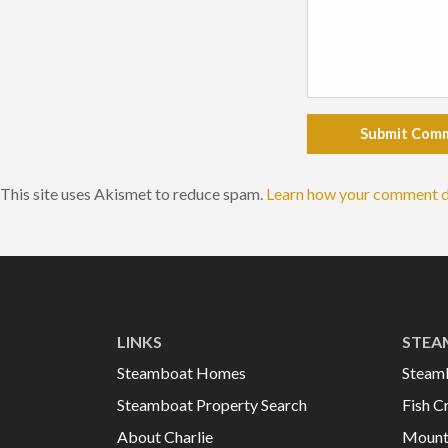
Submit Com
This site uses Akismet to reduce spam.
Learn how your comment d
LINKS
STEA
Steamboat Homes
Steam
Steamboat Property Search
Fish C
About Charlie
Mount