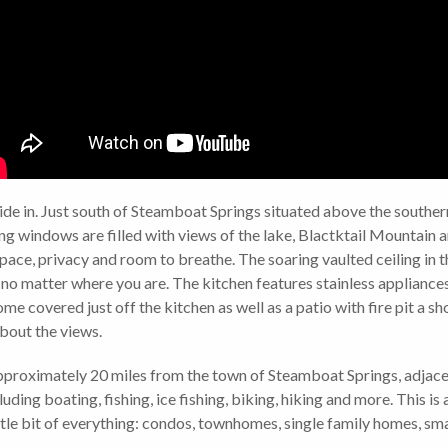
de in. Just south of Steamboat Springs situated above the southern 
g windows are filled with views of the lake, Blactktail Mountain an
pace, privacy and room to breathe. The soaring vaulted ceiling in 
 no matter where you are. The kitchen features stainless appliances,
ome covered just off the kitchen as well as a patio with fire pit a 
 about the views.
pproximately 20 miles from the town of Steamboat Springs, adjace
luding boating, fishing, ice fishing, biking, hiking and more. This 
ttle bit of everything: condos, townhomes, single family homes, smal