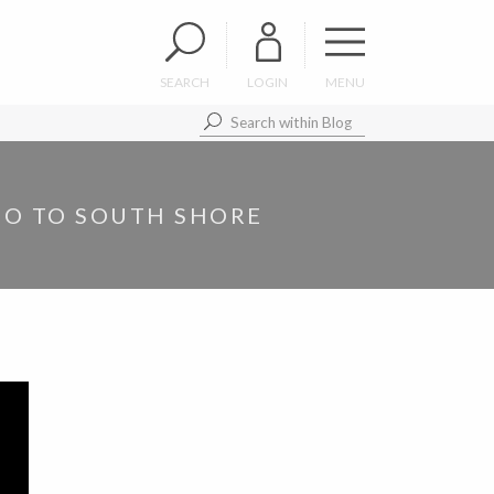
SEARCH
LOGIN
MENU
 GO TO SOUTH SHORE