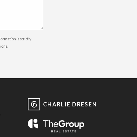
rmation is strictly
tions.
CHARLIE DRESEN
e