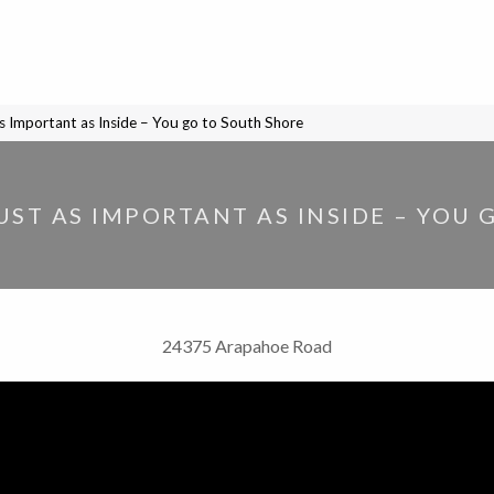
s Important as Inside – You go to South Shore
UST AS IMPORTANT AS INSIDE – YOU
24375 Arapahoe Road