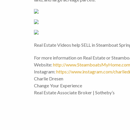
Real Estate Videos help SELL in Steamboat Sprin
For more information on Real Estate or Steamboa
Website:
http://www.SteamboatsMyHome.co
Instagram:
https://www.instagram.com/charlied
Charlie Dresen
Change Your Experience
Real Estate Associate Broker | Sotheby’s