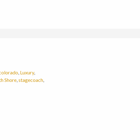
colorado
,
Luxury
,
th Shore
,
stagecoach
,