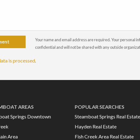
Your name and email address are required. Your personal info
ment
confidential and will not be shared with any outside organiza
ata is processed
.
MBOAT AREAS
POPULAR SEARCHES
boat Springs Downtown
Steamboat Springs Real Estat
reek
Hayden Real Estate
ain Area
Fish Creek Area Real Estate