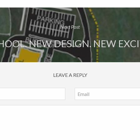
Next Post
OOL. NEW DESIGN. NEW EXC
LEAVE A REPLY