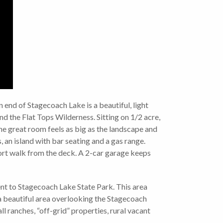
end of Stagecoach Lake is a beautiful, light
d the Flat Tops Wilderness. Sitting on 1/2 acre,
the great room feels as big as the landscape and
 an island with bar seating and a gas range.
short walk from the deck. A 2-car garage keeps
nt to Stagecoach Lake State Park. This area
is a beautiful area overlooking the Stagecoach
l ranches, “off-grid” properties, rural vacant