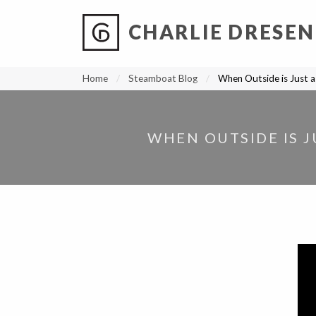
CHARLIE DRESEN
?
?
?
P
?
?
?
?
?
?
?
?
Home
Steamboat Blog
When Outside is Just a
WHEN OUTSIDE IS J