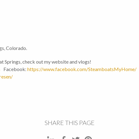
gs, Colorado.
t Springs, check out my website and vlogs!
m
Facebook:
https://www.facebook.com/SteamboatsMyHome/
resen/
SHARE THIS PAGE