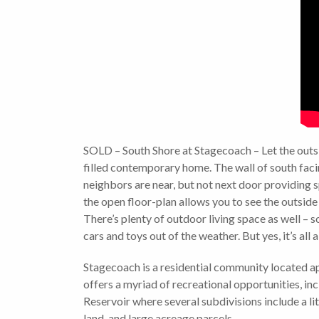
SOLD – South Shore at Stagecoach – Let the outsi
filled contemporary home. The wall of south facin
neighbors are near, but not next door providing s
the open floor-plan allows you to see the outside
There’s plenty of outdoor living space as well – s
cars and toys out of the weather. But yes, it’s all
Stagecoach is a residential community located a
offers a myriad of recreational opportunities, inc
Reservoir where several subdivisions include a li
land, and large acreage parcels.