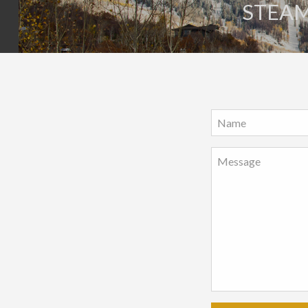
STEAM