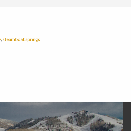
P
,
steamboat springs