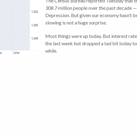
The Census Bureau reported Tuesday that th
308.7 million people over the past decade —
Depression. But given our economy hasn’t be
slowing is not a huge surprise.
Most things were up today. But interest rat
the last week but dropped a tad bit today to 
while.