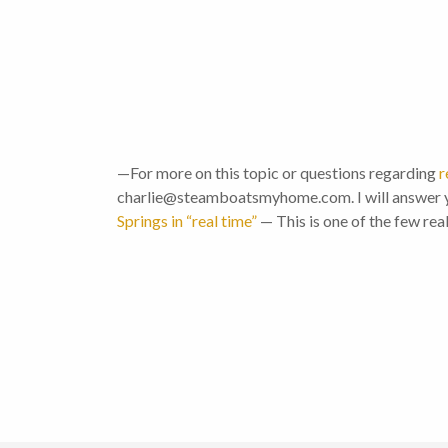
—For more on this topic or questions regarding
r
charlie@steamboatsmyhome.com. I will answer y
Springs in “real time”
— This is one of the few rea