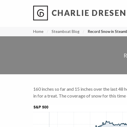
CHARLIE DRESEN
?
?
?
P
?
?
?
?
?
?
?
?
Home
Steamboat Blog
Record Snow in Steamb
160 inches so far and 15 inches over the last 48 
in for a treat. The coverage of snow for this time