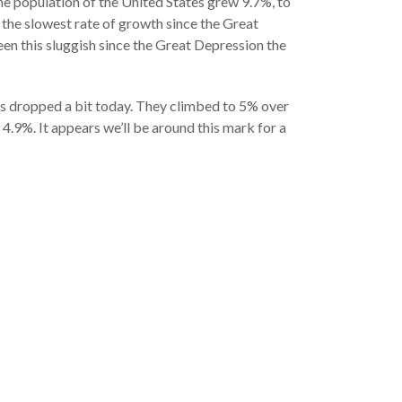
e population of the United States grew 9.7%, to
 the slowest rate of growth since the Great
en this sluggish since the Great Depression the
es dropped a bit today. They climbed to 5% over
4.9%. It appears we’ll be around this mark for a