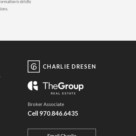
rmation is strictly
tions.
CHARLIE DRESEN
e
Broker Associate
Cell
970.846.6435
Email Charlie