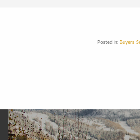
Posted in:
Buyers
,
S