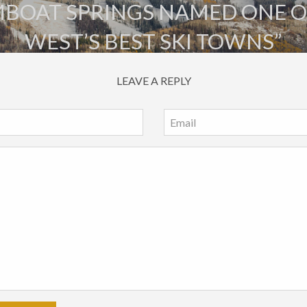
BOAT SPRINGS NAMED ONE O
WEST’S BEST SKI TOWNS”
LEAVE A REPLY