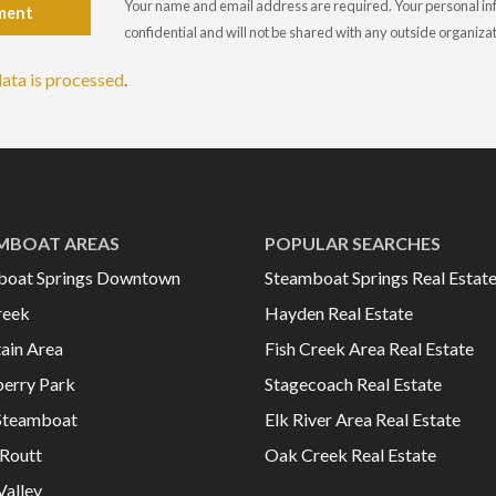
Your name and email address are required. Your personal info
ment
confidential and will not be shared with any outside organiza
ata is processed
.
MBOAT AREAS
POPULAR SEARCHES
boat Springs Downtown
Steamboat Springs Real Estat
reek
Hayden Real Estate
ain Area
Fish Creek Area Real Estate
erry Park
Stagecoach Real Estate
Steamboat
Elk River Area Real Estate
Routt
Oak Creek Real Estate
Valley