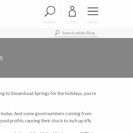
SEARCH
LOGIN
MENU
S
ing to Steamboat Springs for the holidays, you’re
er today. And some good numbers coming from
ood profits causing their stock to inch up 6%.