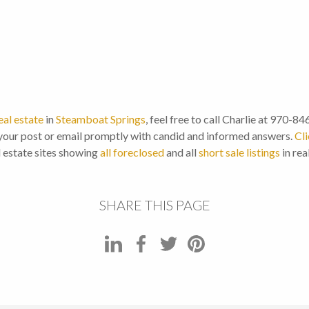
eal estate
in
Steamboat Springs
, feel free to call Charlie at 970-8
our post or email promptly with candid and informed answers.
Cli
l estate sites showing
all foreclosed
and all
short sale listings
in rea
SHARE THIS PAGE