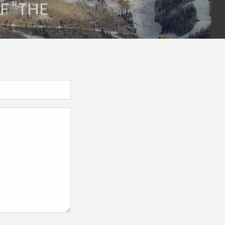
F “THE