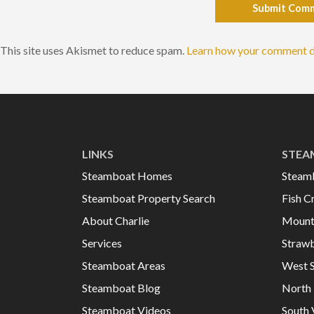
Submit Com
This site uses Akismet to reduce spam.
Learn how your comment d
LINKS
STEA
Steamboat Homes
Steam
Steamboat Property Search
Fish C
About Charlie
Mount
Services
Strawb
Steamboat Areas
West 
Steamboat Blog
North 
Steamboat Videos
South 