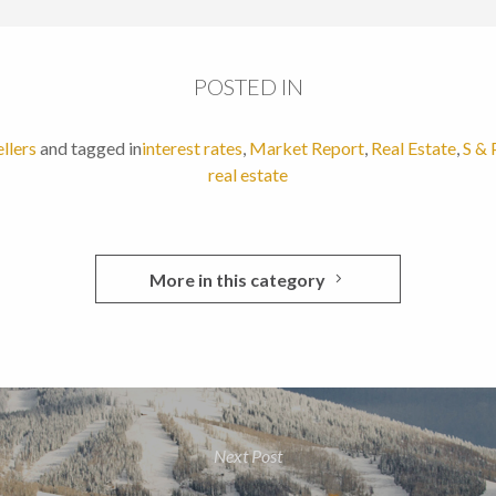
POSTED IN
ellers
and tagged in
interest rates
,
Market Report
,
Real Estate
,
S & 
real estate
More in this category
Next Post