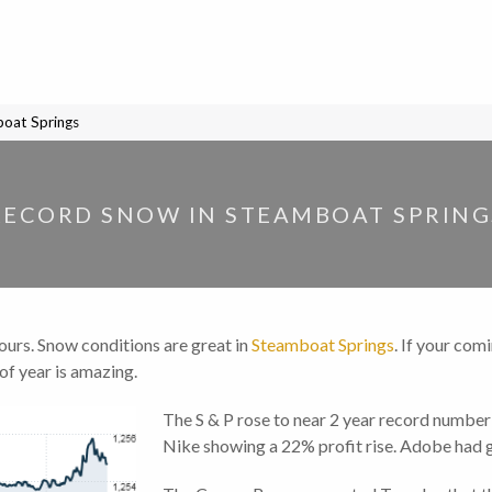
oat Springs
RECORD SNOW IN STEAMBOAT SPRING
hours. Snow conditions are great in
Steamboat Springs
. If your com
 of year is amazing.
The S & P rose to near 2 year record numb
Nike showing a 22% profit rise. Adobe had g