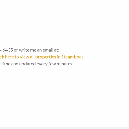
46-6435 or write me an email at:
ck here to view all properties in Steamboat
l time and updated every few minutes.