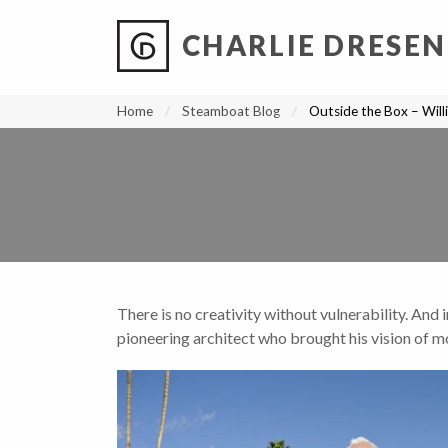
CHARLIE DRESEN
?
?
?
P
?
?
?
?
?
?
?
?
Home
Steamboat Blog
Outside the Box – Will
There is no creativity without vulnerability. And 
pioneering architect who brought his vision of m