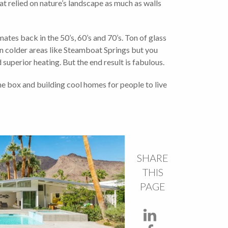
at relied on nature’s landscape as much as walls
ates back in the 50’s, 60’s and 70’s. Ton of glass
in colder areas like Steamboat Springs but you
superior heating. But the end result is fabulous.
he box and building cool homes for people to live
SHARE
THIS
PAGE