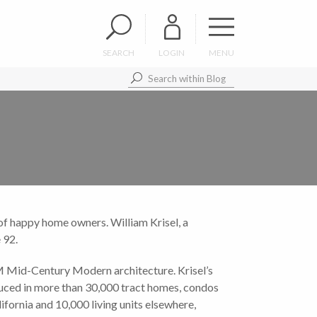
SEARCH
LOGIN
MENU
s of happy home owners. William Krisel, a
 92.
M Mid-Century Modern architecture. Krisel’s
duced in more than 30,000 tract homes, condos
fornia and 10,000 living units elsewhere,