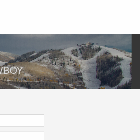
OWBOY