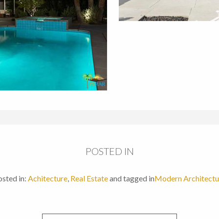
POSTED IN
sted in:
Achitecture
,
Real Estate
and tagged in
Modern Architectu