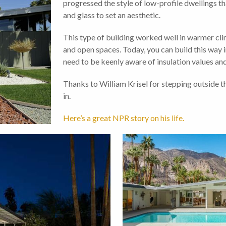
progressed the style of low-profile dwellings th
and glass to set an aesthetic.
This type of building worked well in warmer clim
and open spaces. Today, you can build this way 
need to be keenly aware of insulation values and 
Thanks to William Krisel for stepping outside t
in.
Here’s a great NPR story on his life.