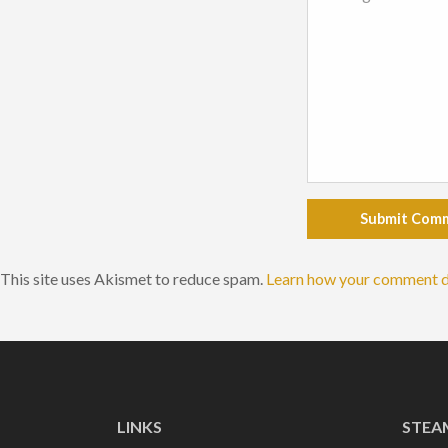
Submit Com
This site uses Akismet to reduce spam.
Learn how your comment d
LINKS
STEA