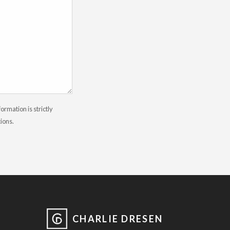
rmation is strictly
tions.
CHARLIE DRESEN