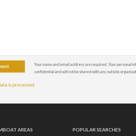
Your name and email address are required. Your personal info
ment
confidential and will not be shared with any outside organiza
ata is processed
.
MBOAT AREAS
POPULAR SEARCHES