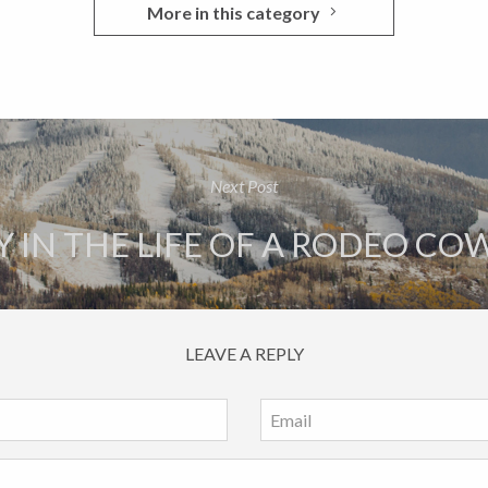
More in this category
Next Post
Y IN THE LIFE OF A RODEO C
LEAVE A REPLY