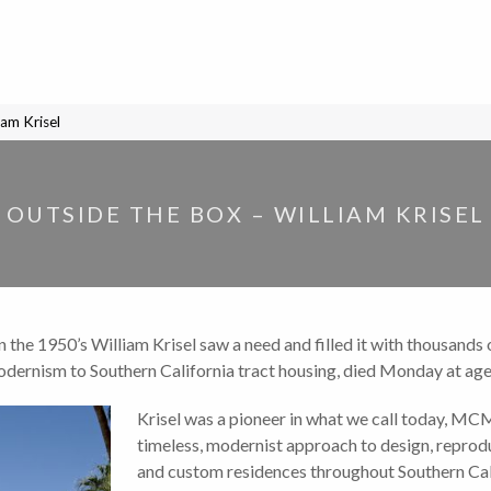
iam Krisel
OUTSIDE THE BOX – WILLIAM KRISEL
in the 1950’s William Krisel saw a need and filled it with thousand
odernism to Southern California tract housing, died Monday at age
Krisel was a pioneer in what we call today, MC
timeless, modernist approach to design, repro
and custom residences throughout Southern Cali