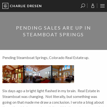
CHARLIE DRESEN
?
?
?
P
?
?
?
?
?
?
?
?
PENDING SALES ARE UP IN
STEAMBOAT SPRINGS
Pending Steamboat Springs, Colorado Real Estate up.
Six days ago a bright light flashed in my brain. Real Estate in
Steamboat was changing. Not literally, but something was
going on that made me draw a conclusion. I wrote a blog about