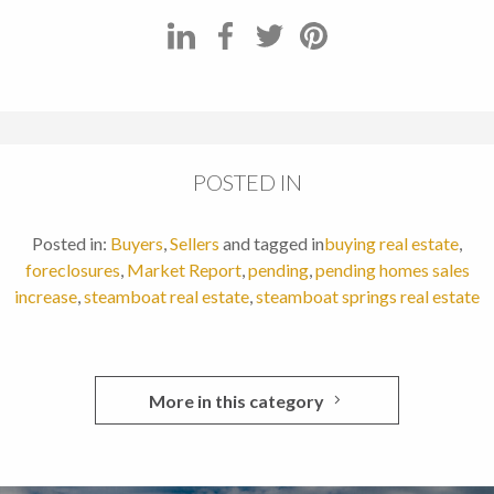
POSTED IN
Posted in:
Buyers
,
Sellers
and tagged in
buying real estate
,
foreclosures
,
Market Report
,
pending
,
pending homes sales
increase
,
steamboat real estate
,
steamboat springs real estate
More in this category