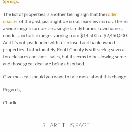
Springs.
The list of properties is another telling sign that the
roller
coaster
of the past just might be in out rearview mirror. There’s
a wide range in properties: single family homes, townhomes,
condos, and price ranges varying from $14,500 to $2,450,000.
And it’s not just loaded with foreclosed and bank owned
properties. Unfortunately, Routt County is still seeing several
foreclosures and short-sales, but it seems to be slowing some
and those great deal are being absorbed.
Give me a call should you want to talk more about this change.
Regards,
Charlie
SHARE THIS PAGE