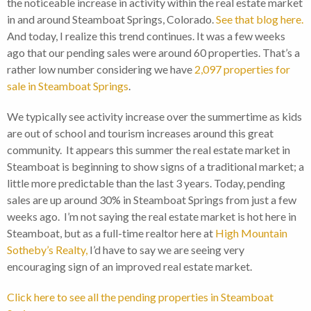
the noticeable increase in activity within the real estate market
in and around Steamboat Springs, Colorado.
See that blog here.
And today, I realize this trend continues. It was a few weeks
ago that our pending sales were around 60 properties. That’s a
rather low number considering we have
2,097 properties for
sale in Steamboat Springs
.
We typically see activity increase over the summertime as kids
are out of school and tourism increases around this great
community. It appears this summer the real estate market in
Steamboat is beginning to show signs of a traditional market; a
little more predictable than the last 3 years. Today, pending
sales are up around 30% in Steamboat Springs from just a few
weeks ago. I’m not saying the real estate market is hot here in
Steamboat, but as a full-time realtor here at
High Mountain
Sotheby’s Realty,
I’d have to say we are seeing very
encouraging sign of an improved real estate market.
Click here to see all the pending properties in Steamboat