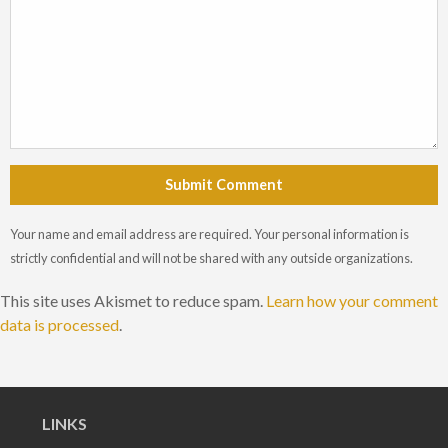
Submit Comment
Your name and email address are required. Your personal information is
strictly confidential and will not be shared with any outside organizations.
This site uses Akismet to reduce spam.
Learn how your comment
data is processed
.
LINKS