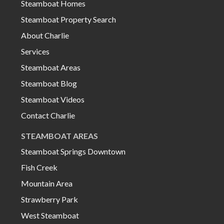
Steamboat Homes
Steamboat Property Search
About Charlie
Services
Steamboat Areas
Steamboat Blog
Steamboat Videos
Contact Charlie
STEAMBOAT AREAS
Steamboat Springs Downtown
Fish Creek
Mountain Area
Strawberry Park
West Steamboat