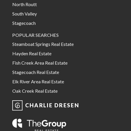
North Routt
South Valley
Stagecoach
POPULAR SEARCHES
Steamboat Springs Real Estate
Hayden Real Estate
Fish Creek Area Real Estate
Stagecoach Real Estate
Elk River Area Real Estate
Oak Creek Real Estate
CHARLIE DRESEN