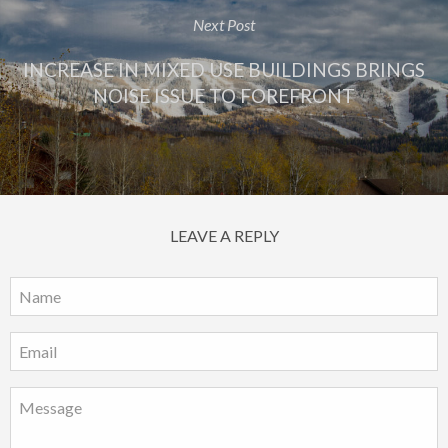
Next Post
INCREASE IN MIXED USE BUILDINGS BRINGS
NOISE ISSUE TO FOREFRONT
LEAVE A REPLY