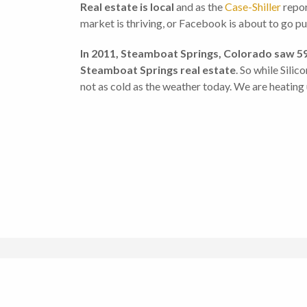
Real estate is local
and as the
Case-Shiller
repor
market is thriving, or Facebook is about to go publ
In 2011, Steamboat Springs, Colorado saw 5
Steamboat Springs real estate
. So while Silic
not as cold as the weather today. We are heating