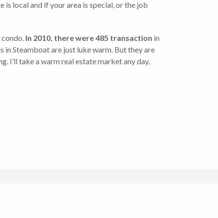
s local and if your area is special, or the job
d condo.
In 2010, there were 485 transaction
in
lues in Steamboat are just luke warm. But they are
g. I’ll take a warm real estate market any day.