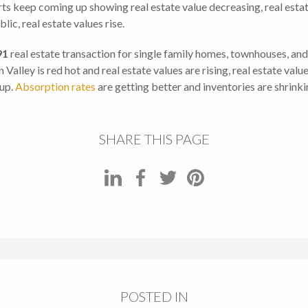
ts keep coming up showing real estate value decreasing, real estate i
ic, real estate values rise.
91
real estate transaction for single family homes, townhouses, an
on Valley is red hot and real estate values are rising, real estate va
 up.
Absorption rates
are getting better and inventories are shrinkin
SHARE THIS PAGE
POSTED IN