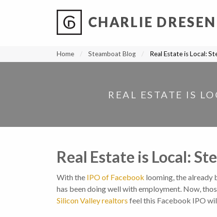
CHARLIE DRESEN
?
?
?
P
?
?
?
?
?
?
?
?
Home
Steamboat Blog
Real Estate is Local: S
REAL ESTATE IS L
Real Estate is Local: S
With the
IPO of Facebook
looming, the already
has been doing well with employment. Now, those 
Silicon Valley realtors
feel this Facebook IPO will