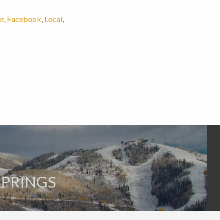
er
,
Facebook
,
Local
,
SPRINGS