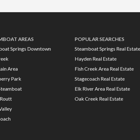
MBOAT AREAS
POPULAR SEARCHES
boat Springs Downtown
Steamboat Springs Real Estat
reek
Hayden Real Estate
ain Area
Fish Creek Area Real Estate
erry Park
Stagecoach Real Estate
Steamboat
Elk River Area Real Estate
Routt
Oak Creek Real Estate
Valley
coach