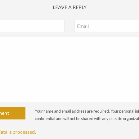
LEAVE A REPLY
Your name and email address are required. Your personal info
ment
confidential and will not be shared with any outside organiza
ata is processed
.