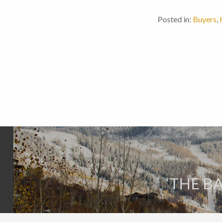
Posted in:
Buyers
,
‘THE B