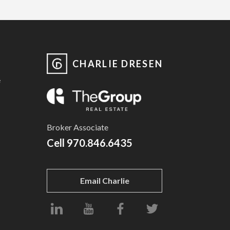
CHARLIE DRESEN
e
Broker Associate
Cell
970.846.6435
Email Charlie