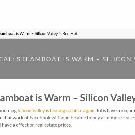
teamboat is Warm – Silicon Valley is Red Hot
OCAL: STEAMBOAT IS WARM – SILICON 
teamboat is Warm – Silicon Valle
 booming
Silicon Valley is heating up once again.
Jobs have a major
that work at Facebook will soon be able to buy a lot more real es
 have a effect on real estate prices.