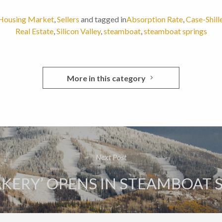
Housing Market
,
Sellers
and tagged in
Absorption Rate
,
Case-Shill
Real Estate
,
Silicon Valley
,
steamboat
,
steamboat springs
More in this category
Next Post
AKERY’ OPENS IN STEAMBOAT 