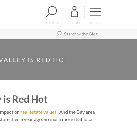
SEARCH
LOGIN
MENU
VALLEY IS RED HOT
y is Red Hot
 impact on
real estate values
. And the Bay area
tate then a year ago. So much more that local