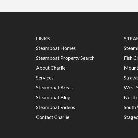
LINKS
STEA
Steamboat Homes
Steam
Steamboat Property Search
Fish C
About Charlie
Mount
Services
Strawb
Steamboat Areas
West 
Steamboat Blog
North 
Steamboat Videos
South 
Contact Charlie
Stage