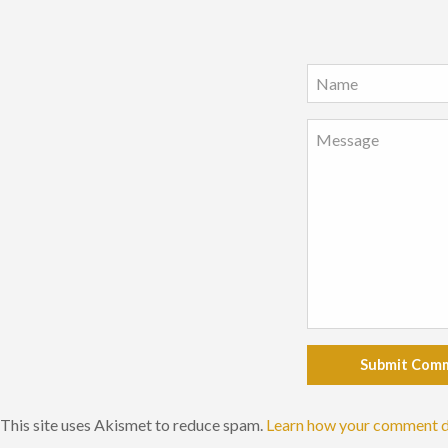
Submit Com
This site uses Akismet to reduce spam.
Learn how your comment d