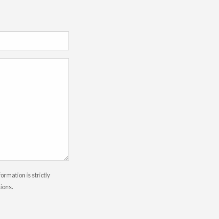
rmation is strictly
tions.