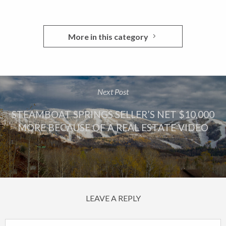
More in this category
Next Post
STEAMBOAT SPRINGS SELLER’S NET $10,000
MORE BECAUSE OF A REAL ESTATE VIDEO
LEAVE A REPLY