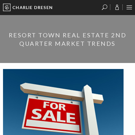
CHARLIE DRESEN
?
?
?
P
?
?
?
?
?
?
?
?
RESORT TOWN REAL ESTATE 2ND
QUARTER MARKET TRENDS