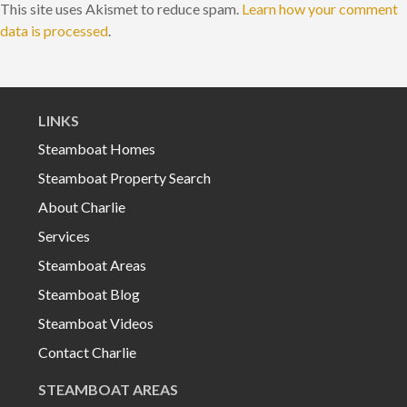
This site uses Akismet to reduce spam.
Learn how your comment
data is processed
.
LINKS
Steamboat Homes
Steamboat Property Search
About Charlie
Services
Steamboat Areas
Steamboat Blog
Steamboat Videos
Contact Charlie
STEAMBOAT AREAS