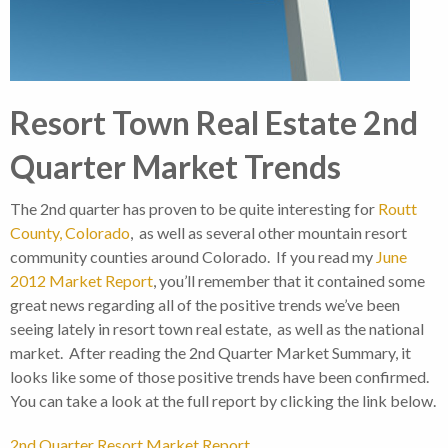
Resort Town Real Estate 2nd
Quarter Market Trends
The 2nd quarter has proven to be quite interesting for
Routt
County, Colorado
, as well as several other mountain resort
community counties around Colorado. If you read my
June
2012 Market Report
, you’ll remember that it contained some
great news regarding all of the positive trends we’ve been
seeing lately in resort town real estate, as well as the national
market. After reading the 2nd Quarter Market Summary, it
looks like some of those positive trends have been confirmed.
You can take a look at the full report by clicking the link below.
2nd Quarter Resort Market Report