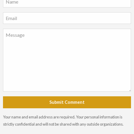
Submit Comment
Your name and email address are required. Your personal information is
strictly confidential and will not be shared with any outside organizations.