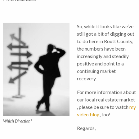
So, while it looks like we’ve
still got a bit of digging out
to do here in Routt County,
the numbers have been
increasingly and steadily
positive and point to a
continuing market
recovery.
For more information about
our local real estate market
, please be sure to watch
my
video blog
, too!
Which Direction?
Regards,