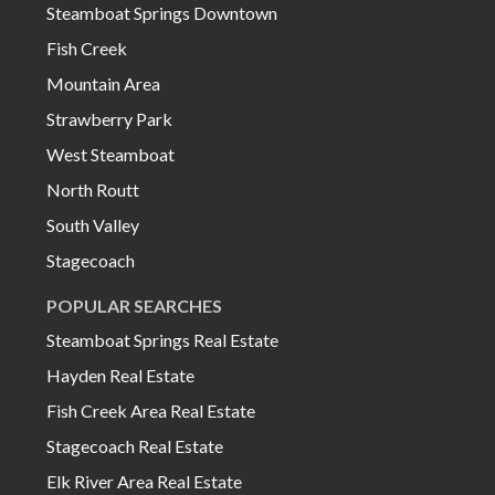
Steamboat Springs Downtown
Fish Creek
Mountain Area
Strawberry Park
West Steamboat
North Routt
South Valley
Stagecoach
POPULAR SEARCHES
Steamboat Springs Real Estate
Hayden Real Estate
Fish Creek Area Real Estate
Stagecoach Real Estate
Elk River Area Real Estate