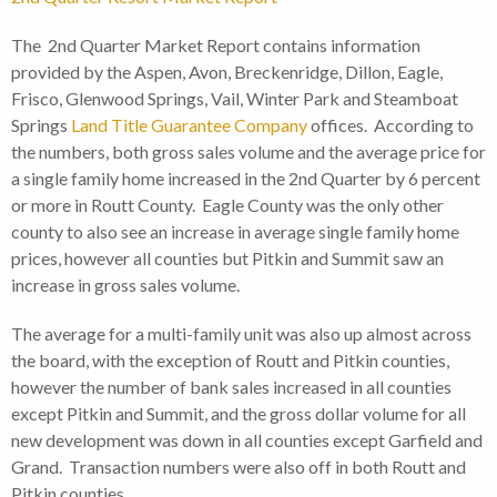
The 2nd Quarter Market Report contains information
provided by the Aspen, Avon, Breckenridge, Dillon, Eagle,
Frisco, Glenwood Springs, Vail, Winter Park and Steamboat
Springs
Land Title Guarantee Company
offices. According to
the numbers, both gross sales volume and the average price for
a single family home increased in the 2nd Quarter by 6 percent
or more in Routt County. Eagle County was the only other
county to also see an increase in average single family home
prices, however all counties but Pitkin and Summit saw an
increase in gross sales volume.
The average for a multi-family unit was also up almost across
the board, with the exception of Routt and Pitkin counties,
however the number of bank sales increased in all counties
except Pitkin and Summit, and the gross dollar volume for all
new development was down in all counties except Garfield and
Grand. Transaction numbers were also off in both Routt and
Pitkin counties.