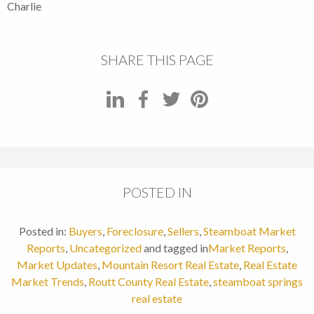
Charlie
SHARE THIS PAGE
POSTED IN
Posted in:
Buyers
,
Foreclosure
,
Sellers
,
Steamboat Market
Reports
,
Uncategorized
and tagged in
Market Reports
,
Market Updates
,
Mountain Resort Real Estate
,
Real Estate
Market Trends
,
Routt County Real Estate
,
steamboat springs
real estate