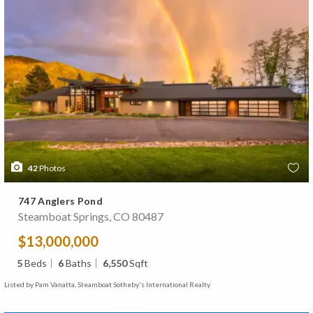
42
Photos
747 Anglers Pond
Steamboat Springs, CO 80487
$13,000,000
5
Beds
6
Baths
6,550
Sqft
Listed by Pam Vanatta, Steamboat Sotheby's International Realty