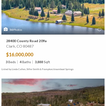
50
Photos
28400 County Road 209a
Clark, CO 80487
$16,000,000
3
Beds
4
Baths
3,888
Sqft
Listed by Linda Cullen, Slifer Smith & Frampton/steamboat Springs