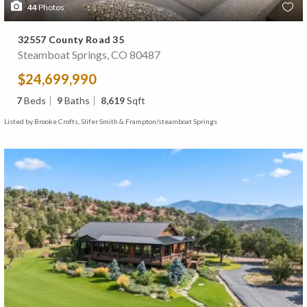
44
Photos
32557 County Road 35
Steamboat Springs, CO 80487
$24,699,990
7
Beds
9
Baths
8,619
Sqft
Listed by Brooke Crofts, Slifer Smith & Frampton/steamboat Springs