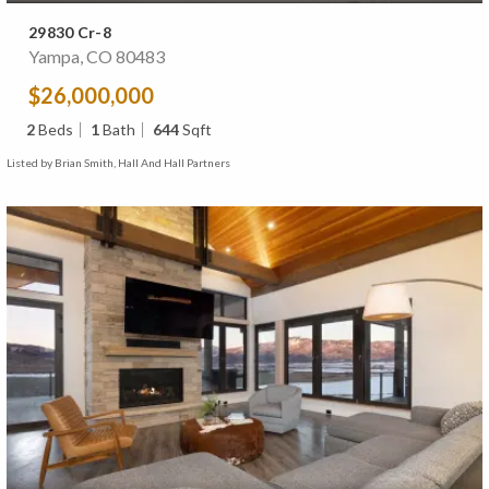
29830 Cr-8
Yampa, CO 80483
$26,000,000
2
Beds
1
Bath
644
Sqft
Listed by Brian Smith, Hall And Hall Partners