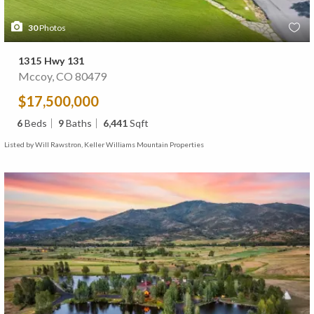
30
Photos
1315 Hwy 131
Mccoy, CO 80479
$17,500,000
6
Beds
9
Baths
6,441
Sqft
Listed by Will Rawstron, Keller Williams Mountain Properties