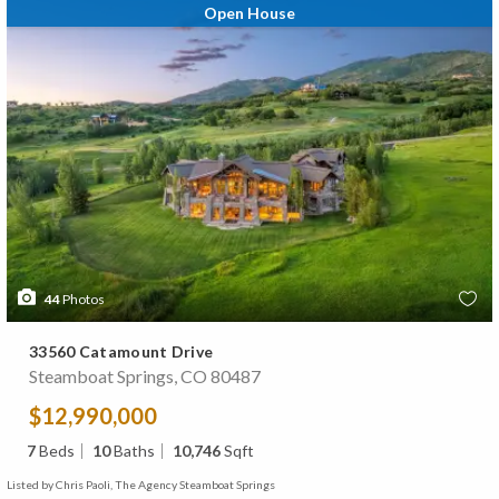
Open House
44
Photos
33560 Catamount Drive
Steamboat Springs, CO 80487
$12,990,000
7
Beds
10
Baths
10,746
Sqft
Listed by Chris Paoli, The Agency Steamboat Springs