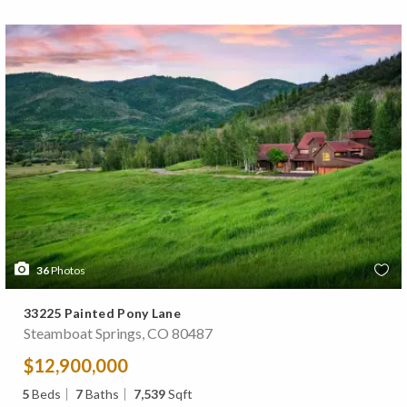
36
Photos
33225 Painted Pony Lane
Steamboat Springs, CO 80487
$12,900,000
5
Beds
7
Baths
7,539
Sqft