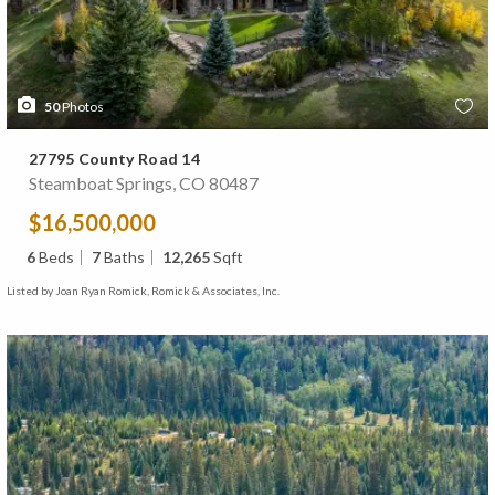
50
Photos
27795 County Road 14
Steamboat Springs, CO 80487
$16,500,000
6
Beds
7
Baths
12,265
Sqft
Listed by Joan Ryan Romick, Romick & Associates, Inc.