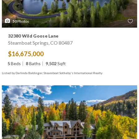
50
Photos
32380 Wild Goose Lane
Steamboat Springs, CO 80487
$16,675,000
5
Beds
8
Baths
9,502
Sqft
Listed by Darlinda Baldinger, Steamboat Sotheby's International Realty