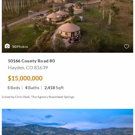
50
Photos
50166 County Road 80
Hayden, CO 81639
$15,000,000
5
Beds
4
Baths
2,418
Sqft
Listed by Chris Paoli, The Agency Steamboat Springs