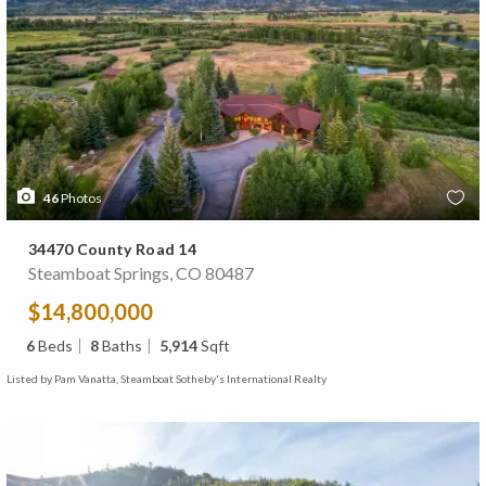
46
Photos
34470 County Road 14
Steamboat Springs, CO 80487
$14,800,000
6
Beds
8
Baths
5,914
Sqft
Listed by Pam Vanatta, Steamboat Sotheby's International Realty