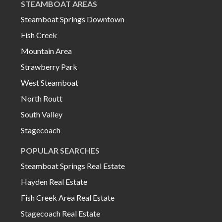
STEAMBOAT AREAS
Steamboat Springs Downtown
Fish Creek
Mountain Area
Strawberry Park
West Steamboat
North Routt
South Valley
Stagecoach
POPULAR SEARCHES
Steamboat Springs Real Estate
Hayden Real Estate
Fish Creek Area Real Estate
Stagecoach Real Estate