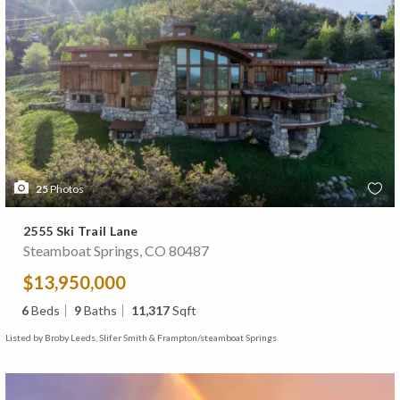
25
Photos
2555 Ski Trail Lane
Steamboat Springs, CO 80487
$13,950,000
6
Beds
9
Baths
11,317
Sqft
Listed by Broby Leeds, Slifer Smith & Frampton/steamboat Springs