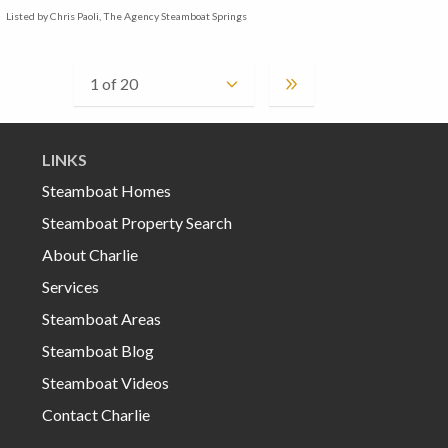
Listed by Chris Paoli, The Agency Steamboat Springs
LINKS
Steamboat Homes
Steamboat Property Search
About Charlie
Services
Steamboat Areas
Steamboat Blog
Steamboat Videos
Contact Charlie