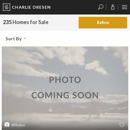
CHARLIE DRESEN
?
?
?
P
?
?
?
?
?
?
?
?
235
Homes for Sale
Refine
Sort By
0
Photos