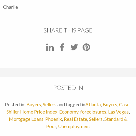
Charlie
SHARE THIS PAGE
POSTED IN
Posted in:
Buyers
,
Sellers
and tagged in
Atlanta
,
Buyers
,
Case-
Shiller Home Price Index
,
Economy
,
foreclosures
,
Las Vegas
,
Mortgage Loans
,
Phoenix
,
Real Estate
,
Sellers
,
Standard &
Poor
,
Unemployment