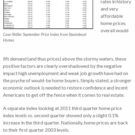
rates in history
and very
affordable
home prices
overall would
Case-Shiller September Price Index from Steamboat
Homes
lift demand (and thus prices) above the stormy waters, these
positive factors are clearly overshadowed by the negative
impact high unemployment and weak job growth have had on
the psyche of would-be home buyers. Simply stated, a stronger
economic outlook is needed to restore confidence and incent
Americans to get off the fence when it comes to real estate.
A separate index looking at 2011 third quarter home price
index levels vs. second quarter showed only a slight 0.1%
increase in the third quarter. Nationally, home prices are back
to their first quarter 2003 levels.