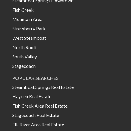
Steamboat Springs Downtown
Fish Creek
Mountain Area
Strawberry Park
West Steamboat
North Routt
South Valley
Stagecoach
POPULAR SEARCHES
Steamboat Springs Real Estate
Hayden Real Estate
Fish Creek Area Real Estate
Stagecoach Real Estate
Elk River Area Real Estate