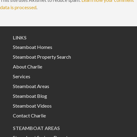
data is processed
.
LINKS
Steamboat Homes
Steamboat Property Search
About Charlie
Services
Steamboat Areas
Steamboat Blog
Steamboat Videos
Contact Charlie
STEAMBOAT AREAS