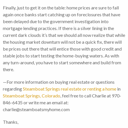
Finally, just to get it on the table: home prices are sure to fall
again once banks start catching up on foreclosures that have
been delayed due to the government investigation into
mortgage lending practices. If there is a silver lining in the
current dark clouds it’s that we should all now realize that while
the housing market downturn will not be a quick fix, there will
be prices out there that will entice those with good credit and
stable jobs to start testing the home-buying waters. As with
any turn-around, you have to start somewhere and build from
there.
—For more information on buying real estate or questions
regarding
Steamboat Springs real estate or renting a home
in
Steamboat Springs, Colorado
, feel free to call Charlie at 970-
846-6435 or write me an email at:
charlie@steamboatsmyhome.com
Thanks,