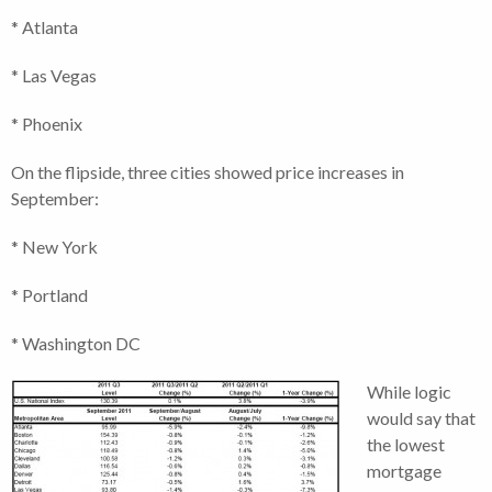
* Atlanta
* Las Vegas
* Phoenix
On the flipside, three cities showed price increases in
September:
* New York
* Portland
* Washington DC
While logic
would say that
the lowest
mortgage