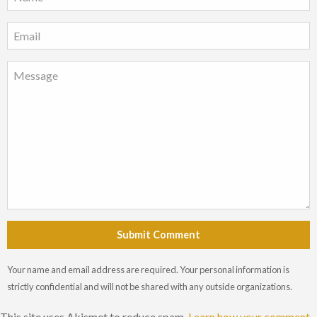
Submit Comment
Your name and email address are required. Your personal information is
strictly confidential and will not be shared with any outside organizations.
This site uses Akismet to reduce spam.
Learn how your comment