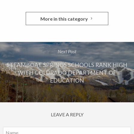
More in this category
Next Post
STEAMBOAT SPRINGS SCHOOLS RANK HIGH
WITH COLORADO DEPARTMENT OF
EDUCATION
LEAVE A REPLY