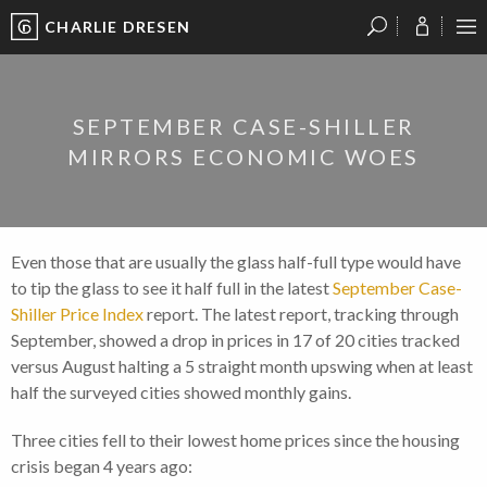
CHARLIE DRESEN
?
?
?
P
?
?
?
?
?
?
?
?
SEPTEMBER CASE-SHILLER
MIRRORS ECONOMIC WOES
Even those that are usually the glass half-full type would have
to tip the glass to see it half full in the latest
September Case-
Shiller Price Index
report. The latest report, tracking through
September, showed a drop in prices in 17 of 20 cities tracked
versus August halting a 5 straight month upswing when at least
half the surveyed cities showed monthly gains.
Three cities fell to their lowest home prices since the housing
crisis began 4 years ago: