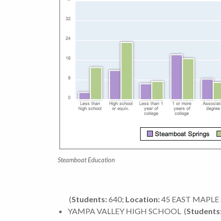
Steamboat Education
(
Students:
640;
Location:
45 EAST MAPLE 
YAMPA VALLEY HIGH SCHOOL
(
Students