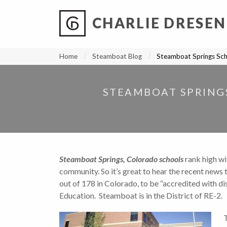
CHARLIE DRESEN
?
?
?
P
?
?
?
?
?
?
?
?
Home
Steamboat Blog
Steamboat Springs Sch
STEAMBOAT SPRING
Steamboat Springs, Colorado schools
rank high wi
community. So it’s great to hear the recent news 
out of 178 in Colorado, to be “accredited with d
Education. Steamboat is in the District of RE-2.