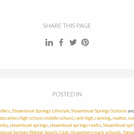
SHARE THIS PAGE
POSTED IN
ellers
,
Steamboat Springs Lifestyle
,
Steamboat Springs Schools
an
ducation
,
high school
,
middle school
,
rank high
,
ranking
,
realtor
,
so
nity
,
steamboat springs
,
steamboat springs realto
,
Steamboat spri
mboat Springs Winter Sports Club
,
Strawberry park schools
,
Yamp