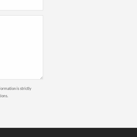
rmation is strictly
tions.