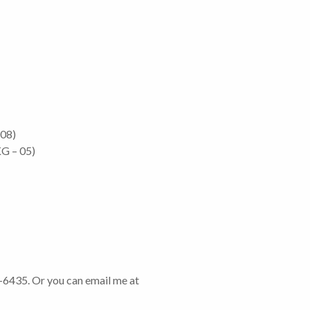
 08)
G – 05)
6-6435. Or you can email me at