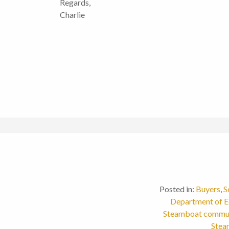
Regards,
Charlie
Posted in:
Buyers
,
S
Department of E
Steamboat commu
Stea