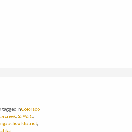
d tagged in
Colorado
da creek
,
SSWSC
,
ngs school district
,
atika