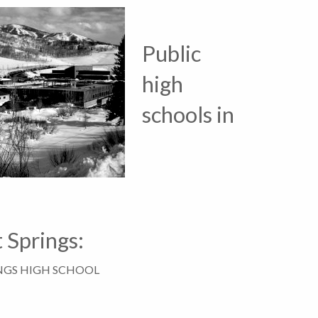
Public
high
schools in
 Springs:
NGS HIGH SCHOOL