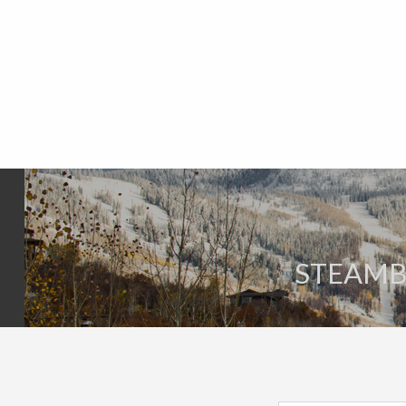
STEAMBO