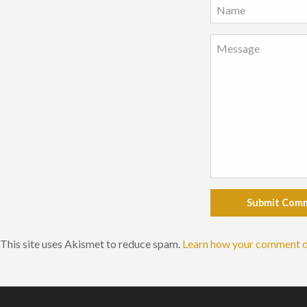
Submit Com
This site uses Akismet to reduce spam.
Learn how your comment d