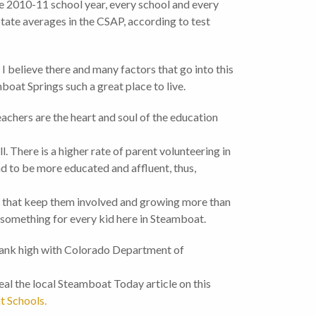
e 2010-11 school year, every school and every
tate averages in the CSAP, according to test
I believe there and many factors that go into this
oat Springs such a great place to live.
achers are the heart and soul of the education
l. There is a higher rate of parent volunteering in
nd to be more educated and affluent, thus,
s that keep them involved and growing more than
s something for every kid here in Steamboat.
 rank high with Colorado Department of
real the local Steamboat Today article on this
 Schools.