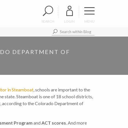
SEARCH
LOGIN
MENU
ADO DEPARTMENT OF
ltor in Steamboat
, schools are important to the
e state. Steamboat is one of 18 school districts,
ar, according to the Colorado Department of
ssment Program
and
ACT scores
. And more