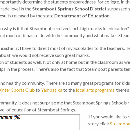
mportantly determine the students preparedness for college. In th
rade level in the
Steamboat Springs School District
surpassed s
esults released by the state
Department of Education
.
o why is it that Steamboat received such high marks in education? 
nd much of it has to do with the community and what makes Steamb
Teachers:
I have to direct most of my accolades to the teachers. Te
mboat, we would not receive such great marks.
on of students as well. Not only at home but in the classroom as wel
ps in the process. There’s also the fact that Steamboat parents te
 and healthy community. There are so many great programs for kid
inter Sports Club
to
Yampatika
to the
local arts programs
, there’
community, it does not surprise me that Steamboat Springs Schools
evel of education of Steamboat Springs.
If you would like to 
story click
Steamboat