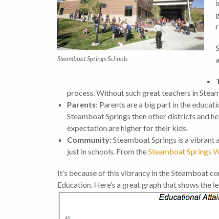
i
g
r
S
Steamboat Springs Schools
a
process. Without such great teachers in Stea
Parents:
Parents are a big part in the educati
Steamboat Springs then other districts and hel
expectation are higher for their kids.
Community:
Steamboat Springs is a vibrant
just in schools. From the
Steamboat Springs W
It’s because of this vibrancy in the Steamboat 
Education. Here’s a great graph that shows the l