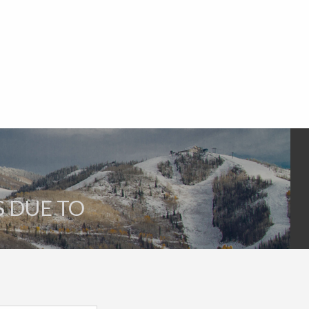
S DUE TO