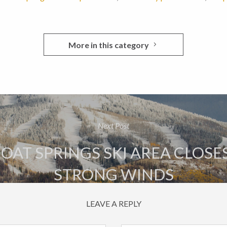
More in this category
Next Post
AT SPRINGS SKI AREA CLOSE
STRONG WINDS
LEAVE A REPLY