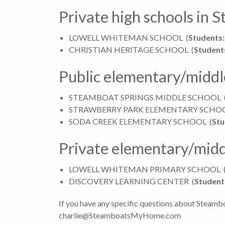
Private high schools in 
LOWELL WHITEMAN SCHOOL
(
Students:
CHRISTIAN HERITAGE SCHOOL
(
Student
Public elementary/middl
STEAMBOAT SPRINGS MIDDLE SCHOOL
STRAWBERRY PARK ELEMENTARY SCHO
SODA CREEK ELEMENTARY SCHOOL
(
Stu
Private elementary/midd
LOWELL WHITEMAN PRIMARY SCHOOL
DISCOVERY LEARNING CENTER
(
Student
If you have any specific questions about Steambo
charlie@SteamboatsMyHome.com