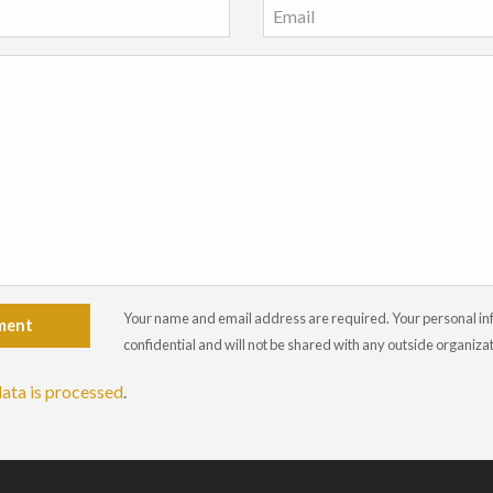
Your name and email address are required. Your personal info
ment
confidential and will not be shared with any outside organiza
ata is processed
.