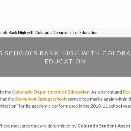
ools Rank High with Colorado Department of Education
S SCHOOLS RANK HIGH WITH COLOR
EDUCATION
th the
Colorado Department of Education
. As a parent and
Rea
that the
Steamboat Springs schools
earned top marks again within th
istinction” for its academic performance in the 2010-11 school ye
These measures that are determined by
Colorado Student Asse