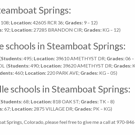
Steamboat Springs:
108;
Location:
42605 RCR 36;
Grades:
9 – 12)
s:
92;
Location:
27285 BRANDON CIR;
Grades:
KG – 12)
e schools in Steamboat Springs:
(
Students:
495;
Location:
39610 AMETHYST DR;
Grades:
06 –
OL
(
Students:
490;
Location:
39620 AMETHYST DR;
Grades:
K
dents:
460;
Location:
220 PARK AVE;
Grades:
KG – 05)
le schools in Steamboat Springs:
(
Students:
68;
Location:
818 OAK ST;
Grades:
TK – 8)
s:
67;
Location:
2875 VILLAGE DR;
Grades:
PK – KG)
at Springs, Colorado, please feel free to give me a call at 970-84