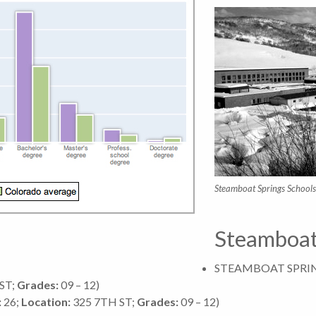
Steamboat Springs Schools
Steamboat
STEAMBOAT SPRI
ST;
Grades:
09 – 12)
:
26;
Location:
325 7TH ST;
Grades:
09 – 12)