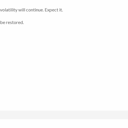
atility will continue. Expect it.
 be restored.