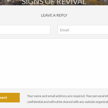
SIGNS OF REVIVAL
LEAVE A REPLY
Your name and email address are required. Your personal info
ment
confidential and will not be shared with any outside organiza