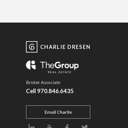
CHARLIE DRESEN
e
Broker Associate
Cell
970.846.6435
Email Charlie