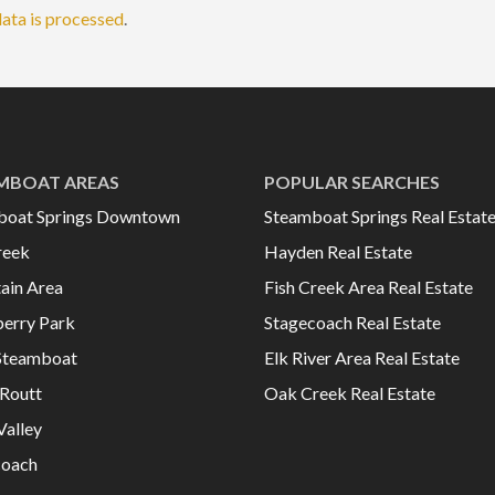
ata is processed
.
MBOAT AREAS
POPULAR SEARCHES
boat Springs Downtown
Steamboat Springs Real Estat
reek
Hayden Real Estate
ain Area
Fish Creek Area Real Estate
erry Park
Stagecoach Real Estate
Steamboat
Elk River Area Real Estate
Routt
Oak Creek Real Estate
Valley
coach