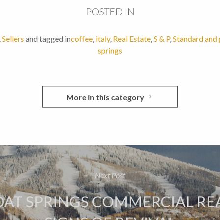
POSTED IN
,
Sellers
and tagged in
coffee
,
italy
,
Real Estate
,
S & P
,
Standard and 
springs
More in this category
Next Post
AT SPRINGS COMMERCIAL REA