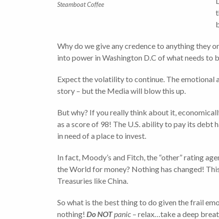
D
Steamboat Coffee
t
Why do we give any credence to anything they or 
into power in Washington D.C of what needs to b
Expect the volatility to continue. The emotional 
story – but the Media will blow this up.
But why? If you really think about it, economica
as a score of 98! The U.S. ability to pay its deb
in need of a place to invest.
In fact, Moody’s and Fitch, the “other” rating age
the World for money? Nothing has changed! This sh
Treasuries like China.
So what is the best thing to do given the frail e
nothing!
Do NOT
panic
– relax…take a deep breath