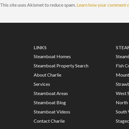
This site uses Akismet to reduce spam.
Learn how your comment d
LINKS
STEA
Steamboat Homes
Steam
Steamboat Property Search
Fish C
About Charlie
Mount
Services
Strawb
Steamboat Areas
West 
Steamboat Blog
North 
Steamboat Videos
South 
Contact Charlie
Stage