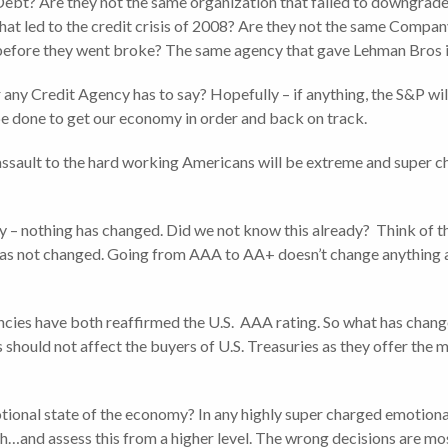
ebt? Are they not the same organization that failed to downgrade
hat led to the credit crisis of 2008? Are they not the same Comp
before they went broke? The same agency that gave Lehman Bros i
any Credit Agency has to say? Hopefully – if anything, the S&P wil
e done to get our economy in order and back on track.
assault to the hard working Americans will be extreme and super cha
lly – nothing has changed. Did we not know this already? Think of 
t has not changed. Going from AAA to AA+ doesn’t change anything ab
ncies have both reaffirmed the U.S. AAA rating. So what has changed
ould not affect the buyers of U.S. Treasuries as they offer the mo
motional state of the economy? In any highly super charged emotiona
…and assess this from a higher level. The wrong decisions are mos