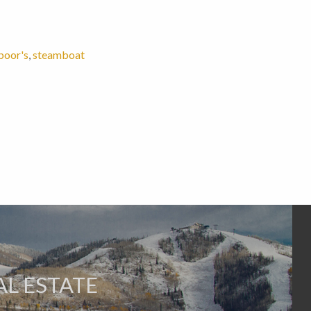
poor's
,
steamboat
L ESTATE