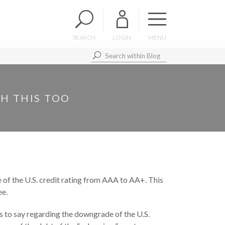
SEARCH
LOGIN
MENU
H THIS TOO
 of the U.S. credit rating from AAA to AA+. This
ee.
s to say regarding the downgrade of the U.S.