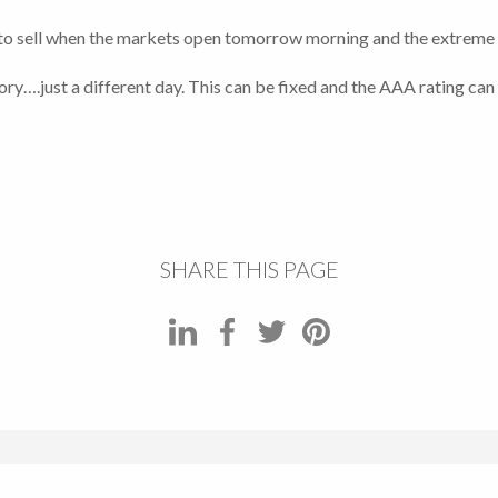
to sell when the markets open tomorrow morning and the extreme vol
story….just a different day. This can be fixed and the AAA rating can
SHARE THIS PAGE