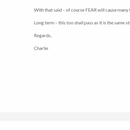
With that said – of course FEAR will cause many 
Long term – this too shall pass as it is the same 
Regards,
Charlie