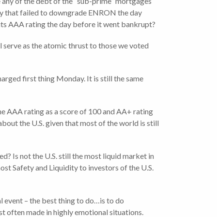
 any of the debt of the “sub-prime” mortgages
any that failed to downgrade ENRON the day
ts AAA rating the day before it went bankrupt?
l serve as the atomic thrust to those we voted
rged first thing Monday. It is still the same
the AAA rating as a score of 100 and AA+ rating
out the U.S. given that most of the world is still
? Is not the U.S. still the most liquid market in
st Safety and Liquidity to investors of the U.S.
l event – the best thing to do…is to do
t often made in highly emotional situations.