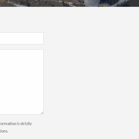
rmation is strictly
tions.