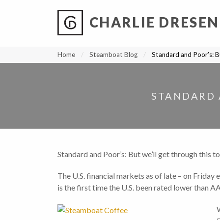
CHARLIE DRESEN
?
?
?
P
?
?
?
?
?
?
?
?
Home
Steamboat Blog
Standard and Poor’s: Bu
STANDARD 
Standard and Poor’s: But we’ll get through this t
The U.S. financial markets as of late – on Frida
is the first time the U.S. been rated lower than A
W