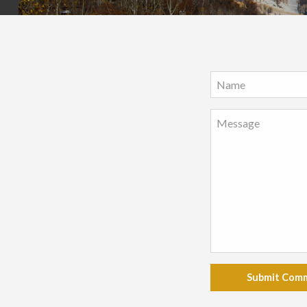
Submit Com