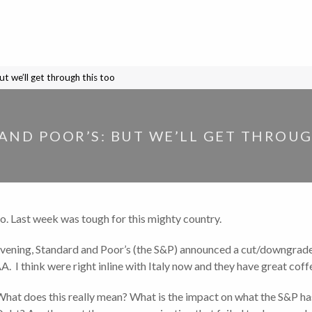
t we’ll get through this too
AND POOR’S: BUT WE’LL GET THROUG
oo. Last week was tough for this mighty country.
y evening, Standard and Poor’s (the S&P) announced a cut/downgrade
AA. I think were right inline with Italy now and they have great coff
hat does this really mean? What is the impact on what the S&P ha