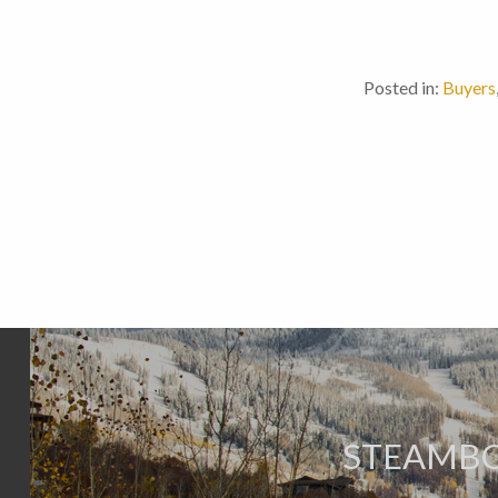
Posted in:
Buyers
STEAMBO