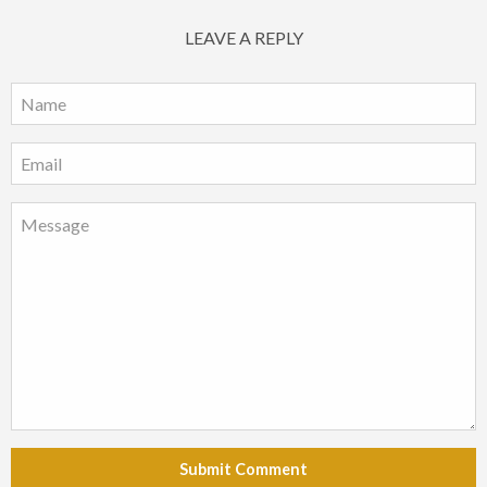
LEAVE A REPLY
Submit Comment