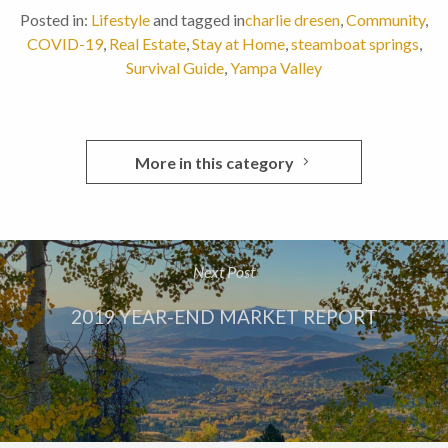
Posted in:
Lifestyle
and tagged in
charlie dresen
,
Community
,
COVID-19
,
Real Estate
,
Stay at Home
,
steamboat springs
,
Survival Guide
,
Yampa Valley
More in this category
Next Post
2019 YEAR-END MARKET REPORT