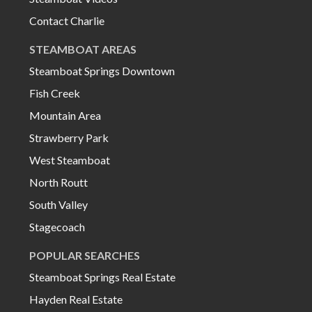
Contact Charlie
STEAMBOAT AREAS
Steamboat Springs Downtown
Fish Creek
Mountain Area
Strawberry Park
West Steamboat
North Routt
South Valley
Stagecoach
POPULAR SEARCHES
Steamboat Springs Real Estate
Hayden Real Estate