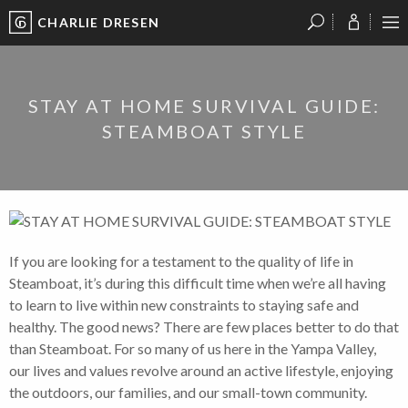
CHARLIE DRESEN
?
?
?
P
?
?
?
?
?
?
?
?
STAY AT HOME SURVIVAL GUIDE:
STEAMBOAT STYLE
If you are looking for a testament to the quality of life in
Steamboat, it’s during this difficult time when we’re all having
to learn to live within new constraints to staying safe and
healthy. The good news? There are few places better to do that
than Steamboat. For so many of us here in the Yampa Valley,
our lives and values revolve around an active lifestyle, enjoying
the outdoors, our families, and our small-town community.