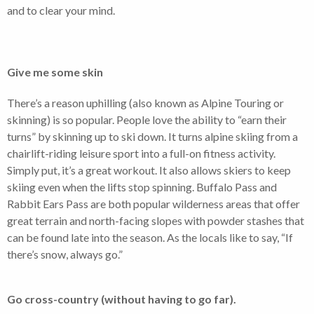
and to clear your mind.
Give me some skin
There’s a reason uphilling (also known as Alpine Touring or
skinning) is so popular. People love the ability to “earn their
turns” by skinning up to ski down. It turns alpine skiing from a
chairlift-riding leisure sport into a full-on fitness activity.
Simply put, it’s a great workout. It also allows skiers to keep
skiing even when the lifts stop spinning. Buffalo Pass and
Rabbit Ears Pass are both popular wilderness areas that offer
great terrain and north-facing slopes with powder stashes that
can be found late into the season. As the locals like to say, “If
there’s snow, always go.”
Go cross-country (without having to go far).