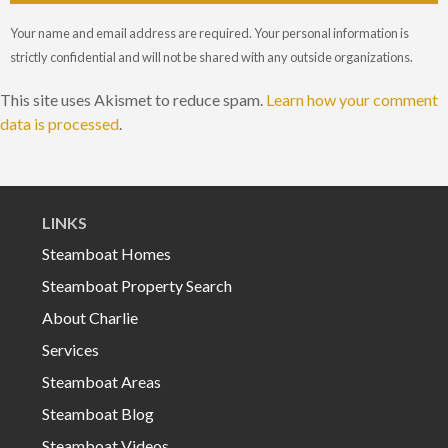
Your name and email address are required. Your personal information is
strictly confidential and will not be shared with any outside organizations.
This site uses Akismet to reduce spam.
Learn how your comment
data is processed
.
LINKS
Steamboat Homes
Steamboat Property Search
About Charlie
Services
Steamboat Areas
Steamboat Blog
Steamboat Videos