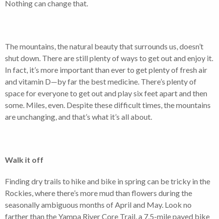
Nothing can change that.
The mountains, the natural beauty that surrounds us, doesn’t
shut down. There are still plenty of ways to get out and enjoy it.
In fact, it’s more important than ever to get plenty of fresh air
and vitamin D—by far the best medicine. There’s plenty of
space for everyone to get out and play six feet apart and then
some. Miles, even. Despite these difficult times, the mountains
are unchanging, and that’s what it’s all about.
Walk it off
Finding dry trails to hike and bike in spring can be tricky in the
Rockies, where there’s more mud than flowers during the
seasonally ambiguous months of April and May. Look no
farther than the Yampa River Core Trail, a 7.5-mile paved bike