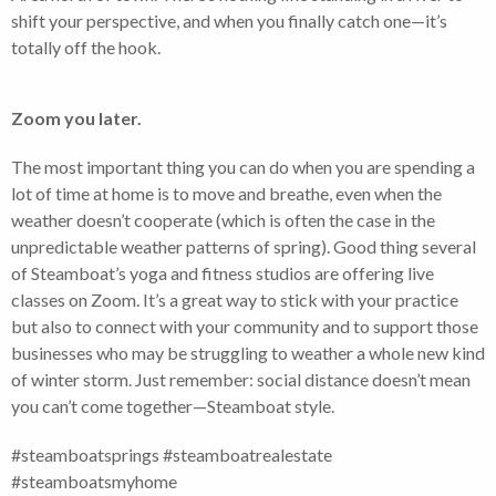
shift your perspective, and when you finally catch one—it’s
totally off the hook.
Zoom you later.
The most important thing you can do when you are spending a
lot of time at home is to move and breathe, even when the
weather doesn’t cooperate (which is often the case in the
unpredictable weather patterns of spring). Good thing several
of Steamboat’s yoga and fitness studios are offering live
classes on Zoom. It’s a great way to stick with your practice
but also to connect with your community and to support those
businesses who may be struggling to weather a whole new kind
of winter storm. Just remember: social distance doesn’t mean
you can’t come together—Steamboat style.
#steamboatsprings #steamboatrealestate
#steamboatsmyhome