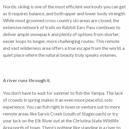
Nordic skiing is one of the most efficient workouts you can get
as it requires balance, and both upper and lower body strength.
While most groomed cross country ski areas are closed, the
extensive network of trails on Rabbit Ears Pass continues to
deliver ample snowpack and plenty of options from shorter,
easier loops to longer, more challenging routes. This remote
and vast wilderness area offers a true escape from the world, a
quiet place where the natural beauty truly speaks volumes.
A river runs through it.
You don’t have to wait for summer to fish the Yampa. The lack
of crowds in spring makes it an even more peaceful, solo
experience. You can fish right in town or venture out to more
remote areas like Sarvis Creek (south of Stagecoach) or try
your luck on the Elk River out at the Christina State Wildlife
Area north of town. There’s nothing like standing in a river to