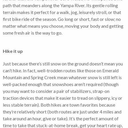
path that meanders along the Yampa River. Its gentle rolling
terrain makes it perfect for a walk, jog, leisurely stroll, or that
first bike ride of the season. Go long or short, fast or slow; no
matter what means you choose, moving your body and getting
some fresh air is the way to go.
Hike it up
Just because there’s still snow on the ground doesn’t mean you
can’t hike. In fact, well-trodden routes like those on Emerald
Mountain and Spring Creek mean whatever snow is still left is
well-packed enough that snowshoes aren’t required (though
you may want to consider a pair of stabilizers, strap-on
traction devices that make it easier to tread on slippery, icy or
less stable terrain). Both hikes are town favorites because
they’re relatively short (both routes are just under 4 miles and
take around an hour, give or take). It’s the perfect amount of
time to take that stuck-at-home break, get your heart rate up,