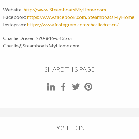
Website:
http://www.SteamboatsMyHome.com
Facebook:
https://www.facebook.com/SteamboatsMyHome
Instagram:
https://www.instagram.com/charliedresen/
Charlie Dresen 970-846-6435 or
Charlie@SteamboatsMyHome.com
SHARE THIS PAGE
POSTED IN