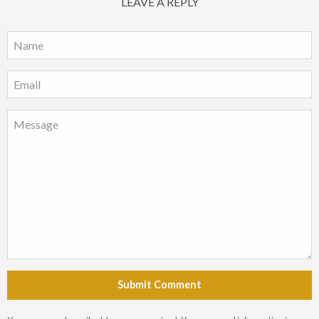
LEAVE A REPLY
Submit Comment