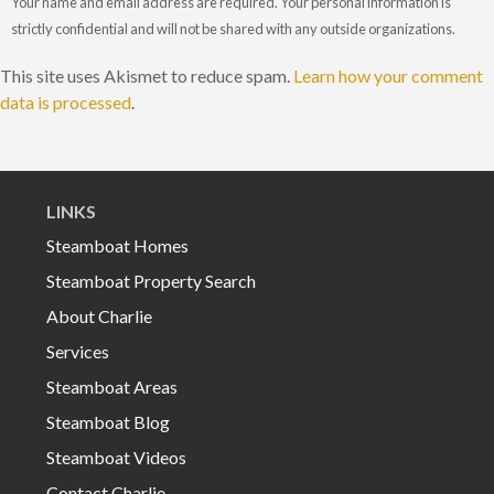
Your name and email address are required. Your personal information is
strictly confidential and will not be shared with any outside organizations.
This site uses Akismet to reduce spam.
Learn how your comment
data is processed
.
LINKS
Steamboat Homes
Steamboat Property Search
About Charlie
Services
Steamboat Areas
Steamboat Blog
Steamboat Videos
Contact Charlie