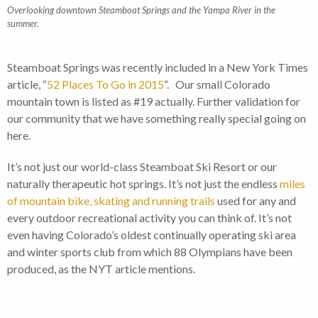
Overlooking downtown Steamboat Springs and the Yampa River in the
summer.
Steamboat Springs was recently included in a New York Times
article, “
52 Places To Go in 2015
“. Our small Colorado
mountain town is listed as #19 actually. Further validation for
our community that we have something really special going on
here.
It’s not just our world-class Steamboat Ski Resort or our
naturally therapeutic hot springs. It’s not just the endless
miles
of mountain bike, skating and running trails
used for any and
every outdoor recreational activity you can think of. It’s not
even having Colorado’s oldest continually operating ski area
and winter sports club from which 88 Olympians have been
produced, as the NYT article mentions.