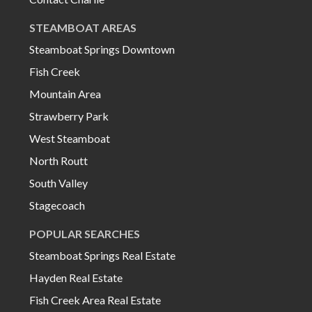
STEAMBOAT AREAS
Steamboat Springs Downtown
Fish Creek
Mountain Area
Strawberry Park
West Steamboat
North Routt
South Valley
Stagecoach
POPULAR SEARCHES
Steamboat Springs Real Estate
Hayden Real Estate
Fish Creek Area Real Estate