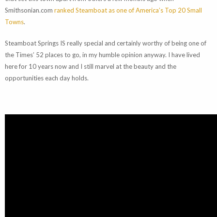
Smithsonian.com
ranked Steamboat as one of America’s Top 20 Small
Towns
.
Steamboat Springs IS really special and certainly worthy of being one of
the Times’ 52 places to go, in my humble opinion anyway. I have lived
here for 10 years now and I still marvel at the beauty and the
opportunities each day holds.