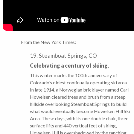
From the New York Times:
19. Steamboat Springs, CO
Celebrating a century of skiing.
This winter marks the 100th anniversary of
Colorado’s oldest continually operating ski area.
In late 1914, a Norwegian bricklayer named Carl
Howelsen cleared trees and brush from a steep
hillside overlooking Steamboat Springs to build
what would eventually become Howelsen Hill Ski
Area. These days, with its one double chair, three
surface lifts and 440 vertical feet of skiing,
Howelsen Hill is overshadowed by the ranching