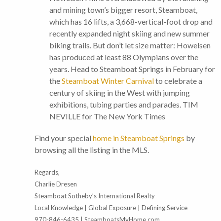
and mining town’s bigger resort, Steamboat,
which has 16 lifts, a 3,668-vertical-foot drop and
recently expanded night skiing and new summer
biking trails. But don’t let size matter: Howelsen
has produced at least 88 Olympians over the
years. Head to Steamboat Springs in February for
the
Steamboat Winter Carnival
to celebrate a
century of skiing in the West with jumping
exhibitions, tubing parties and parades. TIM
NEVILLE for The New York Times
Find your special
home in Steamboat Springs
by
browsing all the listing in the MLS.
Regards,
Charlie Dresen
Steamboat Sotheby’s International Realty
Local Knowledge | Global Exposure | Defining Service
970-846-6435 | SteamboatsMyHome.com