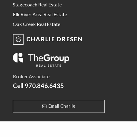
Stagecoach Real Estate
Elk River Area Real Estate
Oak Creek Real Estate
CHARLIE DRESEN
Broker Associate
Cell
970.846.6435
Email Charlie