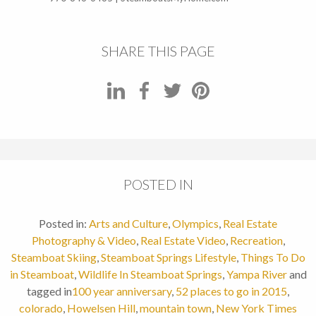
SHARE THIS PAGE
POSTED IN
Posted in:
Arts and Culture
,
Olympics
,
Real Estate
Photography & Video
,
Real Estate Video
,
Recreation
,
Steamboat Skiing
,
Steamboat Springs Lifestyle
,
Things To Do
in Steamboat
,
Wildlife In Steamboat Springs
,
Yampa River
and
tagged in
100 year anniversary
,
52 places to go in 2015
,
colorado
,
Howelsen Hill
,
mountain town
,
New York Times