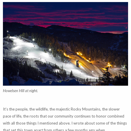
Howelsen Hill at night.
It’s the people, the wildlife, the majestic Rocky Mountains, the slower
pace of life, the roots that our community continues to honor combined
with all those things I mentioned above. I wrote about some of the things
that set this town apart from others a few months ago when