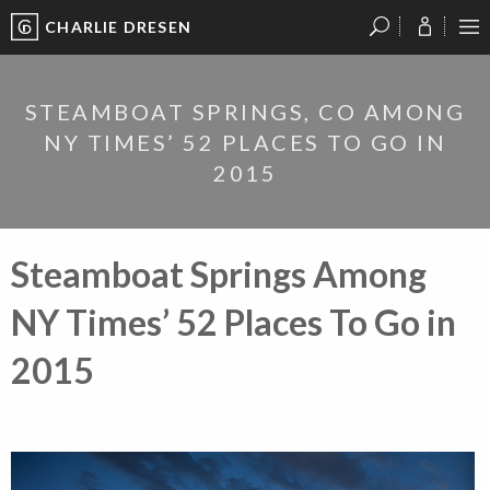
CHARLIE DRESEN
?
?
?
P
?
?
?
?
?
?
?
?
STEAMBOAT SPRINGS, CO AMONG
NY TIMES’ 52 PLACES TO GO IN
2015
Steamboat Springs Among
NY Times’ 52 Places To Go in
2015