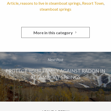
Article
,
reasons to live in steamboat springs
,
Resort Town
,
steamboat springs
More in this category
Next Post
PROTECT YOUR FAMILY AGAINST RADON IN
STEAMBOAT SPRINGS