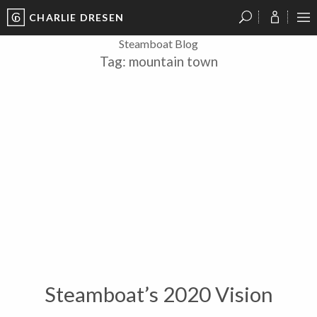
CHARLIE DRESEN
?
?
?
P
?
?
?
?
?
?
?
?
Steamboat Blog
Tag:
mountain town
Steamboat’s 2020 Vision