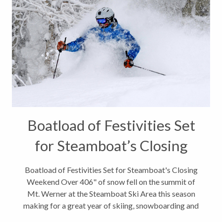
Boatload of Festivities Set
for Steamboat’s Closing
Weekend
Boatload of Festivities Set for Steamboat's Closing
Weekend Over 406" of snow fell on the summit of
Mt. Werner at the Steamboat Ski Area this season
making for a great year of skiing, snowboarding and
other snow play. I hope you were lucky enough to