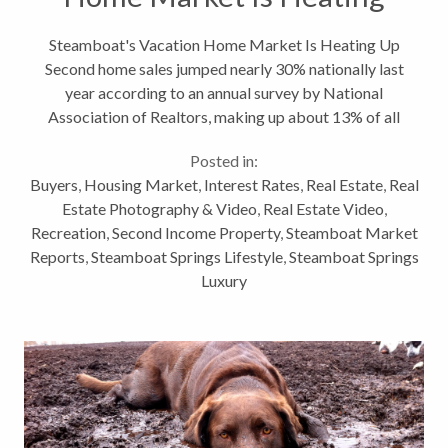
Up
Steamboat's Vacation Home Market Is Heating Up
Second home sales jumped nearly 30% nationally last
year according to an annual survey by National
Association of Realtors, making up about 13% of all
real estate transactions in 2013. This is great news
Posted in:
for resort towns and destination...
Buyers
,
Housing Market
,
Interest Rates
,
Real Estate
,
Real
Estate Photography & Video
,
Real Estate Video
,
Recreation
,
Second Income Property
,
Steamboat Market
Reports
,
Steamboat Springs Lifestyle
,
Steamboat Springs
Luxury