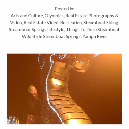
listed as #19 actually. Further validation for our
Posted in:
community that we have...
Arts and Culture
,
Olympics
,
Real Estate Photography &
Video
,
Real Estate Video
,
Recreation
,
Steamboat Skiing
,
Steamboat Springs Lifestyle
,
Things To Do in Steamboat
,
Wildlife In Steamboat Springs
,
Yampa River