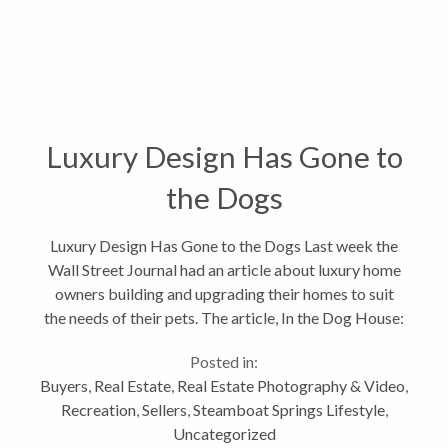
Luxury Design Has Gone to
the Dogs
Luxury Design Has Gone to the Dogs Last week the
Wall Street Journal had an article about luxury home
owners building and upgrading their homes to suit
the needs of their pets. The article, In the Dog House:
Pet-Friendly Luxury Design, with a subtitle: With pet
Posted in:
ownership at an...
Buyers
,
Real Estate
,
Real Estate Photography & Video
,
Recreation
,
Sellers
,
Steamboat Springs Lifestyle
,
Uncategorized