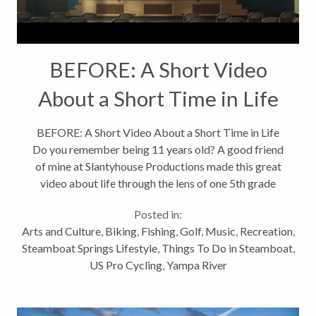
BEFORE: A Short Video
About a Short Time in Life
BEFORE: A Short Video About a Short Time in Life
Do you remember being 11 years old? A good friend
of mine at Slantyhouse Productions made this great
video about life through the lens of one 5th grade
class on the last day of elementary school. What it's
Posted in:
like to be 11; a tween. This...
Arts and Culture
,
Biking
,
Fishing
,
Golf
,
Music
,
Recreation
,
Steamboat Springs Lifestyle
,
Things To Do in Steamboat
,
US Pro Cycling
,
Yampa River