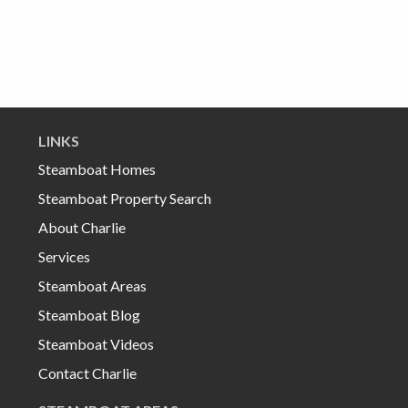
LINKS
Steamboat Homes
Steamboat Property Search
About Charlie
Services
Steamboat Areas
Steamboat Blog
Steamboat Videos
Contact Charlie