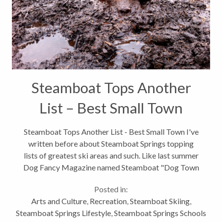
Steamboat Tops Another
List – Best Small Town
Steamboat Tops Another List - Best Small Town I've
written before about Steamboat Springs topping
lists of greatest ski areas and such. Like last summer
Dog Fancy Magazine named Steamboat "Dog Town
USA", stating that our community is "a mile-high
Posted in:
mecca for dogs and their owners,...
Arts and Culture
,
Recreation
,
Steamboat Skiing
,
Steamboat Springs Lifestyle
,
Steamboat Springs Schools