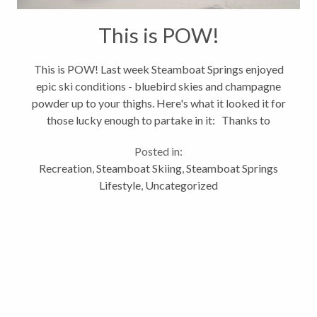
This is POW!
This is POW! Last week Steamboat Springs enjoyed
epic ski conditions - bluebird skies and champagne
powder up to your thighs. Here's what it looked it for
those lucky enough to partake in it: Thanks to
Steamboat Ski Resort for sharing this awesome
Posted in:
video. See ya on...
Recreation
,
Steamboat Skiing
,
Steamboat Springs
Lifestyle
,
Uncategorized