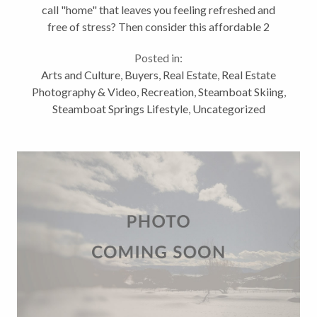
call "home" that leaves you feeling refreshed and
free of stress? Then consider this affordable 2
bedroom condo at The Ranch in Steamboat Springs
Posted in:
as your ticket to leisure. Let...
Arts and Culture
,
Buyers
,
Real Estate
,
Real Estate
Photography & Video
,
Recreation
,
Steamboat Skiing
,
Steamboat Springs Lifestyle
,
Uncategorized