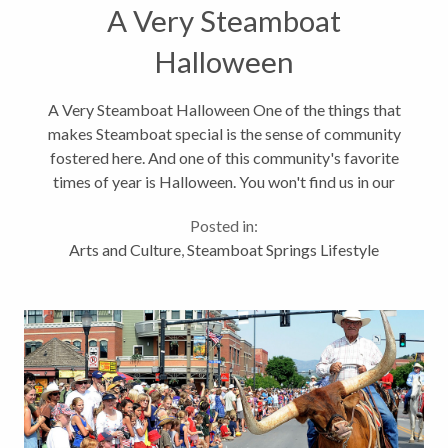
A Very Steamboat
Halloween
A Very Steamboat Halloween One of the things that
makes Steamboat special is the sense of community
fostered here. And one of this community's favorite
times of year is Halloween. You won't find us in our
neighborhoods knocking on doors on Halloween
Posted in:
night though. We, and I mean...
Arts and Culture
,
Steamboat Springs Lifestyle