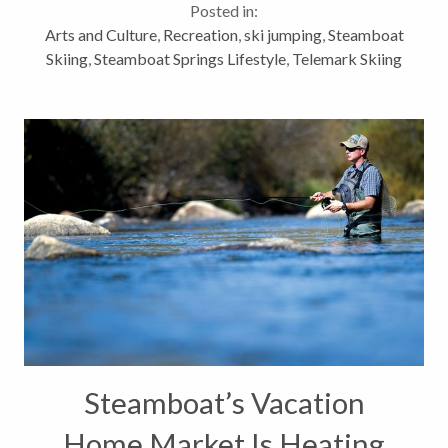
Posted in:
enjoy some champagne powder...
Arts and Culture
,
Recreation
,
ski jumping
,
Steamboat
Skiing
,
Steamboat Springs Lifestyle
,
Telemark Skiing
Steamboat’s Vacation
Home Market Is Heating