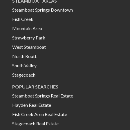
STEAMBOAT AREAS
Steamboat Springs Downtown
Fish Creek
Mountain Area
Strawberry Park
West Steamboat
North Routt
South Valley
Stagecoach
POPULAR SEARCHES
Steamboat Springs Real Estate
Hayden Real Estate
Fish Creek Area Real Estate
Stagecoach Real Estate