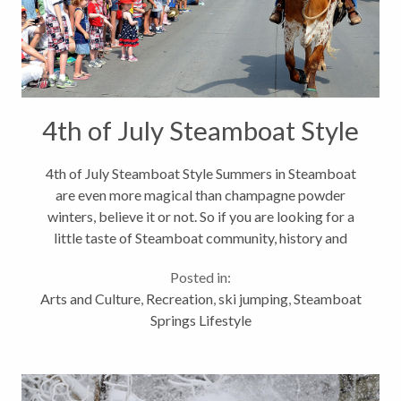
4th of July Steamboat Style
4th of July Steamboat Style Summers in Steamboat
are even more magical than champagne powder
winters, believe it or not. So if you are looking for a
little taste of Steamboat community, history and
festivities, then July 3-5 is a great time to be here.
Posted in:
We roll out the red carpet...
Arts and Culture
,
Recreation
,
ski jumping
,
Steamboat
Springs Lifestyle