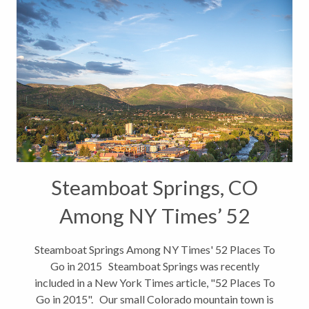
Steamboat Springs, CO
Among NY Times’ 52
Places To Go in 2015
Steamboat Springs Among NY Times' 52 Places To
Go in 2015 Steamboat Springs was recently
included in a New York Times article, "52 Places To
Go in 2015". Our small Colorado mountain town is