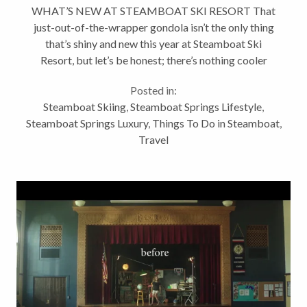
WHAT’S NEW AT STEAMBOAT SKI RESORT That
just-out-of-the-wrapper gondola isn’t the only thing
that’s shiny and new this year at Steamboat Ski
Resort, but let’s be honest; there’s nothing cooler
than a brand-new gondola. It literally only happens
Posted in:
once every...
Steamboat Skiing
,
Steamboat Springs Lifestyle
,
Steamboat Springs Luxury
,
Things To Do in Steamboat
,
Travel