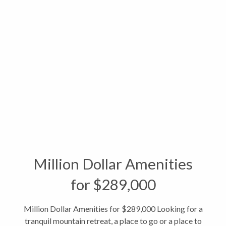
Million Dollar Amenities
for $289,000
Million Dollar Amenities for $289,000 Looking for a
tranquil mountain retreat, a place to go or a place to