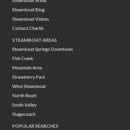
Steamboat Areas
Steamboat Blog
Steamboat Videos
Contact Charlie
STEAMBOAT AREAS
Steamboat Springs Downtown
Fish Creek
Mountain Area
Strawberry Park
West Steamboat
North Routt
South Valley
Stagecoach
POPULAR SEARCHES