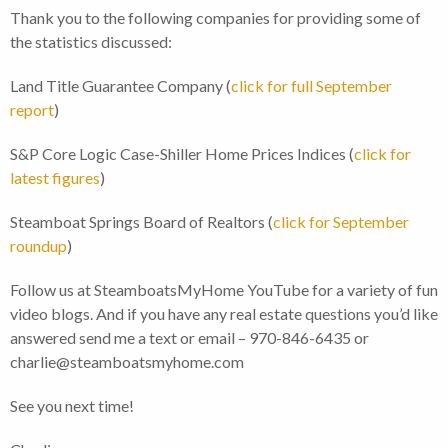
Thank you to the following companies for providing some of
the statistics discussed:
Land Title Guarantee Company (
click for full September
report
)
S&P Core Logic Case-Shiller Home Prices Indices (
click for
latest figures
)
Steamboat Springs Board of Realtors (
click for September
roundup
)
Follow us at SteamboatsMyHome YouTube for a variety of fun
video blogs. And if you have any real estate questions you’d like
answered send me a text or email – 970-846-6435 or
charlie@steamboatsmyhome.com
See you next time!