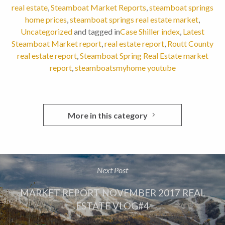
real estate
,
Steamboat Market Reports
,
steamboat springs
home prices
,
steamboat springs real estate market
,
Uncategorized
and tagged in
Case Shiller index
,
Latest
Steamboat Market report
,
real estate report
,
Routt County
real estate report
,
Steamboat Spring Real Estate market
report
,
steamboatsmyhome youtube
More in this category
Next Post
MARKET REPORT NOVEMBER 2017 REAL
ESTATE VLOG#4