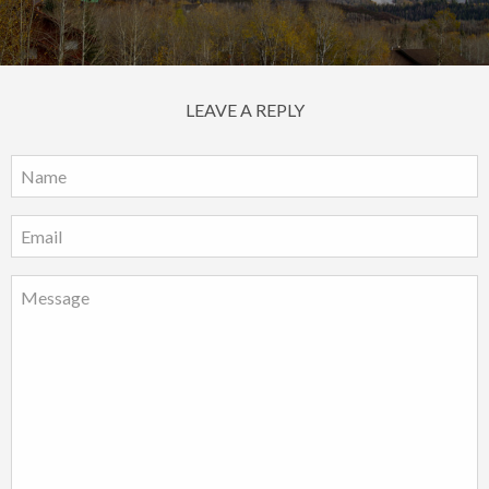
LEAVE A REPLY