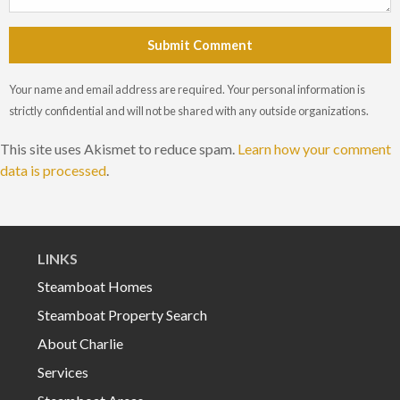
Submit Comment
Your name and email address are required. Your personal information is
strictly confidential and will not be shared with any outside organizations.
This site uses Akismet to reduce spam.
Learn how your comment
data is processed
.
LINKS
Steamboat Homes
Steamboat Property Search
About Charlie
Services