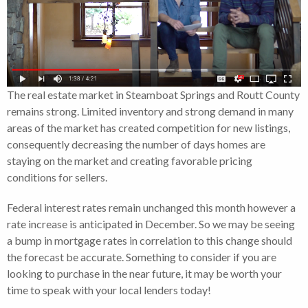
The real estate market in Steamboat Springs and Routt County
remains strong. Limited inventory and strong demand in many
areas of the market has created competition for new listings,
consequently decreasing the number of days homes are
staying on the market and creating favorable pricing
conditions for sellers.
Federal interest rates remain unchanged this month however a
rate increase is anticipated in December. So we may be seeing
a bump in mortgage rates in correlation to this change should
the forecast be accurate. Something to consider if you are
looking to purchase in the near future, it may be worth your
time to speak with your local lenders today!