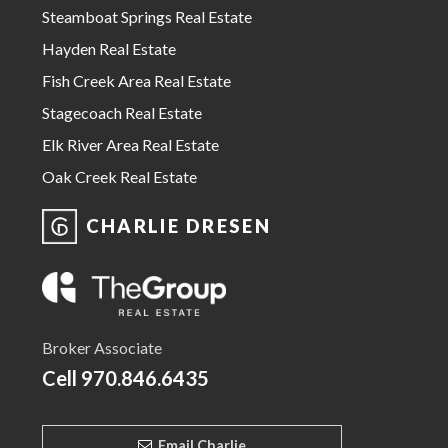
Steamboat Springs Real Estate
Hayden Real Estate
Fish Creek Area Real Estate
Stagecoach Real Estate
Elk River Area Real Estate
Oak Creek Real Estate
CHARLIE DRESEN
Broker Associate
Cell
970.846.6435
Email Charlie