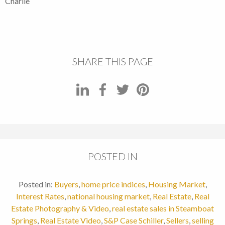
Charlie
SHARE THIS PAGE
POSTED IN
Posted in:
Buyers
,
home price indices
,
Housing Market
,
Interest Rates
,
national housing market
,
Real Estate
,
Real
Estate Photography & Video
,
real estate sales in Steamboat
Springs
,
Real Estate Video
,
S&P Case Schiller
,
Sellers
,
selling