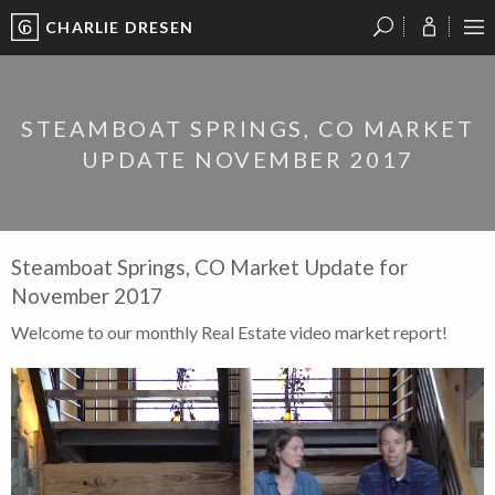
CHARLIE DRESEN
?
?
?
P
?
?
?
?
?
?
?
?
STEAMBOAT SPRINGS, CO MARKET
UPDATE NOVEMBER 2017
Steamboat Springs, CO Market Update for
November 2017
Welcome to our monthly Real Estate video market report!