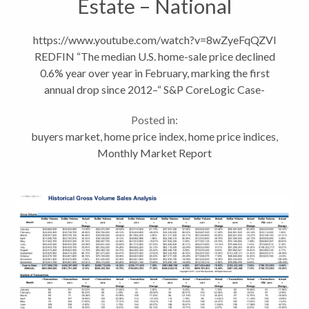
Estate – National
Headlines vs Local Trends
https://www.youtube.com/watch?v=8wZyeFqQZVI
REDFIN “The median U.S. home-sale price declined
0.6% year over year in February, marking the first
annual drop since 2012–“ S&P CoreLogic Case-
Shiller Indices recent report show home values
Posted in:
dropping month over...
buyers market
,
home price index
,
home price indices
,
Monthly Market Report