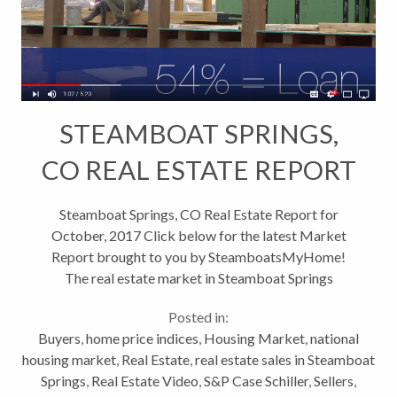
STEAMBOAT SPRINGS,
CO REAL ESTATE REPORT
& Building Boom
Steamboat Springs, CO Real Estate Report for
October, 2017 Click below for the latest Market
Report brought to you by SteamboatsMyHome!
The real estate market in Steamboat Springs
continues to be strong. Primary residences are the
Posted in:
area where were seeing the most activity. Low...
Buyers
,
home price indices
,
Housing Market
,
national
housing market
,
Real Estate
,
real estate sales in Steamboat
Springs
,
Real Estate Video
,
S&P Case Schiller
,
Sellers
,