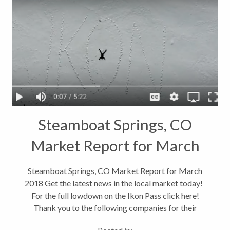
Steamboat Springs, CO
Market Report for March
2018
Steamboat Springs, CO Market Report for March
2018 Get the latest news in the local market today!
For the full lowdown on the Ikon Pass click here!
Thank you to the following companies for their
valuable information: *S&P Core Logic Case-Shiller