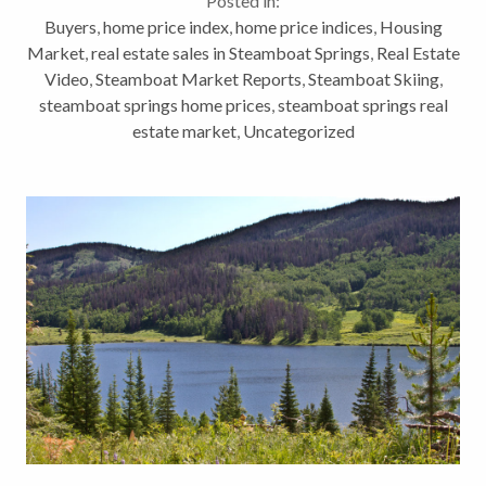
Posted in:
Home...
Buyers
,
home price index
,
home price indices
,
Housing
Market
,
real estate sales in Steamboat Springs
,
Real Estate
Video
,
Steamboat Market Reports
,
Steamboat Skiing
,
steamboat springs home prices
,
steamboat springs real
estate market
,
Uncategorized