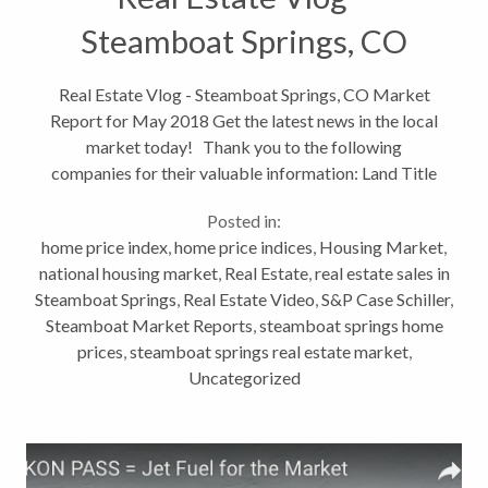
Steamboat Springs, CO
Market Report for May
Real Estate Vlog - Steamboat Springs, CO Market
Report for May 2018 Get the latest news in the local
2018
market today! Thank you to the following
companies for their valuable information: Land Title
Guarantee Company (click for March stats) S&P
Posted in:
Core Logic...
home price index
,
home price indices
,
Housing Market
,
national housing market
,
Real Estate
,
real estate sales in
Steamboat Springs
,
Real Estate Video
,
S&P Case Schiller
,
Steamboat Market Reports
,
steamboat springs home
prices
,
steamboat springs real estate market
,
Uncategorized