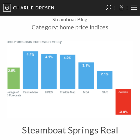
CHARLIE DRESEN
?
?
?
P
?
?
?
?
?
?
?
?
Steamboat Blog
Category:
home price indices
Steamboat Springs Real