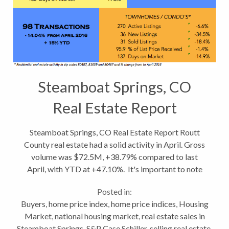
Steamboat Springs, CO
Real Estate Report
Steamboat Springs, CO Real Estate Report Routt
County real estate had a solid activity in April. Gross
volume was $72.5M, +38.79% compared to last
April, with YTD at +47.10%. It's important to note
however, the transfer of a hangar at Yampa Valley
Posted in:
Airport for $21.9M impacted...
Buyers
,
home price index
,
home price indices
,
Housing
Market
,
national housing market
,
real estate sales in
Steamboat Springs
,
S&P Case Schiller
,
selling real estate
,