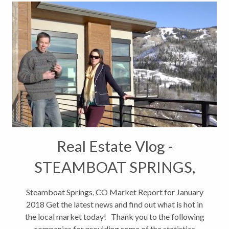
Real Estate Vlog -
STEAMBOAT SPRINGS,
CO MARKET REPORT JAN
Steamboat Springs, CO Market Report for January
2018 Get the latest news and find out what is hot in
2018
the local market today! Thank you to the following
companies for providing some of the statistics