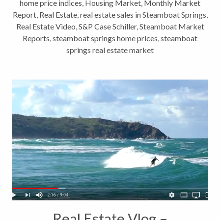
home price indices
,
Housing Market
,
Monthly Market
Report
,
Real Estate
,
real estate sales in Steamboat Springs
,
Real Estate Video
,
S&P Case Schiller
,
Steamboat Market
Reports
,
steamboat springs home prices
,
steamboat
springs real estate market
Real Estate Vlog –