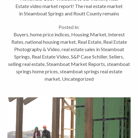
Estate video market report! The real estate market
in Steamboat Springs and Routt County remains
strong. Limited inventory and strong demand in many
Posted in:
areas of the market has created competition...
Buyers
,
home price indices
,
Housing Market
,
Interest
Rates
,
national housing market
,
Real Estate
,
Real Estate
Photography & Video
,
real estate sales in Steamboat
Springs
,
Real Estate Video
,
S&P Case Schiller
,
Sellers
,
selling real estate
,
Steamboat Market Reports
,
steamboat
springs home prices
,
steamboat springs real estate
market
,
Uncategorized