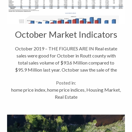
October Market Indicators
October 2019 – THE FIGURES ARE IN Real estate
sales were good for October in Routt county with
total sales volume of $93.6 Million compared to
$95.9 Million last year. October saw the sale of the
Home Ranch for $16.425 Million along with an
Posted in:
Alpine Mountain Ranch home that...
home price index
,
home price indices
,
Housing Market
,
Real Estate