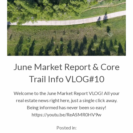
June Market Report & Core
Trail Info VLOG#10
Welcome to the June Market Report VLOG! All your
real estate news right here, just a single click away.
Being informed has never been so easy!
https://youtu.be/ReASMR0HV9w
Posted in: