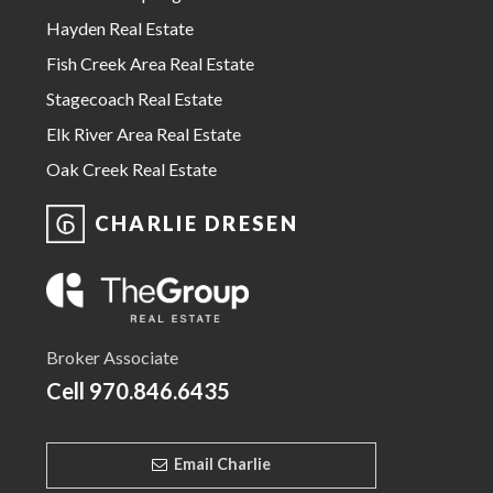
Hayden Real Estate
Fish Creek Area Real Estate
Stagecoach Real Estate
Elk River Area Real Estate
Oak Creek Real Estate
CHARLIE DRESEN
Broker Associate
Cell
970.846.6435
Email Charlie