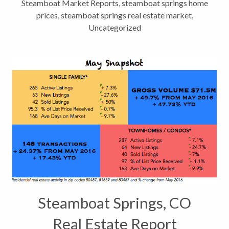
Steamboat Market Reports
,
steamboat springs home
prices
,
steamboat springs real estate market
,
Uncategorized
Steamboat Springs, CO
Real Estate Report