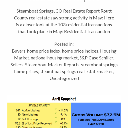
Steamboat Springs, CO Real Estate Report Routt
County real estate saw strong activity in May: Here
is a closer look at the 103 residential transactions
that took place in May: Residential Transaction
Price Point Analysis May 2017 Price Point # of
Posted in:
transactions %...
Buyers
,
home price index
,
home price indices
,
Housing
Market
,
national housing market
,
S&P Case Schiller
,
Sellers
,
Steamboat Market Reports
,
steamboat springs
home prices
,
steamboat springs real estate market
,
Uncategorized