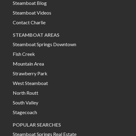
Steamboat Blog
Steamboat Videos
Contact Charlie
STEAMBOAT AREAS
Steamboat Springs Downtown
Fish Creek
Mountain Area
Strawberry Park
West Steamboat
North Routt
South Valley
Stagecoach
POPULAR SEARCHES
Steamboat Springs Real Estate