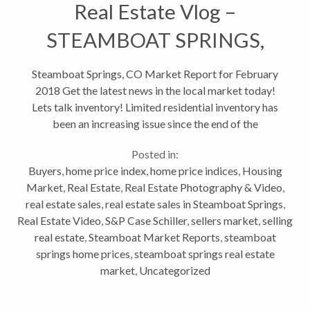
Real Estate Vlog –
STEAMBOAT SPRINGS,
CO MARKET REPORT FEB
Steamboat Springs, CO Market Report for February
2018 Get the latest news in the local market today!
2018
Lets talk inventory! Limited residential inventory has
been an increasing issue since the end of the
recession. With fewer homes for sale, competition
Posted in:
for buyers is...
Buyers
,
home price index
,
home price indices
,
Housing
Market
,
Real Estate
,
Real Estate Photography & Video
,
real estate sales
,
real estate sales in Steamboat Springs
,
Real Estate Video
,
S&P Case Schiller
,
sellers market
,
selling
real estate
,
Steamboat Market Reports
,
steamboat
springs home prices
,
steamboat springs real estate
market
,
Uncategorized