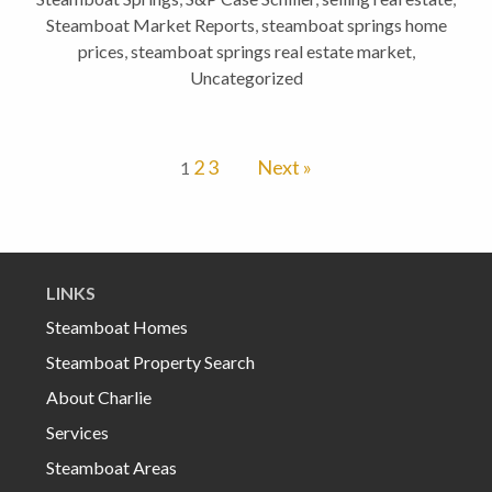
Steamboat Market Reports
,
steamboat springs home
prices
,
steamboat springs real estate market
,
Uncategorized
2
3
Next »
1
LINKS
Steamboat Homes
Steamboat Property Search
About Charlie
Services
Steamboat Areas