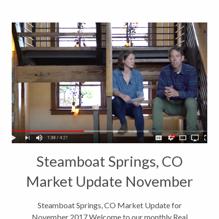
Steamboat Springs, CO
Market Update November
2017
Steamboat Springs, CO Market Update for
November 2017 Welcome to our monthly Real