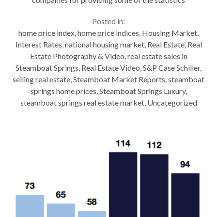
discussed: Land Title Guarantee Company (click for
Posted in:
full...
home price index
,
home price indices
,
Housing Market
,
Interest Rates
,
national housing market
,
Real Estate
,
Real
Estate Photography & Video
,
real estate sales in
Steamboat Springs
,
Real Estate Video
,
S&P Case Schiller
,
selling real estate
,
Steamboat Market Reports
,
steamboat
springs home prices
,
Steamboat Springs Luxury
,
steamboat springs real estate market
,
Uncategorized