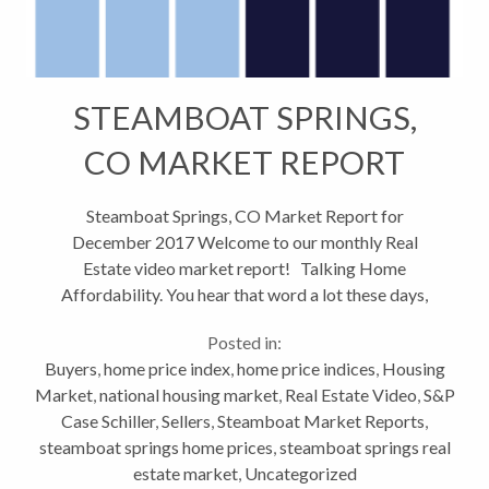
STEAMBOAT SPRINGS,
CO MARKET REPORT
DECEMBER 2017
Steamboat Springs, CO Market Report for
December 2017 Welcome to our monthly Real
Estate video market report! Talking Home
Affordability. You hear that word a lot these days,
but what exactly does it mean? Well in a nutshell, it
Posted in:
means how much house can you...
Buyers
,
home price index
,
home price indices
,
Housing
Market
,
national housing market
,
Real Estate Video
,
S&P
Case Schiller
,
Sellers
,
Steamboat Market Reports
,
steamboat springs home prices
,
steamboat springs real
estate market
,
Uncategorized