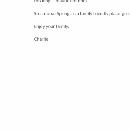
too long…..maybe not fine)
Steamboat Springs is a family friendly place-great
Enjoy your family,
Charlie