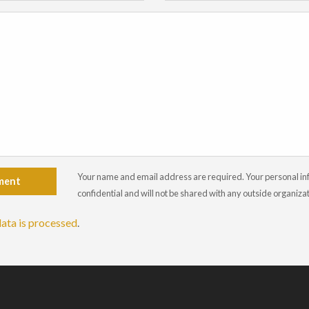
Your name and email address are required. Your personal info
ment
confidential and will not be shared with any outside organiza
ata is processed
.