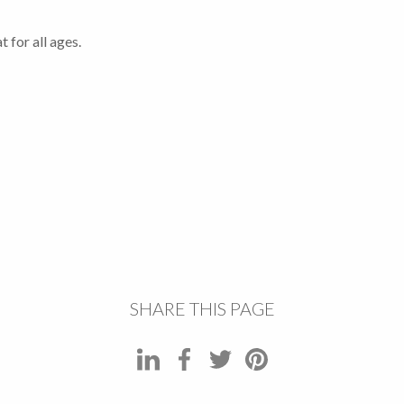
 for all ages.
SHARE THIS PAGE