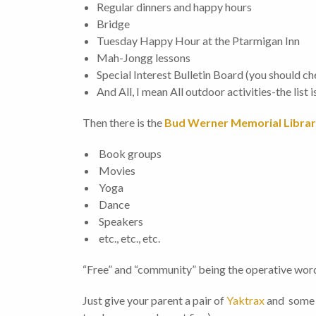
Regular dinners and happy hours
Bridge
Tuesday Happy Hour at the Ptarmigan Inn
Mah-Jongg lessons
Special Interest Bulletin Board (you should che
And All, I mean All outdoor activities-the list i
Then there is the
Bud Werner Memorial Libra
Book groups
Movies
Yoga
Dance
Speakers
etc., etc., etc.
“Free” and “community” being the operative word
Just give your parent a pair of
Yaktrax
and some s