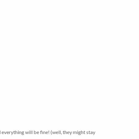
everything will be fine! (well, they might stay