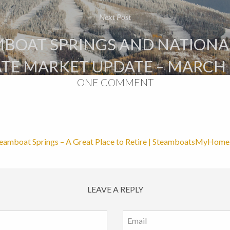
Next Post
BOAT SPRINGS AND NATIONA
ATE MARKET UPDATE – MARCH 
ONE COMMENT
eamboat Springs – A Great Place to Retire | SteamboatsMyHom
LEAVE A REPLY