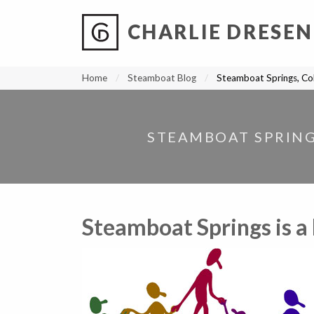
CHARLIE DRESEN
?
?
?
P
?
?
?
?
?
?
?
?
Home
Steamboat Blog
Steamboat Springs, Colo
STEAMBOAT SPRINGS
Steamboat Springs is a 