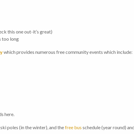
ck this one out-it’s great)
s too long
ry
which provides numerous free community events which include:
s here.
ki poles (in the winter), and the
free bus
schedule (year round) and 