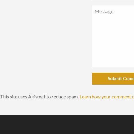
Submit Com
This site uses Akismet to reduce spam.
Learn how your comment d