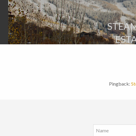
STEAM
EST
Pingback:
St