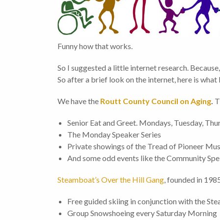
Funny how that works.
So I suggested a little internet research. Because,
So after a brief look on the internet, here is what 
We have the
Routt County Council on Aging
.
T
Senior Eat and Greet. Mondays, Tuesday, Thur
The Monday Speaker Series
Private showings of the Tread of Pioneer M
And some odd events like the Community Spe
Steamboat’s Over the Hill Gang
, founded in 198
Free guided skiing in conjunction with the St
Group Snowshoeing every Saturday Morning