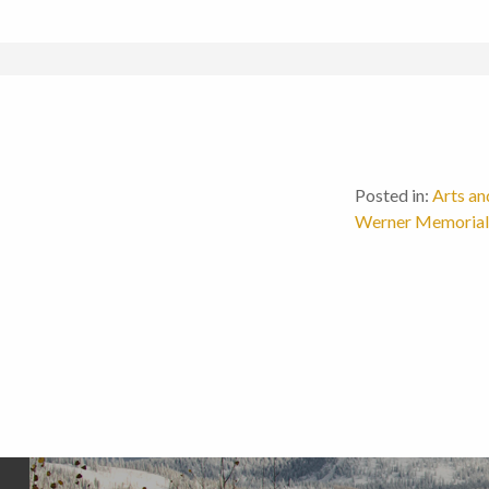
Posted in:
Arts an
Werner Memorial 