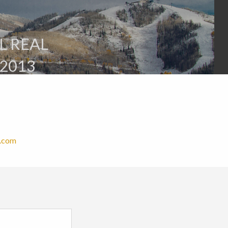
L REAL
2013
e.com