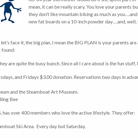
mean, it can be really scary. You love your parents 
they don’t like mountain biking as much as you….and t
new fat boards on a 10-inch powder day….and, well, t
 let’s face it, the big plan, I mean the BIG PLAN is your parents are
I found:
hey are quite the busy bunch. Since all I care about is the fun stuff, I
sdays, and Fridays $3.00 donation. Reservations two days in adv
useum and the Steamboat Art Museum.
lling Bee
5, has over 400 members who love the active lifestyle. They offer:
eamboat Ski Area. Every day but Saturday.