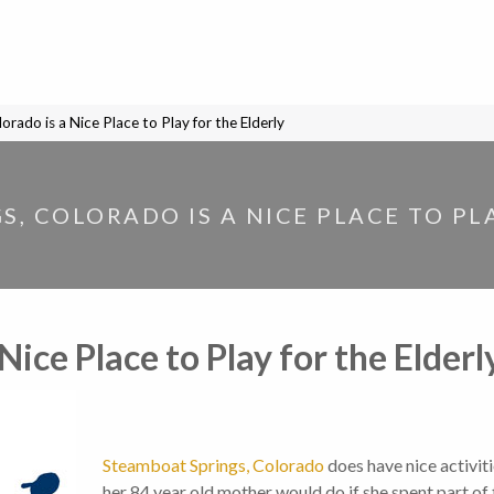
rado is a Nice Place to Play for the Elderly
, COLORADO IS A NICE PLACE TO PL
Nice Place to Play for the Elderl
Steamboat Springs, Colorado
does have nice activit
her 84 year old mother would do if she spent part of 