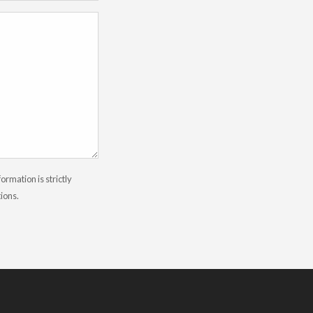
rmation is strictly
tions.