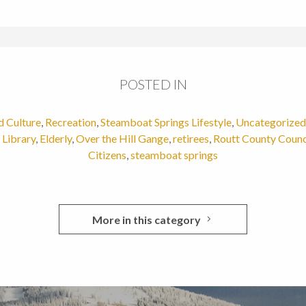
POSTED IN
d Culture
,
Recreation
,
Steamboat Springs Lifestyle
,
Uncategorized
Library
,
Elderly
,
Over the Hill Gange
,
retirees
,
Routt County Counc
Citizens
,
steamboat springs
More in this category