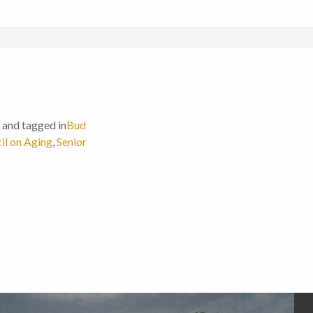
and tagged in
Bud
il on Aging
,
Senior