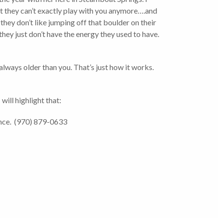
but they can’t exactly play with you anymore….and
hey don’t like jumping off that boulder on their
hey just don’t have the energy they used to have.
 always older than you. That’s just how it works.
 will highlight that:
ance. (970) 879-0633