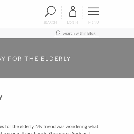
SEARCH
LOGIN
MENU
AY FOR THE ELDERLY
y
ies for the elderly. My friend was wondering what
the year with her here in Steamboat Springs. I