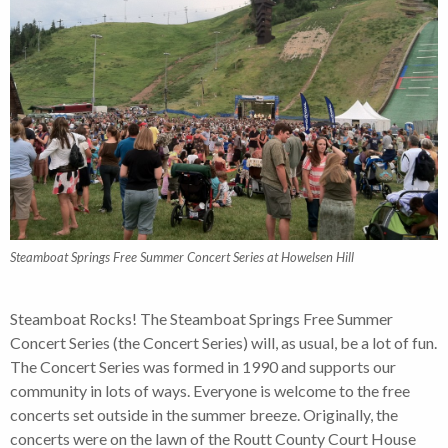
Steamboat Springs Free Summer Concert Series at Howelsen Hill
Steamboat Rocks! The Steamboat Springs Free Summer
Concert Series (the Concert Series) will, as usual, be a lot of fun.
The Concert Series was formed in 1990 and supports our
community in lots of ways. Everyone is welcome to the free
concerts set outside in the summer breeze. Originally, the
concerts were on the lawn of the Routt County Court House