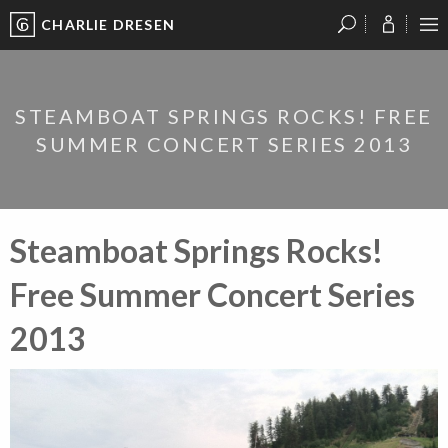
CHARLIE DRESEN
?
?
?
P
?
?
?
?
?
?
?
?
STEAMBOAT SPRINGS ROCKS! FREE
SUMMER CONCERT SERIES 2013
Steamboat Springs Rocks!
Free Summer Concert Series
2013