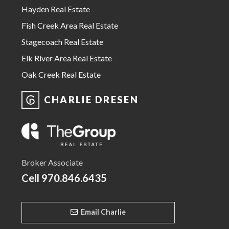
Hayden Real Estate
Fish Creek Area Real Estate
Stagecoach Real Estate
Elk River Area Real Estate
Oak Creek Real Estate
CHARLIE DRESEN
Broker Associate
Cell
970.846.6435
Email Charlie