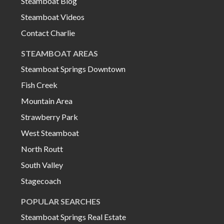
Steamboat Blog
Steamboat Videos
Contact Charlie
STEAMBOAT AREAS
Steamboat Springs Downtown
Fish Creek
Mountain Area
Strawberry Park
West Steamboat
North Routt
South Valley
Stagecoach
POPULAR SEARCHES
Steamboat Springs Real Estate