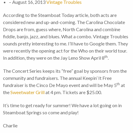
– August 16, 2013
Vintage Troubles
According to the Steamboat Today article, both acts are
considered new and up-and-coming. The Carolina Chocolate
Drops are from, guess where, North Carolina and combine
fiddle, banjo, jazz, and blues. What a combo. Vintage Troubles
sounds pretty interesting to me. I’ll have to Google them. They
were recently the opening act for the Who on their world tour.
th
In addition, they were on the Jay Leno Show April 8
.
The Concert Series keeps its “free” goal by sponsors from the
community and fundraisers. The annual Keepin’ It Free
th
fundraiser is the Cinco De Mayo event and will be May 5
at
the
Sweetwater Grill
at 4 pm. Tickets are $25.00.
It’s time to get ready for summer! We have a lot going on in
Steamboat Springs so come and play!
Charlie