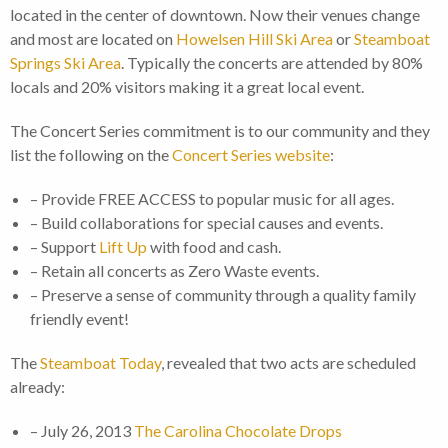
located in the center of downtown. Now their venues change
and most are located on
Howelsen Hill Ski Area
or
Steamboat
Springs Ski Area
. Typically the concerts are attended by 80%
locals and 20% visitors making it a great local event.
The Concert Series commitment is to our community and they
list the following on the
Concert Series website
:
– Provide FREE ACCESS to popular music for all ages.
– Build collaborations for special causes and events.
– Support
Lift Up
with food and cash.
– Retain all concerts as Zero Waste events.
– Preserve a sense of community through a quality family
friendly event!
The
Steamboat Today
, revealed that two acts are scheduled
already:
– July 26, 2013
The Carolina Chocolate Drops