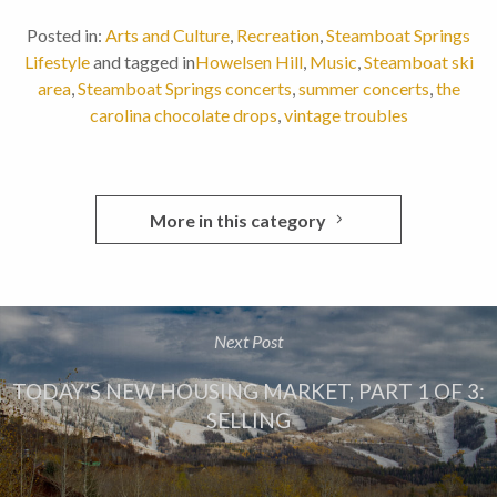
Posted in:
Arts and Culture
,
Recreation
,
Steamboat Springs
Lifestyle
and tagged in
Howelsen Hill
,
Music
,
Steamboat ski
area
,
Steamboat Springs concerts
,
summer concerts
,
the
carolina chocolate drops
,
vintage troubles
More in this category
Next Post
TODAY’S NEW HOUSING MARKET, PART 1 OF 3:
SELLING