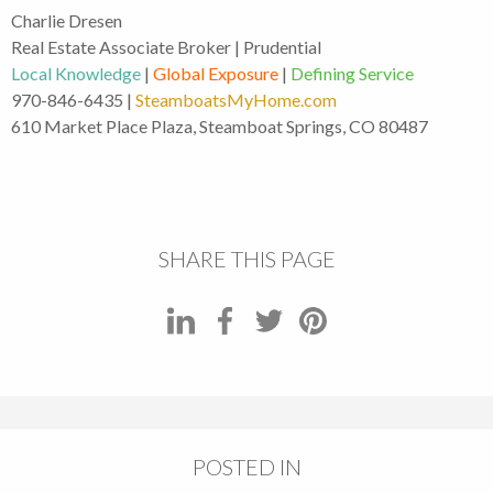
Charlie Dresen
Real Estate Associate Broker | Prudential
Local Knowledge
|
Global Exposure
|
Defining Service
970-846-6435 |
SteamboatsMyHome.com
610 Market Place Plaza, Steamboat Springs, CO 80487
SHARE THIS PAGE
POSTED IN