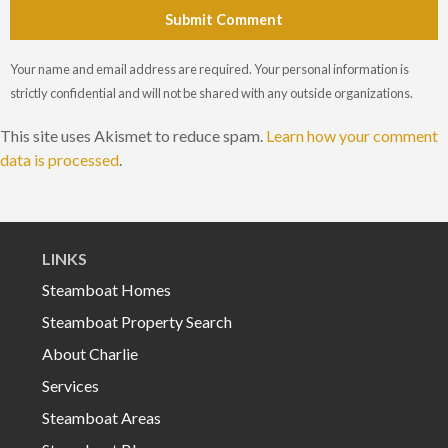
Submit Comment
Your name and email address are required. Your personal information is
strictly confidential and will not be shared with any outside organizations.
This site uses Akismet to reduce spam.
Learn how your comment
data is processed
.
LINKS
Steamboat Homes
Steamboat Property Search
About Charlie
Services
Steamboat Areas