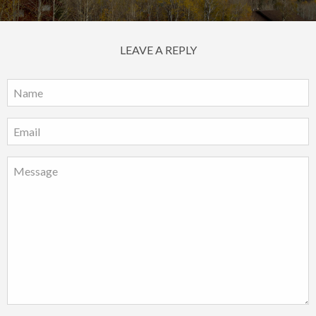
LEAVE A REPLY