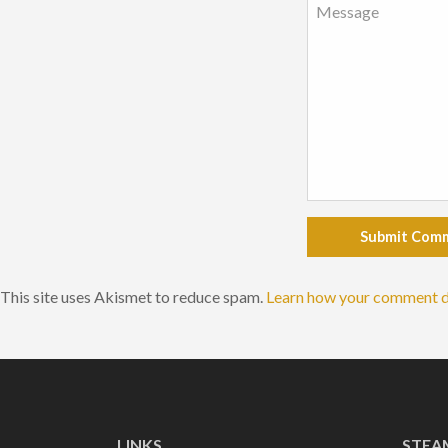
Submit Com
This site uses Akismet to reduce spam.
Learn how your comment d
LINKS
STEA