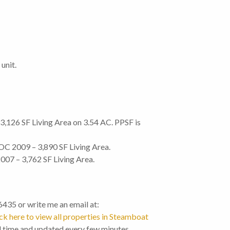
unit.
126 SF Living Area on 3.54 AC. PPSF is
OC 2009 – 3,890 SF Living Area.
07 – 3,762 SF Living Area.
-6435 or write me an email at:
ck here to view all properties in Steamboat
l time and updated every few minutes.