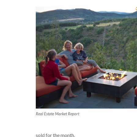
Real Estate Market Report
sold for the month.