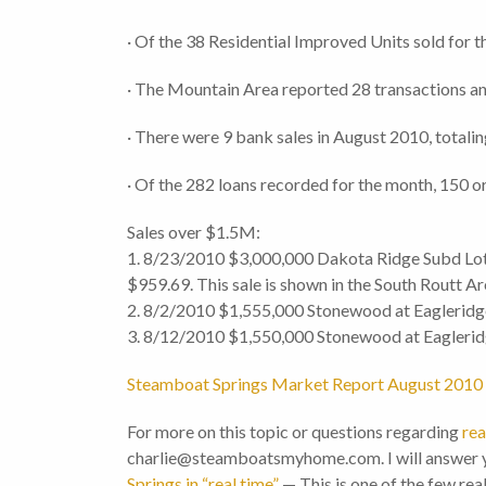
· Of the 38 Residential Improved Units sold for t
· The Mountain Area reported 28 transactions an
· There were 9 bank sales in August 2010, totali
· Of the 282 loans recorded for the month, 150 or
Sales over $1.5M:
1. 8/23/2010 $3,000,000 Dakota Ridge Subd Lot
$959.69. This sale is shown in the South Routt Ar
2. 8/2/2010 $1,555,000 Stonewood at Eagleridge
3. 8/12/2010 $1,550,000 Stonewood at Eagleridg
Steamboat Springs Market Report August 2010
For more on this topic or questions regarding
rea
charlie@steamboatsmyhome.com. I will answer y
Springs in “real time”
— This is one of the few rea