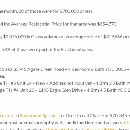
he month, 28 of those were for $700,000 or less.
d the Average Residential Price for that area was $654,770.
ng $2,876,000 in Gross volume or an average price of $319,566 per 
 53% of those were part of the Fractional sales.
 5 aka 35945 Agate Creek Road – 4 Bedroom 6 Bath YOC 2005 – 3,
ea.
 TH #5 Unit 14 – New – Address not input yet – 4 Brm 3.5 Bath Y
e TH #4 Unit 20 – 1195 Eagle Glen Drive – 4 Brm 4.5 Bath YOC 20
l estate
in
Steamboat Springs
, feel free to call Charlie at 970-846
our post or email promptly with candid and informed answers.
Cli
l estate sites showing
all foreclosed
and all
short sale listings
in rea