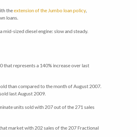
ith the
extension of the Jumbo loan policy
,
own loans.
e a mid-sized diesel engine: slow and steady.
0 that represents a 140% increase over last
 sold than compared to the month of August 2007.
sold last August 2009.
inate units sold with 207 out of the 271 sales
that market with 202 sales of the 207 Fractional