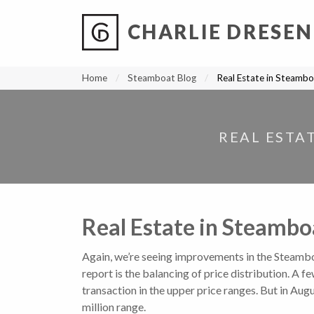
CHARLIE DRESEN
?
?
?
P
?
?
?
?
?
?
?
?
Home
Steamboat Blog
Real Estate in Steambo
REAL ESTA
Real Estate in Steambo
Again, we’re seeing improvements in the Steambo
report is the balancing of price distribution. A
transaction in the upper price ranges. But in Aug
million range.