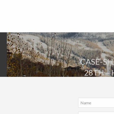
CASE-SHI
28TH –