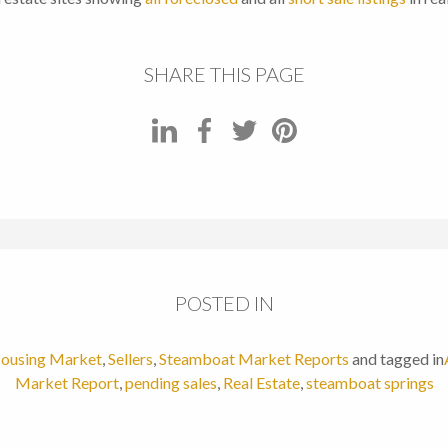
SHARE THIS PAGE
POSTED IN
ousing Market
,
Sellers
,
Steamboat Market Reports
and tagged in
Market Report
,
pending sales
,
Real Estate
,
steamboat springs