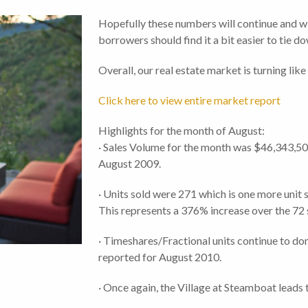
Hopefully these numbers will continue and w
borrowers should find it a bit easier to tie d
Overall, our real estate market is turning lik
Click here to view entire market report
Highlights for the month of August:
· Sales Volume for the month was $46,343,50
August 2009.
· Units sold were 271 which is one more unit
This represents a 376% increase over the 72 
· Timeshares/Fractional units continue to dom
reported for August 2010.
· Once again, the Village at Steamboat leads 