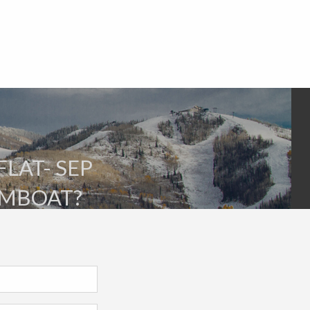
FLAT- SEP
AMBOAT?