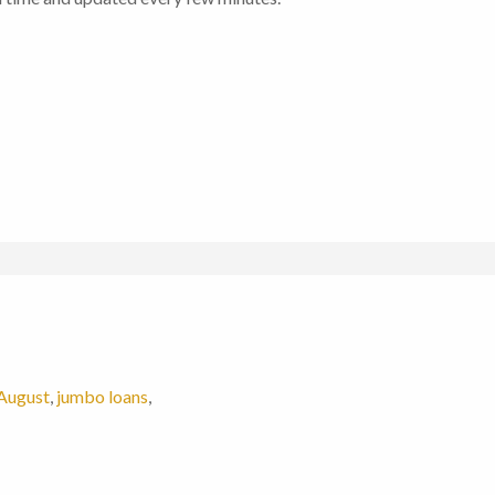
August
,
jumbo loans
,