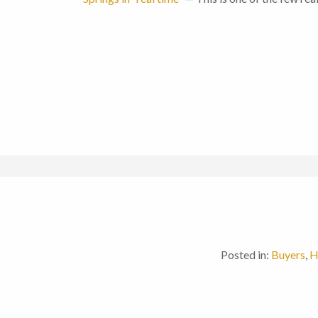
Posted in:
Buyers
,
H