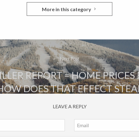
More in this category
Next Post
LLER REPORT = HOME PRICES 
 HOW DOES THAT EFFECT STE
LEAVE A REPLY