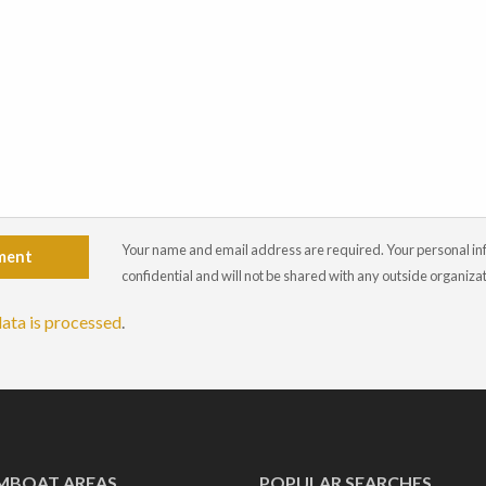
Your name and email address are required. Your personal info
ment
confidential and will not be shared with any outside organiza
ata is processed
.
MBOAT AREAS
POPULAR SEARCHES