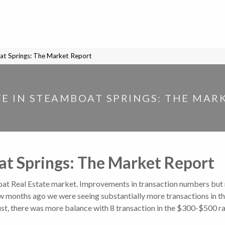
at Springs: The Market Report
TE IN STEAMBOAT SPRINGS: THE MAR
at Springs: The Market Report
at Real Estate market. Improvements in transaction numbers but no
 few months ago we were seeing substantially more transactions in
ust, there was more balance with 8 transaction in the $300-$500 ran