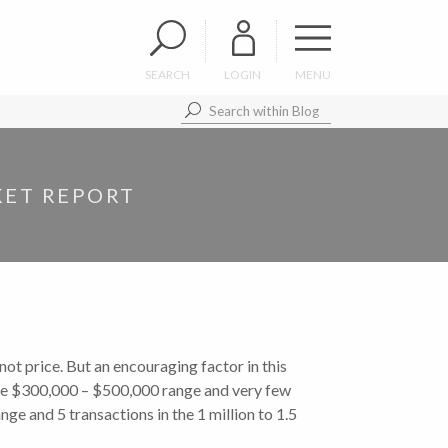
SEARCH
LOGIN
MENU
KET REPORT
t price. But an encouraging factor in this
 the $300,000 – $500,000 range and very few
ge and 5 transactions in the 1 million to 1.5