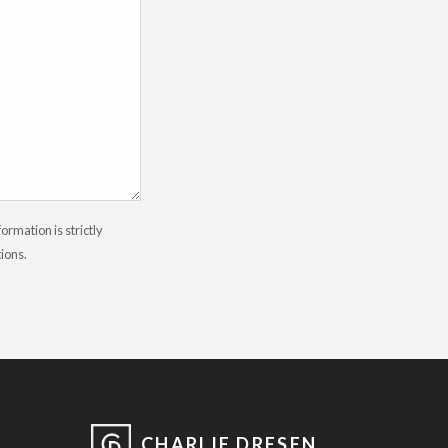
rmation is strictly
tions.
CHARLIE DRESEN