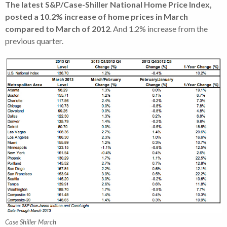
The latest S&P/Case-Shiller National Home Price Index,
posted a 10.2% increase of home prices in March
compared to March of 2012
. And 1.2% increase from the
previous quarter.
Case Shiller March