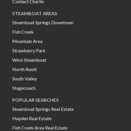
Contact Charlie
STEAMBOAT AREAS
Steamboat Springs Downtown
Fish Creek
Mountain Area
Strawberry Park
West Steamboat
North Routt
South Valley
Stagecoach
POPULAR SEARCHES
Steamboat Springs Real Estate
Hayden Real Estate
Fish Creek Area Real Estate