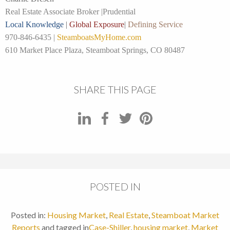
Real Estate Associate Broker |
Prudential
Local Knowledge
|
Global Exposure
|
Defining Service
970-846-6435 |
SteamboatsMyHome.com
610 Market Place Plaza, Steamboat Springs, CO 80487
SHARE THIS PAGE
POSTED IN
Posted in:
Housing Market
,
Real Estate
,
Steamboat Market
Reports
and tagged in
Case-Shiller
,
housing market
,
Market