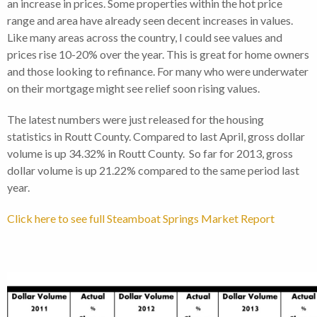
an increase in prices. Some properties within the hot price
range and area have already seen decent increases in values.
Like many areas across the country, I could see values and
prices rise 10-20% over the year. This is great for home owners
and those looking to refinance. For many who were underwater
on their mortgage might see relief soon rising values.
The latest numbers were just released for the housing
statistics in Routt County. Compared to last April, gross dollar
volume is up 34.32% in Routt County. So far for 2013, gross
dollar volume is up 21.22% compared to the same period last
year.
Click here to see full Steamboat Springs Market Report