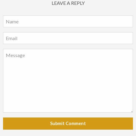
LEAVE A REPLY
Submit Comment