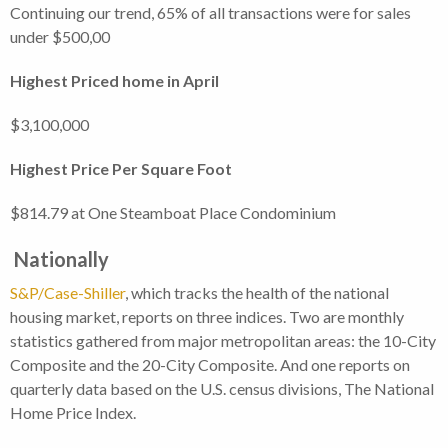
Continuing our trend, 65% of all transactions were for sales
under $500,00
Highest Priced home in April
$3,100,000
Highest Price Per Square Foot
$814.79 at One Steamboat Place Condominium
Nationally
S&P/Case-Shiller
, which tracks the health of the national
housing market, reports on three indices. Two are monthly
statistics gathered from major metropolitan areas: the 10-City
Composite and the 20-City Composite. And one reports on
quarterly data based on the U.S. census divisions, The National
Home Price Index.