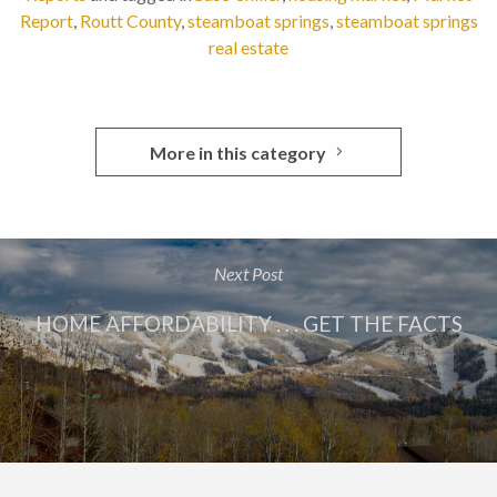
Report
,
Routt County
,
steamboat springs
,
steamboat springs
real estate
More in this category
Next Post
HOME AFFORDABILITY . . . GET THE FACTS