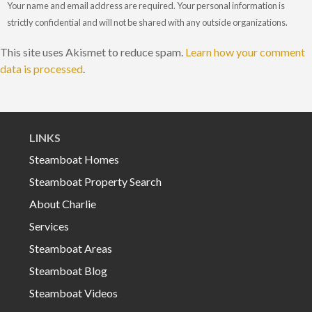
Your name and email address are required. Your personal information is
strictly confidential and will not be shared with any outside organizations.
This site uses Akismet to reduce spam.
Learn how your comment
data is processed
.
LINKS
Steamboat Homes
Steamboat Property Search
About Charlie
Services
Steamboat Areas
Steamboat Blog
Steamboat Videos