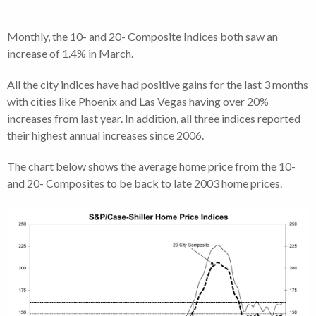
Monthly, the 10- and 20- Composite Indices both saw an
increase of 1.4% in March.
All the city indices have had positive gains for the last 3 months
with cities like Phoenix and Las Vegas having over 20%
increases from last year. In addition, all three indices reported
their highest annual increases since 2006.
The chart below shows the average home price from the 10-
and 20- Composites to be back to late 2003 home prices.