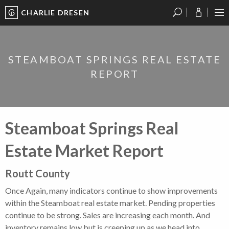
CHARLIE DRESEN
?
?
?
P
?
?
?
?
?
?
?
?
STEAMBOAT SPRINGS REAL ESTATE
REPORT
Steamboat Springs Real
Estate Market Report
Routt County
Once Again, many indicators continue to show improvements
within the Steamboat real estate market. Pending properties
continue to be strong. Sales are increasing each month. And
inventory remains low but is creeping up as we head into