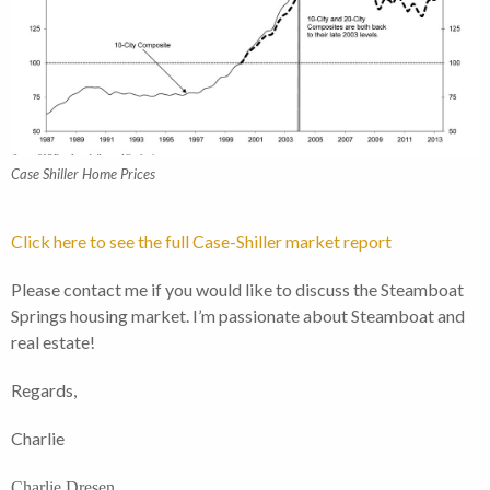
Case Shiller Home Prices
Click here to see the full Case-Shiller market report
Please contact me if you would like to discuss the Steamboat
Springs housing market. I’m passionate about Steamboat and
real estate!
Regards,
Charlie
Charlie Dresen