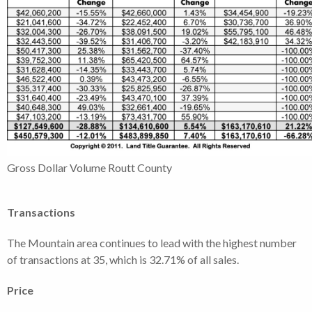
Gross Dollar Volume Routt County
Transactions
The Mountain area continues to lead with the highest number
of transactions at 35, which is 32.71% of all sales.
Price