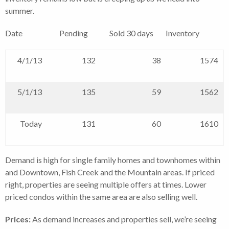
summer.
Date Pending Sold 30 days Inventory
4/1/13
132
38
1574
5/1/13
135
59
1562
Today
131
60
1610
Demand is high for single family homes and townhomes within
and Downtown, Fish Creek and the Mountain areas. If priced
right, properties are seeing multiple offers at times. Lower
priced condos within the same area are also selling well.
Prices:
As demand increases and properties sell, we’re seeing