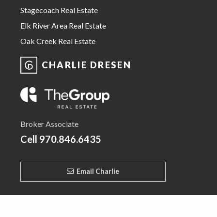
Stagecoach Real Estate
Elk River Area Real Estate
Oak Creek Real Estate
CHARLIE DRESEN
Broker Associate
Cell
970.846.6435
Email Charlie