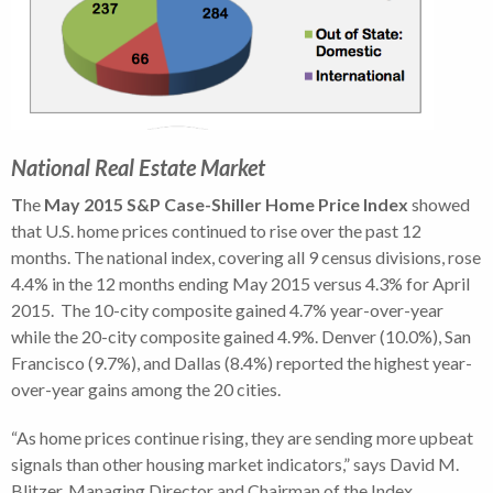
National Real Estate Market
T
he
May
2015 S&P Case-Shiller Home Price Index
showed
that U.S. home prices continued to rise over the past 12
months.
The national index, covering all 9 census divisions, rose
4.4% in the 12 months ending May 2015 versus 4.3% for April
2015. The 10-city composite gained 4.7% year-over-year
while the 20-city composite gained 4.9%. Denver (10.0%), San
Francisco (9.7%), and Dallas (8.4%) reported the highest year-
over-year gains among the 20 cities.
“As home prices continue rising, they are sending more upbeat
signals than other housing market indicators,” says David M.
Blitzer, Managing Director and Chairman of the Index