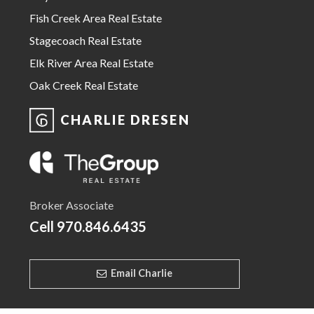
Fish Creek Area Real Estate
Stagecoach Real Estate
Elk River Area Real Estate
Oak Creek Real Estate
CHARLIE DRESEN
Broker Associate
Cell
970.846.6435
Email Charlie