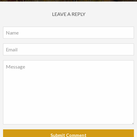
LEAVE A REPLY
Submit Comment