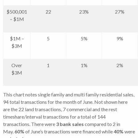
$500,001
22
23%
27%
– $1M
$1M –
5
5%
9%
$3M
Over
1
1%
2%
$3M
This chart notes single family and multi family residential sales,
94 total transactions for the month of June. Not shown here
are the 22 land transactions, 7 commercial and the rest
timeshare/interval transactions for a total of 144
transactions. There were
3
bank sales
compared to 2 in
May.
60
%
of June’s transactions were financed while
40
%
were