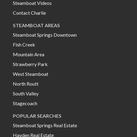
Steamboat Videos
Contact Charlie
STEAMBOAT AREAS
Steamboat Springs Downtown
Fish Creek
Mountain Area
Strawberry Park
West Steamboat
North Routt
South Valley
Stagecoach
POPULAR SEARCHES
Steamboat Springs Real Estate
Hayden Real Estate