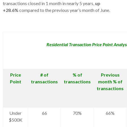
transactions closed in 1 month in nearly 5 years,
up
+28.6%
compared to the previous year’s month of June.
Residential Transaction Price Point Analys
Price
# of
% of
Previous
Point
transactions
transactions
month % of
transactions
Under
66
70%
66%
$500K