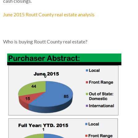
cash closings.
June 2015 Routt County real estate analysis
Who is buying Routt County real estate?