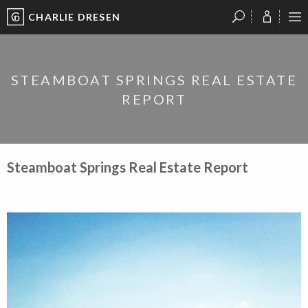
CHARLIE DRESEN
?
?
?
P
?
?
?
?
?
?
?
?
STEAMBOAT SPRINGS REAL ESTATE
REPORT
Steamboat Springs Real Estate Report