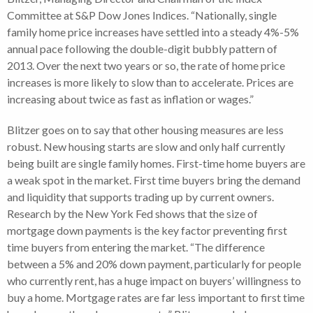
Committee at S&P Dow Jones Indices. “Nationally, single
family home price increases have settled into a steady 4%-5%
annual pace following the double-digit bubbly pattern of
2013. Over the next two years or so, the rate of home price
increases is more likely to slow than to accelerate. Prices are
increasing about twice as fast as inflation or wages.”
Blitzer goes on to say that other housing measures are less
robust. New housing starts are slow and only half currently
being built are single family homes. First-time home buyers are
a weak spot in the market. First time buyers bring the demand
and liquidity that supports trading up by current owners.
Research by the New York Fed shows that the size of
mortgage down payments is the key factor preventing first
time buyers from entering the market. “The difference
between a 5% and 20% down payment, particularly for people
who currently rent, has a huge impact on buyers’ willingness to
buy a home. Mortgage rates are far less important to first time