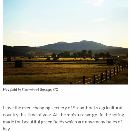
Hay field in Steamboat Springs, CO
I love the ever-changing scenery of Steamboat’s agricultural
country this time of year. All the moisture we got in the spring
made for beautiful green fields which are now many bales of
hay.