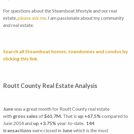
For questions about the Steamboat lifestyle and our real
estate,
please ask me
. I am passionate about my community
and real estate.
Search all Steamboat homes, townhomes and condos by
clicking this link.
Routt County Real Estate Analysis
June
was a great month for Routt County real estate
with
gross sales
of
$61.7M.
That is
up +67.5%
compared to
June 2014 and
up +3.75%
year-to-date.
144
transactions
were closed in
June
which is the most