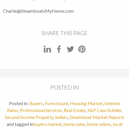
Charlie@SteamboatsMyHome.com
SHARE THIS PAGE
POSTED IN
Posted in:
Buyers
,
Foreclosure
,
Housing Market
,
Interest
Rates
,
Professional Services
,
Real Estate
,
S&P Case Schiller
,
Second Income Property
,
Sellers
,
Steamboat Market Reports
and tagged in
buyers market
,
home sales
,
home values
,
local