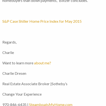
homebuyers than down payments,” Blitzer concludes.
S&P Case Shiller Home Price Index for May 2015
Regards,
Charlie
Want to learn more
about me?
Charlie Dresen
Real Estate Associate Broker |Sotheby’s
Change Your Experience
970-846-6435 |
SteamboatsMyHome.com