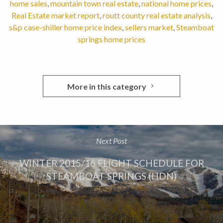
home sales
,
mountain town real estate
,
national home prices
,
Real Estate market report
,
routt county real estate analysis
,
s&p case-shiller home price index
,
sellers market
,
Steamboat
springs home prices
More in this category
Next Post
WINTER 2015/16 FLIGHT SCHEDULE FOR
STEAMBOAT SPRINGS (HDN)