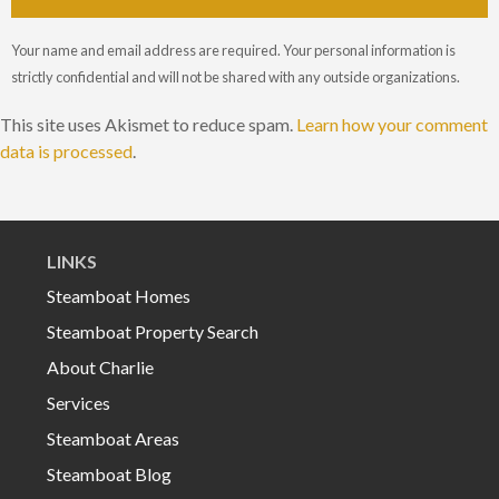
Your name and email address are required. Your personal information is
strictly confidential and will not be shared with any outside organizations.
This site uses Akismet to reduce spam.
Learn how your comment
data is processed
.
LINKS
Steamboat Homes
Steamboat Property Search
About Charlie
Services
Steamboat Areas
Steamboat Blog