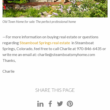
Old Town Home for sale: The perfect professional home
—For more information on buying real estate or questions
regarding
Steamboat Springs real estate
in Steamboat
Springs, Colorado, feel free to call Charlie at 970-846-6435 or
write me an email at: charlie@steamboatsmyhome.com
Thanks,
Charlie
SHARE THIS PAGE