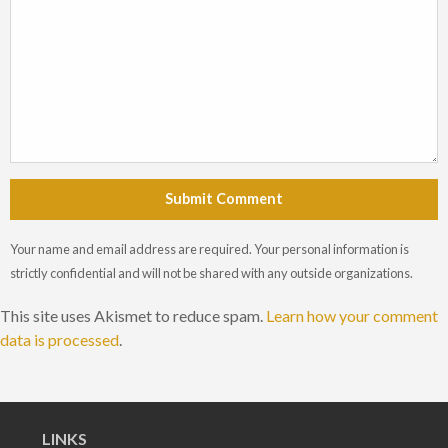
Submit Comment
Your name and email address are required. Your personal information is
strictly confidential and will not be shared with any outside organizations.
This site uses Akismet to reduce spam.
Learn how your comment
data is processed
.
LINKS