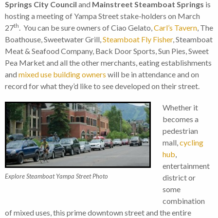
Springs City Council
and
Mainstreet Steamboat Springs
is
hosting a meeting of Yampa Street stake-holders on March
th
27
. You can be sure owners of Ciao Gelato,
Carl’s Tavern
, The
Boathouse, Sweetwater Grill,
Steamboat Fly Fisher
, Steamboat
Meat & Seafood Company, Back Door Sports, Sun Pies, Sweet
Pea Market and all the other merchants, eating establishments
and
mixed use building owners
will be in attendance and on
record for what they’d like to see developed on their street.
Whether it
becomes a
pedestrian
mall,
cycling
hub
,
entertainment
Explore Steamboat Yampa Street Photo
district or
some
combination
of mixed uses, this prime downtown street and the entire