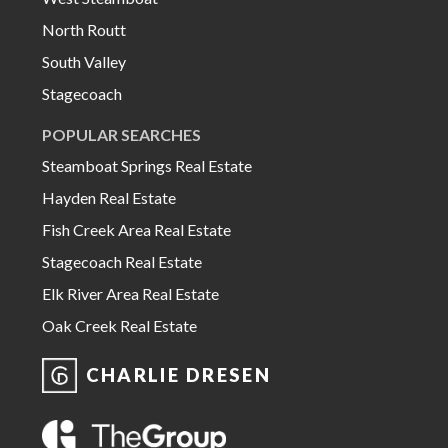
North Routt
South Valley
Stagecoach
POPULAR SEARCHES
Steamboat Springs Real Estate
Hayden Real Estate
Fish Creek Area Real Estate
Stagecoach Real Estate
Elk River Area Real Estate
Oak Creek Real Estate
CHARLIE DRESEN