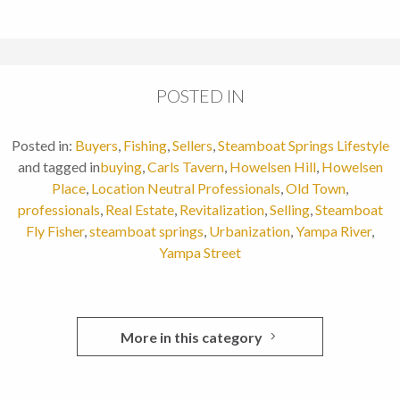
POSTED IN
Posted in:
Buyers
,
Fishing
,
Sellers
,
Steamboat Springs Lifestyle
and tagged in
buying
,
Carls Tavern
,
Howelsen Hill
,
Howelsen
Place
,
Location Neutral Professionals
,
Old Town
,
professionals
,
Real Estate
,
Revitalization
,
Selling
,
Steamboat
Fly Fisher
,
steamboat springs
,
Urbanization
,
Yampa River
,
Yampa Street
More in this category