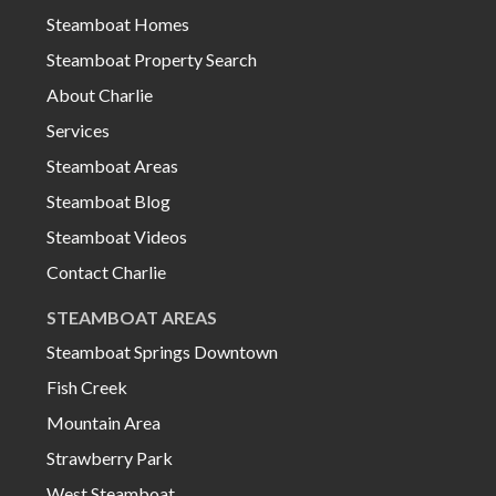
Steamboat Homes
Steamboat Property Search
About Charlie
Services
Steamboat Areas
Steamboat Blog
Steamboat Videos
Contact Charlie
STEAMBOAT AREAS
Steamboat Springs Downtown
Fish Creek
Mountain Area
Strawberry Park
West Steamboat