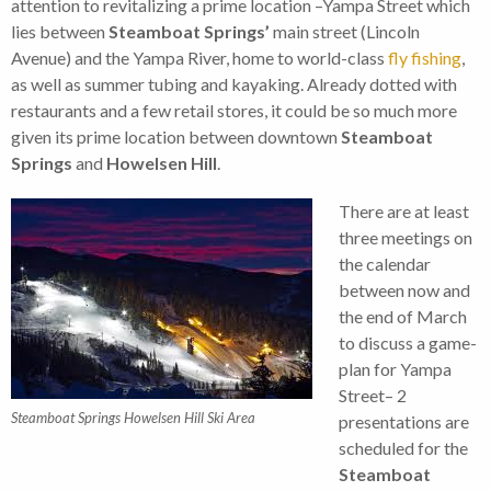
attention to revitalizing a prime location –Yampa Street which
lies between
Steamboat Springs’
main street (Lincoln
Avenue) and the Yampa River, home to world-class
fly fishing
,
as well as summer tubing and kayaking. Already dotted with
restaurants and a few retail stores, it could be so much more
given its prime location between downtown
Steamboat
Springs
and
Howelsen Hill
.
There are at least
three meetings on
the calendar
between now and
the end of March
to discuss a game-
plan for Yampa
Street– 2
Steamboat Springs Howelsen Hill Ski Area
presentations are
scheduled for the
Steamboat