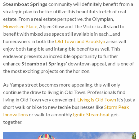
Steamboat Springs
community will definitely benefit from a
strategic plan to better utilize this beautiful stretch of real
estate. From a real estate perspective, the Olympian,
Howelsen Place
, Alpen Glow and The Victoria all stand to
benefit with mixed use space still available in each…and
homeowners in both the
Old Town and Brooklyn
areas will
enjoy both tangible and intangible benefits as well. This
endeavor presents an incredible opportunity to further
enhance
Steamboat Springs’
downtown appeal, and is one of
the most exciting projects on the horizon.
As Yampa street becomes more appealing, this will only
continue the draw to living in Old Town. Professionals find
living in Old Town very convenient.
Living is Old Town
it’s just a
short walk or bike to new techie businesses like
Storm Peak
Innovations
or walk to a monthly
Ignite Steamboat
get-
together.