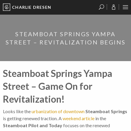
CHARLIE DRESEN
?
?
?
P
?
?
?
?
?
?
?
?
STEAMBOAT SPRINGS YAMPA
STREET – REVITALIZATION BEGINS
Steamboat Springs Yampa
Street – Game On for
Revitalization!
Looks like the
urbanization of downtown
Steamboat Springs
is getting renewed traction. A
weekend article
in the
Steamboat Pilot and Today
focuses on the renewed