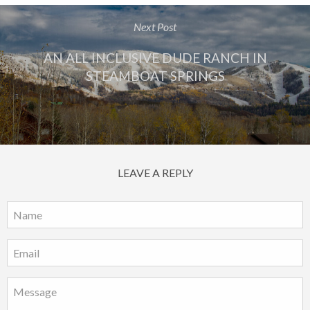
Next Post
AN ALL INCLUSIVE DUDE RANCH IN
STEAMBOAT SPRINGS
LEAVE A REPLY