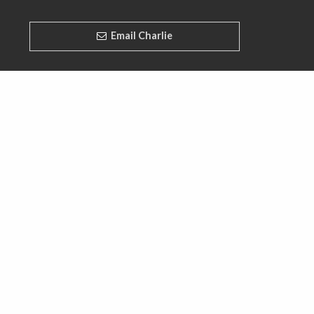
Email Charlie