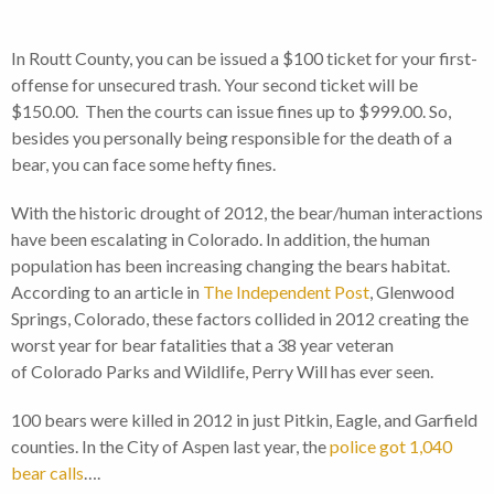
In Routt County, you can be issued a $100 ticket for your first-
offense for unsecured trash. Your second ticket will be
$150.00. Then the courts can issue fines up to $999.00. So,
besides you personally being responsible for the death of a
bear, you can face some hefty fines.
With the historic drought of 2012, the bear/human interactions
have been escalating in Colorado. In addition, the human
population has been increasing changing the bears habitat.
According to an article in
The Independent Post
, Glenwood
Springs, Colorado, these factors collided in 2012 creating the
worst year for bear fatalities that a 38 year veteran
of Colorado Parks and Wildlife, Perry Will has ever seen.
100 bears were killed in 2012 in just Pitkin, Eagle, and Garfield
counties. In the City of Aspen last year, the
police got 1,040
bear calls
….