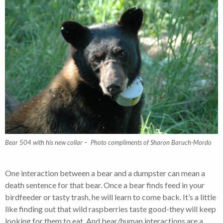
Bear 504 with his new collar – Photo compliments of Sharon Baruch-Mordo
One interaction between a bear and a dumpster can mean a
death sentence for that bear. Once a bear finds feed in your
birdfeeder or tasty trash, he will learn to come back. It’s a little
like finding out that wild raspberries taste good-they will keep
looking for them to eat. And bear/human interactions are a