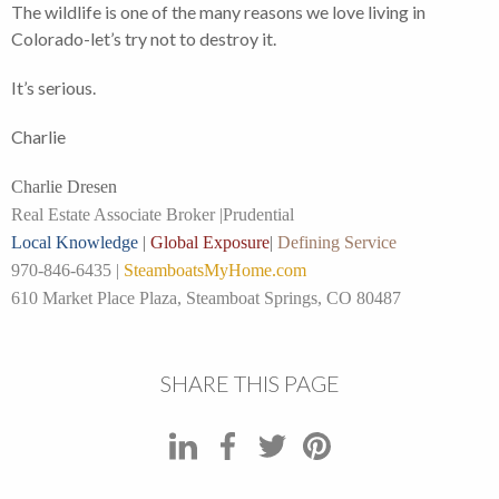
The wildlife is one of the many reasons we love living in
Colorado-let’s try not to destroy it.
It’s serious.
Charlie
Charlie Dresen
Real Estate Associate Broker |
Prudential
Local Knowledge
|
Global Exposure
|
Defining Service
970-846-6435 |
SteamboatsMyHome.com
610 Market Place Plaza, Steamboat Springs, CO 80487
SHARE THIS PAGE