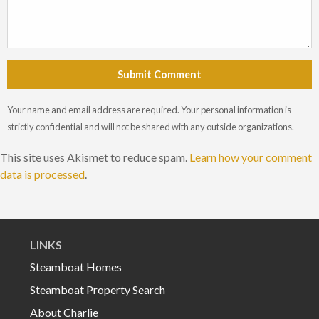
Submit Comment
Your name and email address are required. Your personal information is
strictly confidential and will not be shared with any outside organizations.
This site uses Akismet to reduce spam.
Learn how your comment
data is processed
.
LINKS
Steamboat Homes
Steamboat Property Search
About Charlie