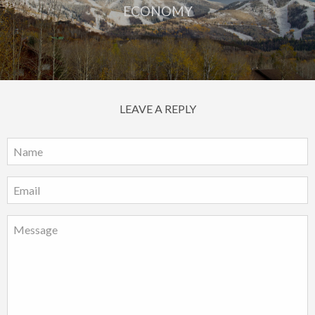
ECONOMY
LEAVE A REPLY