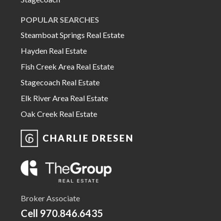
POPULAR SEARCHES
Steamboat Springs Real Estate
Hayden Real Estate
Fish Creek Area Real Estate
Stagecoach Real Estate
Elk River Area Real Estate
Oak Creek Real Estate
CHARLIE DRESEN
Broker Associate
Cell
970.846.6435