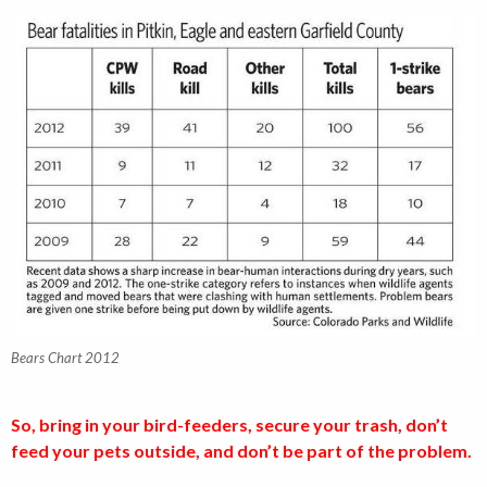
Bears Chart 2012
So, bring in your bird-feeders, secure your trash, don’t
feed your pets outside, and don’t be part of the problem.