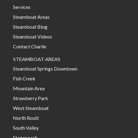
Services
Steamboat Areas
Steamboat Blog
Steamboat Videos
Contact Charlie
STEAMBOAT AREAS
Steamboat Springs Downtown
Fish Creek
Mountain Area
Strawberry Park
West Steamboat
North Routt
South Valley
Stagecoach