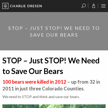
CHARLIE DRESEN
?
?
?
P
?
?
?
?
?
?
?
?
STOP – JUST STOP! WE NEED TO
SAVE OUR BEARS
STOP – Just STOP! We Need
to Save Our Bears
100 bears were killed in 2012
– up from 32 in
2011 in just three Colorado Counties.
We need to STOP and think and save our bears.