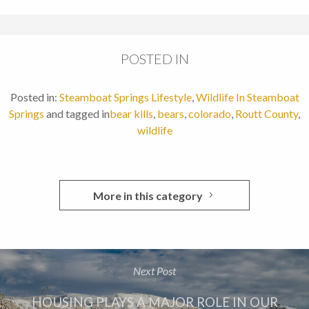
POSTED IN
Posted in:
Steamboat Springs Lifestyle
,
Wildlife In Steamboat
Springs
and tagged in
bear kills
,
bears
,
colorado
,
Routt County
,
wildlife
More in this category
Next Post
HOUSING PLAYS A MAJOR ROLE IN OUR