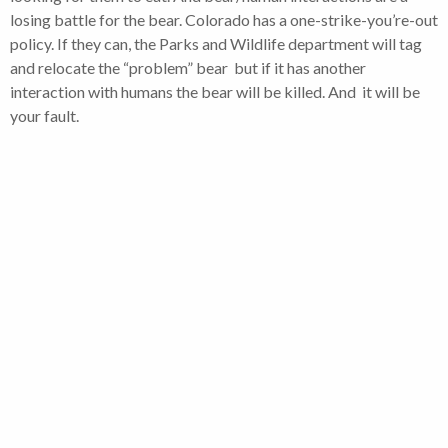
losing battle for the bear. Colorado has a one-strike-you’re-out
policy. If they can, the Parks and Wildlife department will tag
and relocate the “problem” bear but if it has another
interaction with humans the bear will be killed. And it will be
your fault.