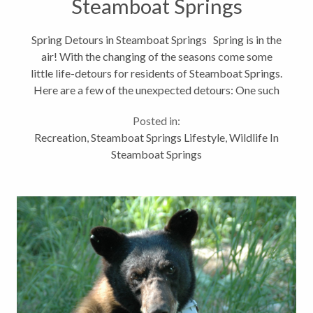
Steamboat Springs
Spring Detours in Steamboat Springs Spring is in the
air! With the changing of the seasons come some
little life-detours for residents of Steamboat Springs.
Here are a few of the unexpected detours: One such
change is navigating our bike paths! Walton Creek
Posted in:
and the...
Recreation
,
Steamboat Springs Lifestyle
,
Wildlife In
Steamboat Springs