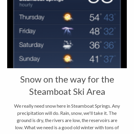
Snow on the way for the
Steamboat Ski Area
We really need snow here in Steamboat Springs. Any
precipitation will do. Rain, snow, we'll take it. The
ground is dry, the rivers are low, the reservoirs are
low. What we need is a good old winter with tons of