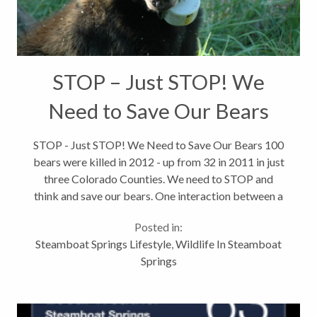
STOP – Just STOP! We
Need to Save Our Bears
STOP - Just STOP! We Need to Save Our Bears 100
bears were killed in 2012 - up from 32 in 2011 in just
three Colorado Counties. We need to STOP and
think and save our bears. One interaction between a
bear and a dumpster can mean a death sentence for
Posted in:
that bear. Once a bear...
Steamboat Springs Lifestyle
,
Wildlife In Steamboat
Springs