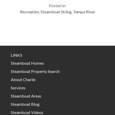
snow. We also need it because the bears are getting
Posted in:
restlessand...
Recreation
,
Steamboat Skiing
,
Yampa River
LINKS
Steamboat Homes
Steamboat Property Search
About Charlie
Services
Steamboat Areas
Steamboat Blog
Steamboat Videos