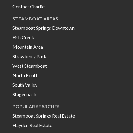
Contact Charlie
STEAMBOAT AREAS
Steamboat Springs Downtown
Fish Creek
Mountain Area
Strawberry Park
West Steamboat
North Routt
South Valley
Stagecoach
POPULAR SEARCHES
Steamboat Springs Real Estate
Hayden Real Estate