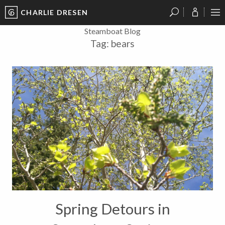
CHARLIE DRESEN
?
?
?
P
?
?
?
?
?
?
?
?
Steamboat Blog
Tag:
bears
Spring Detours in