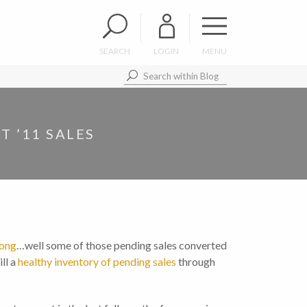
SEARCH
LOGIN
MENU
 ’11 SALES
rong
…well some of those pending sales converted
ll a
healthy inventory of pending sales
through