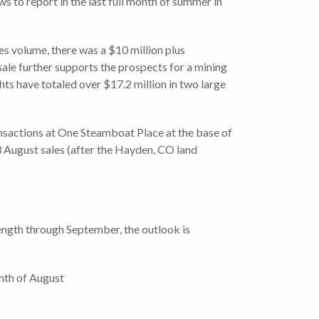
 to report in the last full month of summer in
es volume, there was a $10 million plus
sale further supports the prospects for a mining
hts have totaled over $17.2 million in two large
ansactions at One Steamboat Place at the base of
 August sales (after the Hayden, CO land
rength through September, the outlook is
onth of August