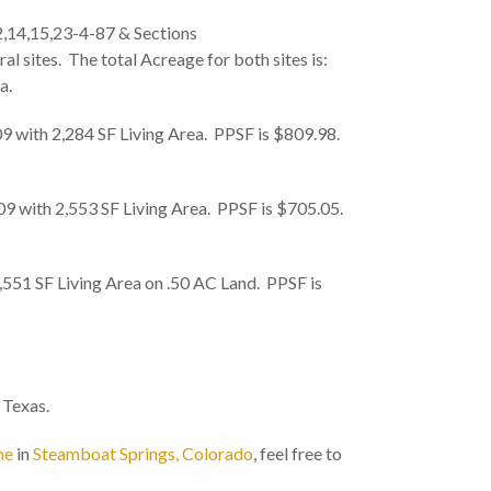
,14,15,23-4-87 & Sections
l sites. The total Acreage for both sites is:
a.
with 2,284 SF Living Area. PPSF is $809.98.
with 2,553 SF Living Area. PPSF is $705.05.
551 SF Living Area on .50 AC Land. PPSF is
 Texas.
me
in
Steamboat Springs, Colorado
, feel free to