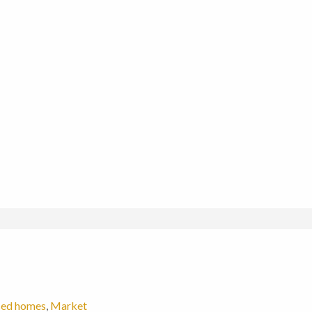
sed homes
,
Market