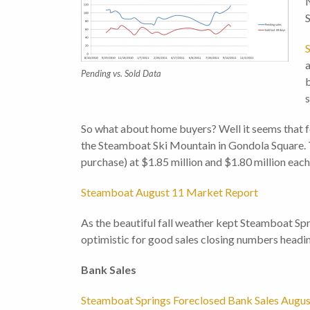
N
S
a
Pending vs. Sold Data
b
s
So what about home buyers? Well it seems that fo
the Steamboat Ski Mountain in Gondola Square. T
purchase) at $1.85 million and $1.80 million each
Steamboat August 11 Market Report
As the beautiful fall weather kept Steamboat Spr
optimistic for good sales closing numbers headin
Bank Sa
Steamboat Springs Foreclosed Bank Sales Augus