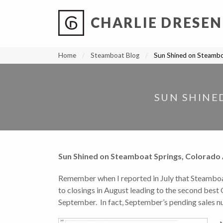
CHARLIE DRESEN
?
?
?
P
?
?
?
?
?
?
?
?
Home
Steamboat Blog
Sun Shined on Steambo
SUN SHINE
Sun Shined on Steamboat Springs, Colorado 
Remember when I reported in July that Steamboa
to closings in August leading to the second best G
September. In fact, September’s pending sales nu