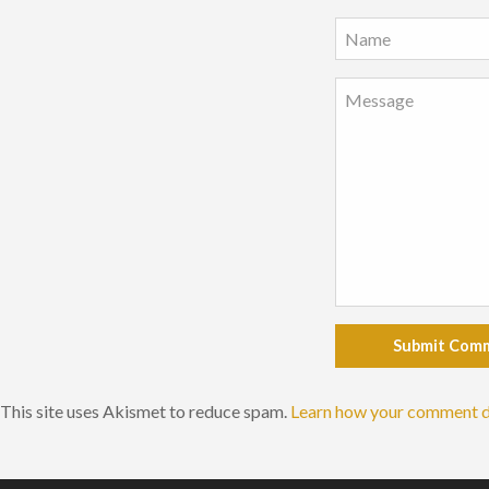
Submit Com
This site uses Akismet to reduce spam.
Learn how your comment d