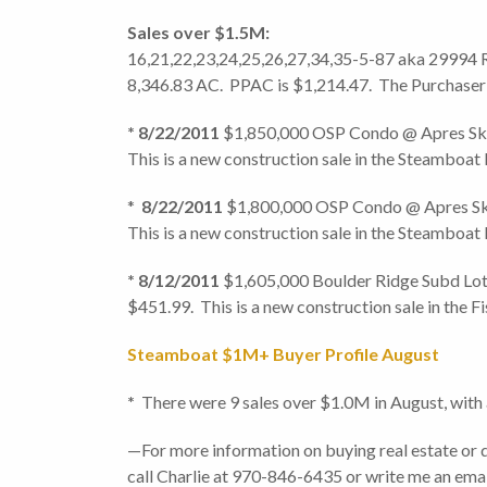
Sales over $
16,21,22,23,24,25,26,27,34,35-5-87 aka 29994 Rou
8,346.83 AC. PPAC is $1,214.47. The Purchaser 
* 8/22/2011
$1,850,000 OSP Condo @ Apres Ski 
This is a new construction sale in the Steamboat
*
8/22/2011
$1,800,000 OSP Condo @ Apres Ski 
This is a new construction sale in the Steamboat
* 8/12/2011
$1,605,000 Boulder Ridge Subd Lot 
$451.99. This is a new construction sale in the Fi
Steamboat $1M+ Buyer Profile August
*
There were 9 sales over $1.0M in August, with 
—For more information on buying real estate or 
call Charlie at 970-846-6435 or write me an e