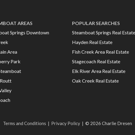
MBOAT AREAS
POPULAR SEARCHES
boat Springs Downtown
Steamboat Springs Real Estat
reek
Hayden Real Estate
ain Area
Fish Creek Area Real Estate
erry Park
Stagecoach Real Estate
Steamboat
Elk River Area Real Estate
Routt
Oak Creek Real Estate
Valley
coach
Terms and Conditions
|
Privacy Policy
|
© 2026 Charlie Dresen