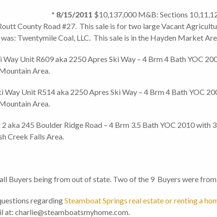
1.5M:
* 8/15/2011
$10,137,000 M&B: Sections 10,11,12
tt County Road #27. This sale is for two large Vacant Agricultura
was: Twentymile Coal, LLC. This sale is in the Hayden Market Are
Way Unit R609 aka 2250 Apres Ski Way – 4 Brm 4 Bath YOC 2009 
 Mountain Area.
Way Unit R514 aka 2250 Apres Ski Way – 4 Brm 4 Bath YOC 2009 
 Mountain Area.
2 aka 245 Boulder Ridge Road – 4 Brm 3.5 Bath YOC 2010 with 3,
sh Creek Falls Area.
all Buyers being from out of state. Two of the 9 Buyers were from
questions regarding
Steamboat Springs real estate or renting a ho
mail at: charlie@steamboatsmyhome.com.