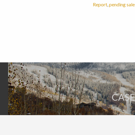
Report
,
pending sale
CASE