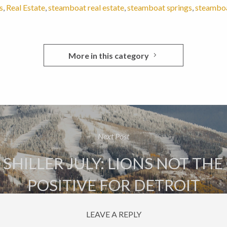
s
,
Real Estate
,
steamboat real estate
,
steamboat springs
,
steamboat
More in this category
Next Post
 SHILLER JULY: LIONS NOT THE
POSITIVE FOR DETROIT
LEAVE A REPLY