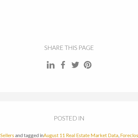
SHARE THIS PAGE
POSTED IN
,
Sellers
and tagged in
August 11 Real Estate Market Data
,
Foreclo