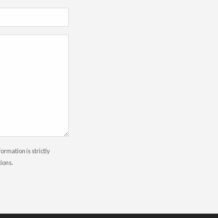
rmation is strictly
tions.