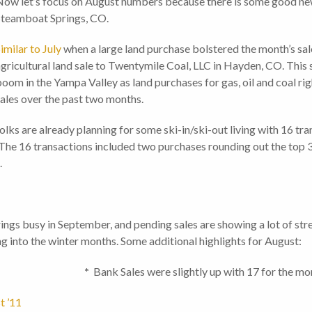
ow let’s focus on August numbers because there is some good news
Steamboat Springs, CO.
imilar to July
when a large land purchase bolstered the month’s sal
gricultural land sale to Twentymile Coal, LLC in Hayden, CO. This 
oom in the Yampa Valley as land purchases for gas, oil and coal rig
ales over the past two months.
lks are already planning for some ski-in/ski-out living with 16 tr
he 16 transactions included two purchases rounding out the top 3
.
ings busy in September, and pending sales are showing a lot of st
g into the winter months. Some additional highlights for August:
les
*
Bank Sales were slightly up with 17 for the m
t ’11