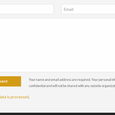
Your name and email address are required. Your personal info
ment
confidential and will not be shared with any outside organiza
ata is processed
.