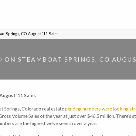
at Springs, CO August ’11 Sales
D ON STEAMBOAT SPRINGS, CO AUGUST
August ’11 Sales
t Springs, Colorado real estate
pending numbers were looking st
ross Volume Sales of the year at just over $46.5 million. There’s sti
mbers are the highest we’ve seen in over a year.