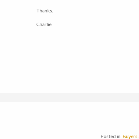
Thanks,
Charlie
Posted in:
Buyers