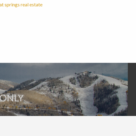
 springs real estate
 ONLY