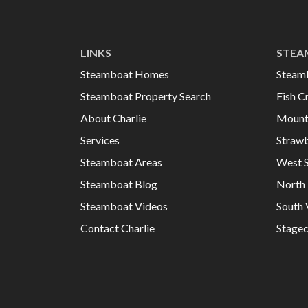
LINKS
STEA
Steamboat Homes
Steam
Steamboat Property Search
Fish C
About Charlie
Mount
Services
Strawb
Steamboat Areas
West 
Steamboat Blog
North 
Steamboat Videos
South 
Contact Charlie
Stage