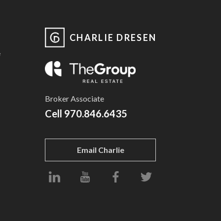
CHARLIE DRESEN
e
Broker Associate
Cell
970.846.6435
Email Charlie