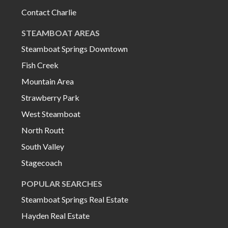
Contact Charlie
STEAMBOAT AREAS
Steamboat Springs Downtown
Fish Creek
Mountain Area
Strawberry Park
West Steamboat
North Routt
South Valley
Stagecoach
POPULAR SEARCHES
Steamboat Springs Real Estate
Hayden Real Estate