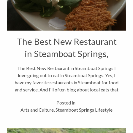
The Best New Restaurant
in Steamboat Springs,
Colorado
The Best New Restaurant in Steamboat Springs I
love going out to eat in Steamboat Springs. Yes, I
have my favorite restaurants in Steamboat for food
and service. And I'll often blog about local eats that
you might not read on Yelp.com. Like I was happy to
Posted in:
try Taco Del Barco...
Arts and Culture
,
Steamboat Springs Lifestyle