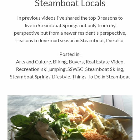
Steamboat Locals
In previous videos I've shared the top 3 reasons to
live in Steamboat Springs not only from my
perspective but from a newer resident's perspective,
reasons to love mud season in Steamboat, I've also
shared highlights of areas and neighborhoods in
Posted in:
Steamboat, not to mention...
Arts and Culture
,
Biking
,
Buyers
,
Real Estate Video
,
Recreation
,
ski jumping
,
SSWSC
,
Steamboat Skiing
,
Steamboat Springs Lifestyle
,
Things To Do in Steamboat