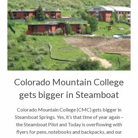
Colorado Mountain College
gets bigger in Steamboat
Springs
Colorado Mountain College (CMC) gets bigger in
Steamboat Springs. Yes, it’s that time of year again –
the Steamboat Pilot and Today is overflowing with
flyers for pens, notebooks and backpacks, and our