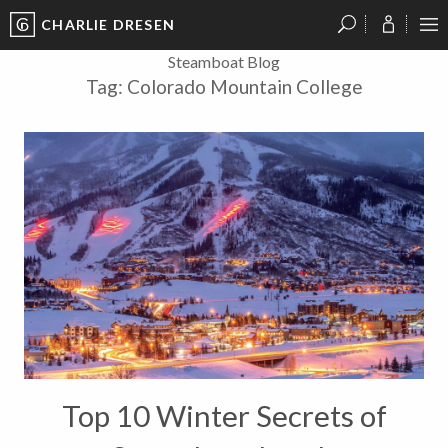
CHARLIE DRESEN
?
?
?
P
?
?
?
?
?
?
?
?
Steamboat Blog
Tag:
Colorado Mountain College
Top 10 Winter Secrets of