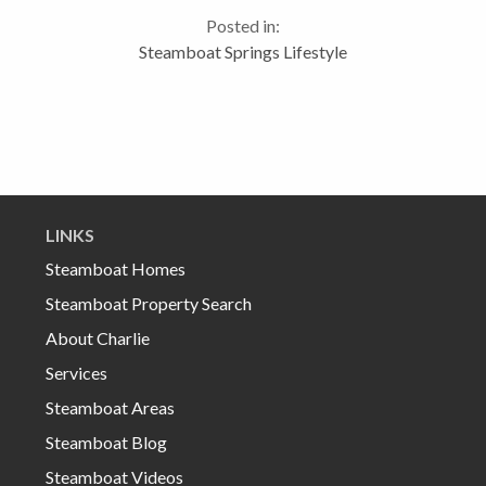
local Wal*Mart has those nifty bonus pack Hanes
Posted in:
childrens’ underwear...
Steamboat Springs Lifestyle
LINKS
Steamboat Homes
Steamboat Property Search
About Charlie
Services
Steamboat Areas
Steamboat Blog
Steamboat Videos