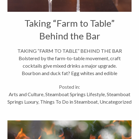
Taking “Farm to Table”
Behind the Bar
TAKING “FARM TO TABLE” BEHIND THE BAR
Bolstered by the farm-to-table movement, craft
cocktails give mixed drinks a major upgrade.
Bourbon and duck fat? Egg whites and edible
flowers? Believe it or not, these are the ingredients
Posted in:
featured in some of Steamboat’s finest...
Arts and Culture
,
Steamboat Springs Lifestyle
,
Steamboat
Springs Luxury
,
Things To Do in Steamboat
,
Uncategorized