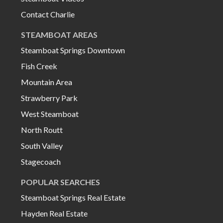
Contact Charlie
STEAMBOAT AREAS
Steamboat Springs Downtown
Fish Creek
Mountain Area
Strawberry Park
West Steamboat
North Routt
South Valley
Stagecoach
POPULAR SEARCHES
Steamboat Springs Real Estate
Hayden Real Estate