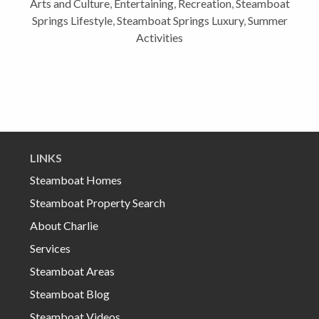
Arts and Culture
,
Entertaining
,
Recreation
,
Steamboat
Springs Lifestyle
,
Steamboat Springs Luxury
,
Summer
Activities
LINKS
Steamboat Homes
Steamboat Property Search
About Charlie
Services
Steamboat Areas
Steamboat Blog
Steamboat Videos