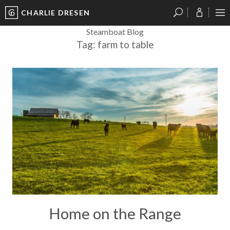
CHARLIE DRESEN
?
?
?
P
?
?
?
?
?
?
?
?
Steamboat Blog
Tag:
farm to table
Home on the Range