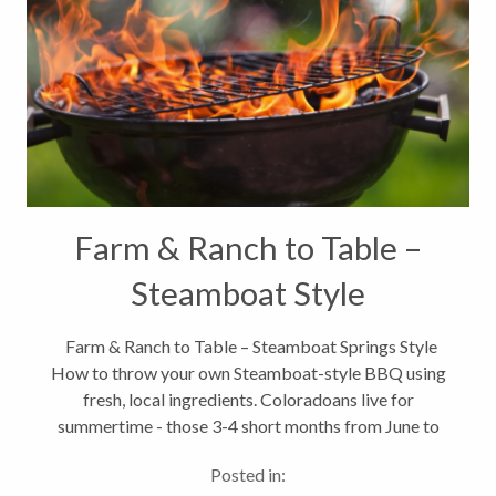
Farm & Ranch to Table –
Steamboat Style
Farm & Ranch to Table – Steamboat Springs Style
How to throw your own Steamboat-style BBQ using
fresh, local ingredients. Coloradoans live for
summertime - those 3-4 short months from June to
September when fresh local produce is in abundance.
Posted in:
But one thing...