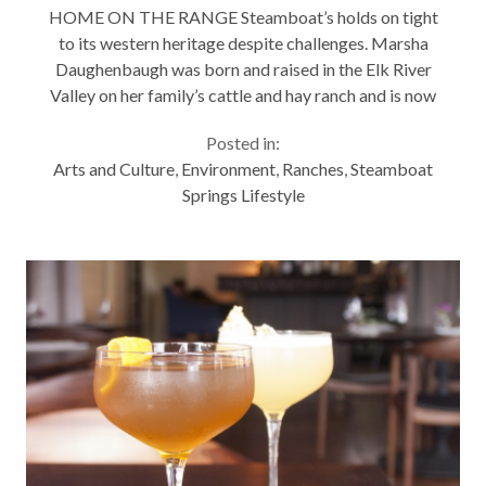
HOME ON THE RANGE Steamboat’s holds on tight
to its western heritage despite challenges. Marsha
Daughenbaugh was born and raised in the Elk River
Valley on her family’s cattle and hay ranch and is now
in the process of turning it over to her daughter and
Posted in:
son-in-law,...
Arts and Culture
,
Environment
,
Ranches
,
Steamboat
Springs Lifestyle