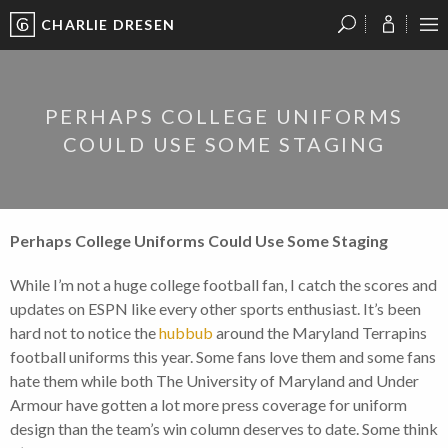
CHARLIE DRESEN
?
?
?
P
?
?
?
?
?
?
?
?
PERHAPS COLLEGE UNIFORMS
COULD USE SOME STAGING
Perhaps College Uniforms Could Use Some Staging
While I’m not a huge college football fan, I catch the scores and
updates on ESPN like every other sports enthusiast. It’s been
hard not to notice the
hubbub
around the Maryland Terrapins
football uniforms this year. Some fans love them and some fans
hate them while both The University of Maryland and Under
Armour have gotten a lot more press coverage for uniform
design than the team’s win column deserves to date. Some think