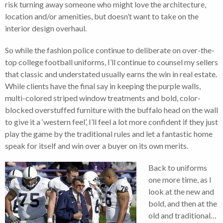
risk turning away someone who might love the architecture,
location and/or amenities, but doesn’t want to take on the
interior design overhaul.
So while the fashion police continue to deliberate on over-the-
top college football uniforms, I’ll continue to counsel my sellers
that classic and understated usually earns the win in real estate.
While clients have the final say in keeping the purple walls,
multi-colored striped window treatments and bold, color-
blocked overstuffed furniture with the buffalo head on the wall
to give it a ‘western feel’, I’ll feel a lot more confident if they just
play the game by the traditional rules and let a fantastic home
speak for itself and win over a buyer on its own merits.
Back to uniforms
one more time, as I
look at the new and
bold, and then at the
old and traditional…