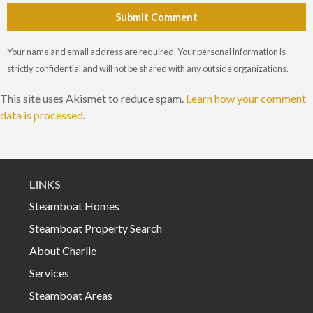
Submit Comment
Your name and email address are required. Your personal information is
strictly confidential and will not be shared with any outside organizations.
This site uses Akismet to reduce spam.
Learn how your comment
data is processed
.
LINKS
Steamboat Homes
Steamboat Property Search
About Charlie
Services
Steamboat Areas