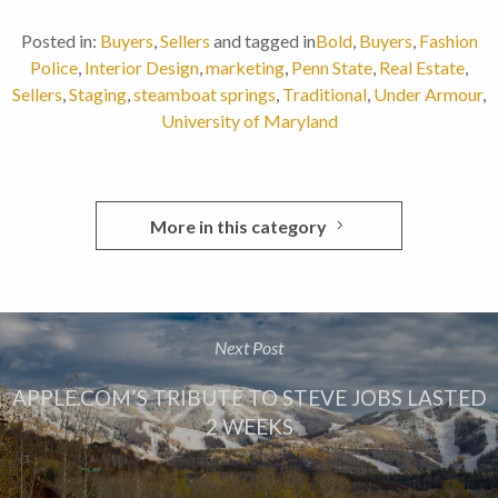
Posted in:
Buyers
,
Sellers
and tagged in
Bold
,
Buyers
,
Fashion
Police
,
Interior Design
,
marketing
,
Penn State
,
Real Estate
,
Sellers
,
Staging
,
steamboat springs
,
Traditional
,
Under Armour
,
University of Maryland
More in this category
Next Post
APPLE.COM’S TRIBUTE TO STEVE JOBS LASTED
2 WEEKS