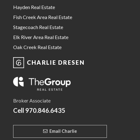
Hayden Real Estate
Fish Creek Area Real Estate
Stagecoach Real Estate
Elk River Area Real Estate
Oak Creek Real Estate
CHARLIE DRESEN
Broker Associate
Cell
970.846.6435
Email Charlie