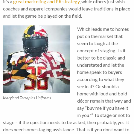
it’s a
great marketing and PR strategy
, while others just wish
coaches and apparel companies would leave traditions in place
and let the game be played on the field.
Which leads me to homes
put on the market that
seem to laugh at the
concept of staging. Is it
better to be classic and
understated and let the
home speak to buyers
according to what they
see in it? Or should a
home with loud and bold
Maryland Terrapins Uniforms
décor remain that way and
say “buy me if you have it
in you?” To stage or not to
stage – if the question needs to be asked, then probably, yes, it
does need some staging assistance. That is if you don’t want to