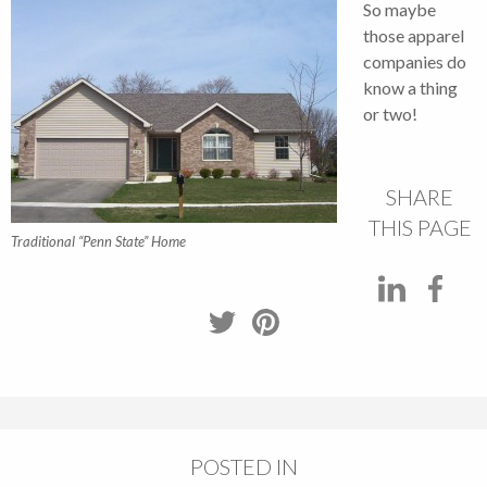
So maybe
those apparel
companies do
know a thing
or two!
SHARE
THIS PAGE
Traditional “Penn State” Home
POSTED IN