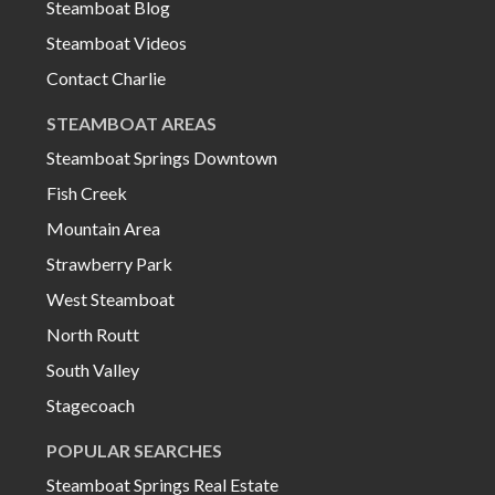
Steamboat Blog
Steamboat Videos
Contact Charlie
STEAMBOAT AREAS
Steamboat Springs Downtown
Fish Creek
Mountain Area
Strawberry Park
West Steamboat
North Routt
South Valley
Stagecoach
POPULAR SEARCHES
Steamboat Springs Real Estate