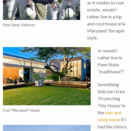
as it relates to real
estate, would I
rather live in a hip
and cool house al la
Penn State Uniforms
Maryland Terrapin
style,
or would I
rather live in
Penn State
“traditional”?
Something
tells me I’d be
‘Protecting
This House’ in
Cool “Maryland” House
the
new and
sleek home
if I
had the choice.