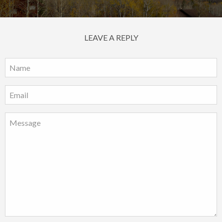
LEAVE A REPLY